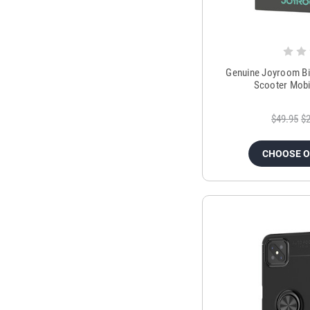
Genuine Joyroom Bi
Scooter Mobi
$49.95
$2
CHOOSE 