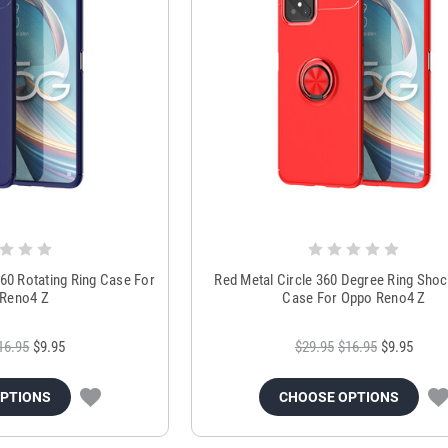
60 Rotating Ring Case For
Red Metal Circle 360 Degree Ring Sho
Reno4 Z
Case For Oppo Reno4 Z
16.95
$9.95
$29.95
$16.95
$9.95
OPTIONS
CHOOSE OPTIONS