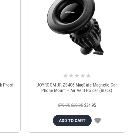
ck Proof
JOYROOM JR-ZS406 MagSafe Magnetic Car
Phone Mount – Air Vent Holder (Black)
$79.95
$39.95
$34.95
ADD TO CART