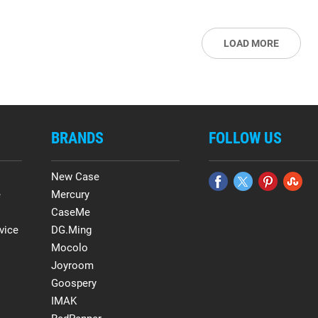
LOAD MORE
BRANDS
FOLLOW US
New Case
e
Mercury
CaseMe
vice
DG.Ming
Mocolo
Joyroom
Goospery
IMAK