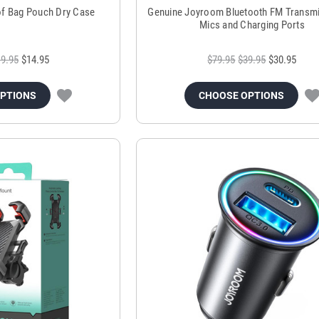
of Bag Pouch Dry Case
Genuine Joyroom Bluetooth FM Transmi
Mics and Charging Ports
9.95
$14.95
$79.95
$39.95
$30.95
OPTIONS
CHOOSE OPTIONS