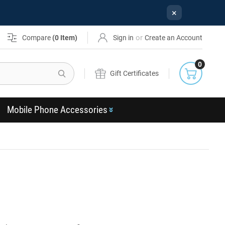
×
or
Compare
(
0
Item)
Sign in
Create an Account
0
Search
Gift Certificates
Mobile Phone Accessories