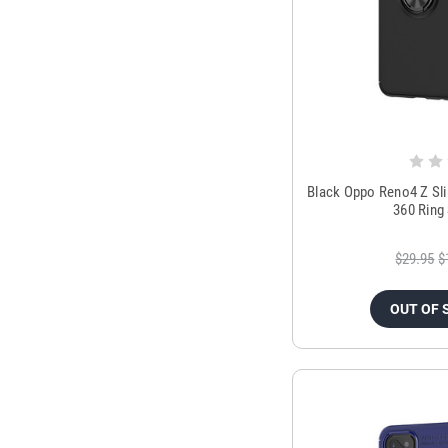
Black Oppo Reno4 Z Sl
360 Ring
$29.95
$
OUT OF 