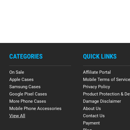
CATEGORIES
QUICK LINKS
On Sale
Affiliate Portal
Apple Cases
Mobile Terms of Servic
Samsung Cases
Privacy Policy
Google Pixel Cases
Product Protection & De
More Phone Cases
Damage Disclaimer
Mobile Phone Accessories
About Us
View All
Contact Us
Payment