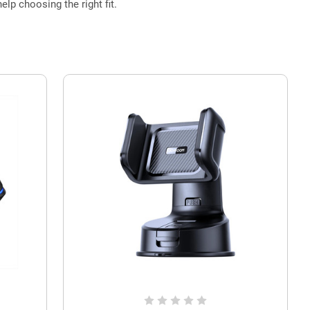
elp choosing the right fit.