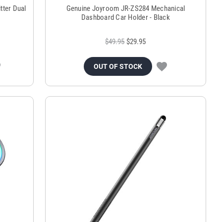
tter Dual
Genuine Joyroom JR-ZS284 Mechanical
Dashboard Car Holder - Black
$49.95
$29.95
OUT OF STOCK