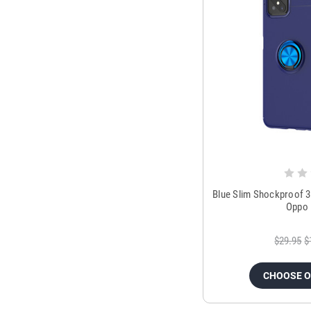
Blue Slim Shockproof 3
Oppo 
$29.95
$
CHOOSE 