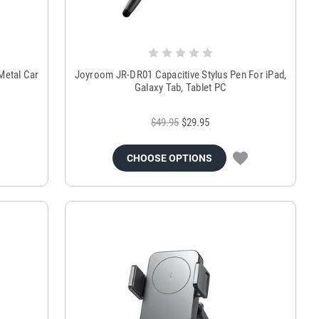
Metal Car
Joyroom JR-DR01 Capacitive Stylus Pen For iPad,
Galaxy Tab, Tablet PC
$49.95
$29.95
CHOOSE OPTIONS