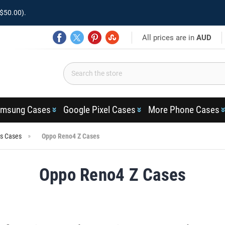
$50.00).
All prices are in
AUD
msung Cases
Google Pixel Cases
More Phone Cases
es Cases
Oppo Reno4 Z Cases
Oppo Reno4 Z Cases