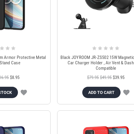
im Armor Protective Metal
Black JOYROOM JR-ZS502 15W Magnetic
 Stand Case
Car Charger Holder , Air Vent & Das
Compatible
16.95
$8.95
$79.95
$49.95
$39.95
STOCK
ADD TO CART