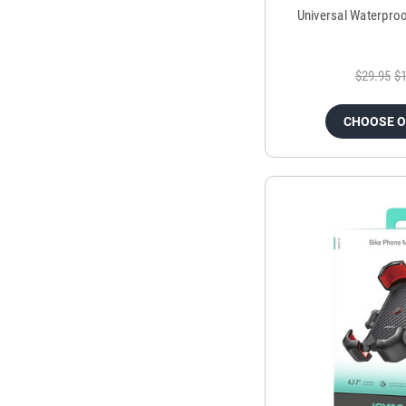
Universal Waterpro
$29.95
$1
CHOOSE 