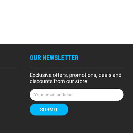
OUR NEWSLETTER
Exclusive offers, promotions, deals and
discounts from our store.
E
m
a
i
l
A
d