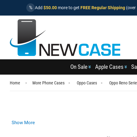
%
Add
$50.00
more to get
FREE Regular Shipping
(over 
On Sale
Apple Cases
Sa
Home
More Phone Cases
Oppo Cases
Oppo Reno Seri
Show More