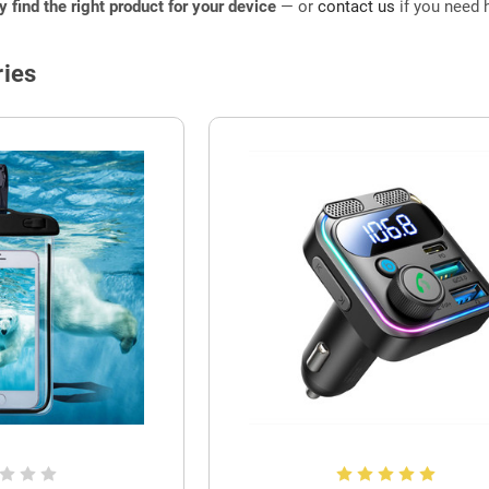
ly find the right product for your device
— or
contact us
if you need h
ies