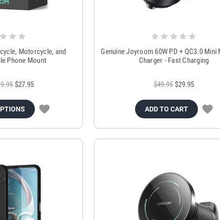
cycle, Motorcycle, and
Genuine Joyroom 60W PD + QC3.0 Mini 
le Phone Mount
Charger - Fast Charging
9.95
$27.95
$49.95
$29.95
OPTIONS
ADD TO CART