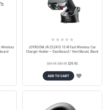
 Wireless
JOYROOM JR-ZS241S 15 W Fast Wireless Car
hboard
Charger Holder – Dashboard / Vent Mount, Black
$69.95
$49.95
$39.95
ADD TO CART