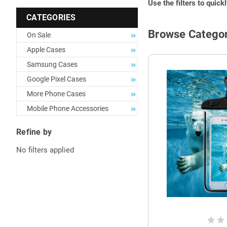
Use the filters to quick
CATEGORIES
Browse Categor
On Sale
Apple Cases
Samsung Cases
Google Pixel Cases
More Phone Cases
Mobile Phone Accessories
Refine by
No filters applied