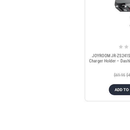
JOYROOM JR-ZS241S 1
Charger Holder – Dash
$69.95
$4
ADD TO