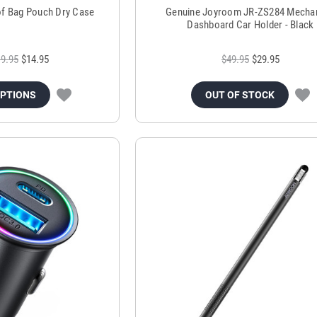
of Bag Pouch Dry Case
Genuine Joyroom JR-ZS284 Mechan
Dashboard Car Holder - Black
9.95
$14.95
$49.95
$29.95
OPTIONS
OUT OF STOCK