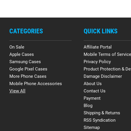
CATEGORIES
QUICK LINKS
On Sale
Affiliate Portal
Apple Cases
Mobile Terms of Servic
Samsung Cases
Privacy Policy
Google Pixel Cases
Product Protection & De
More Phone Cases
Damage Disclaimer
Mobile Phone Accessories
About Us
View All
Contact Us
Payment
Blog
Shipping & Returns
RSS Syndication
Sitemap