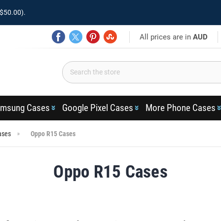
$50.00).
All prices are in
AUD
msung Cases
Google Pixel Cases
More Phone Cases
ases
Oppo R15 Cases
Oppo R15 Cases