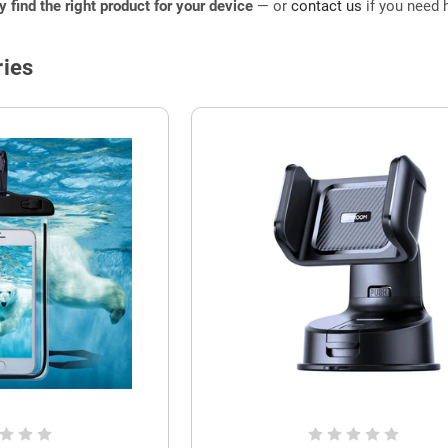
ly find the right product for your device
— or
contact us
if you need h
ies