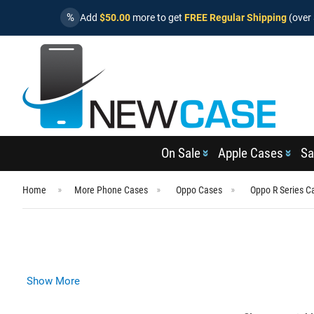
%
Add
$50.00
more to get
FREE Regular Shipping
(over 
On Sale
Apple Cases
Sa
Home
More Phone Cases
Oppo Cases
Oppo R Series C
Show More