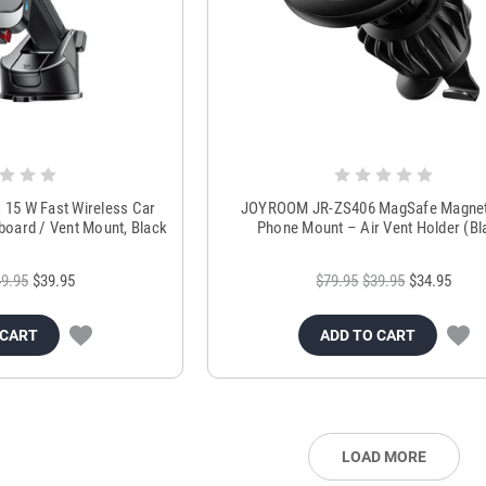
5 W Fast Wireless Car
JOYROOM JR-ZS406 MagSafe Magnet
board / Vent Mount, Black
Phone Mount – Air Vent Holder (Bl
9.95
$39.95
$79.95
$39.95
$34.95
 CART
ADD TO CART
LOAD MORE