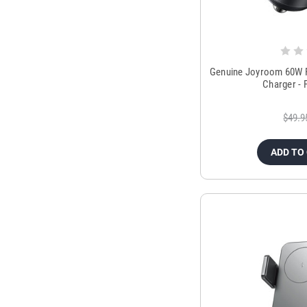
Genuine Joyroom 60W P
Charger - 
$49.9
ADD TO