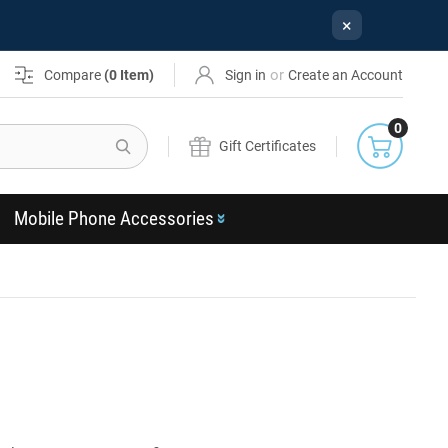
×
or
Compare
(
0
Item)
Sign in
Create an Account
0
Search
Gift Certificates
Mobile Phone Accessories