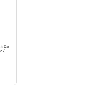
ic Car
ack)