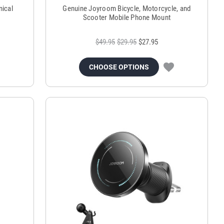
ical
Genuine Joyroom Bicycle, Motorcycle, and
Scooter Mobile Phone Mount
$49.95
$29.95
$27.95
CHOOSE OPTIONS