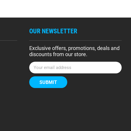
OUR NEWSLETTER
Exclusive offers, promotions, deals and
discounts from our store.
E
m
a
i
l
A
d
d
r
e
s