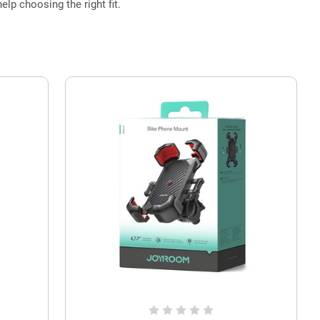
elp choosing the right fit.