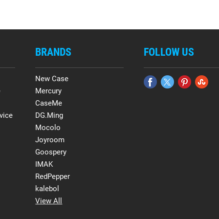
BRANDS
FOLLOW US
New Case
e
Mercury
CaseMe
vice
DG.Ming
Mocolo
Joyroom
Goospery
IMAK
RedPepper
kalebol
View All