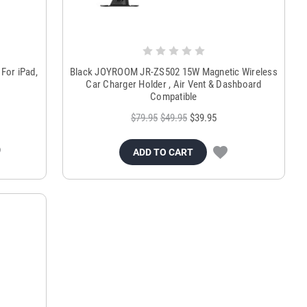
For iPad,
Black JOYROOM JR-ZS502 15W Magnetic Wireless
Car Charger Holder , Air Vent & Dashboard
Compatible
$79.95
$49.95
$39.95
ADD TO CART