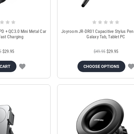
D + QC3.0 Mini Metal Car
Joyroom JR-DR01 Capacitive Stylus Pen 
Fast Charging
Galaxy Tab, Tablet PC
5
$29.95
$49.95
$29.95
 CART
CHOOSE OPTIONS