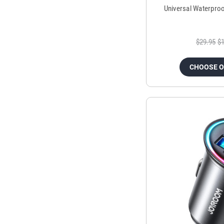
Universal Waterpro
$29.95
$1
CHOOSE 