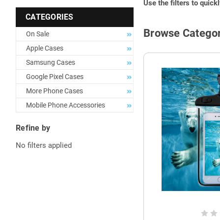
Use the filters to quick
CATEGORIES
Browse Categor
On Sale
Apple Cases
Samsung Cases
Google Pixel Cases
More Phone Cases
Mobile Phone Accessories
Refine by
No filters applied