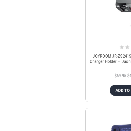
JOYROOM JR-ZS241S 1
Charger Holder – Dash
$69.95
$4
ADD TO