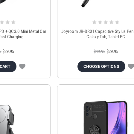
D + QC3.0 Mini Metal Car
Joyroom JR-DR01 Capacitive Stylus Pen 
Fast Charging
Galaxy Tab, Tablet PC
5
$29.95
$49.95
$29.95
 CART
CHOOSE OPTIONS