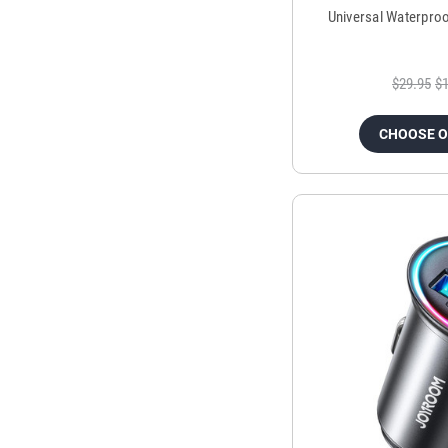
Universal Waterpro
$29.95
$1
CHOOSE 