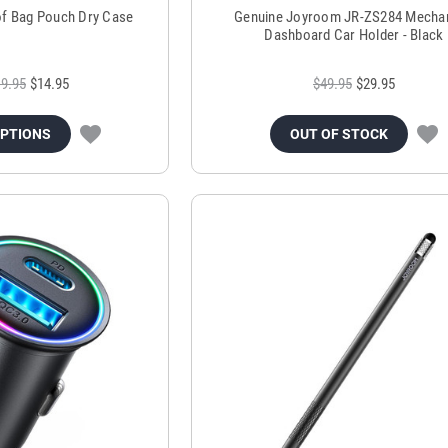
of Bag Pouch Dry Case
Genuine Joyroom JR-ZS284 Mechan
Dashboard Car Holder - Black
9.95
$14.95
$49.95
$29.95
OPTIONS
OUT OF STOCK