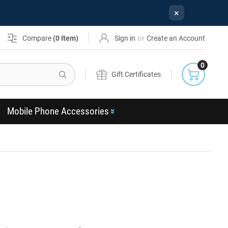
×
or
Compare
(
0
Item)
Sign in
Create an Account
0
Search
Gift Certificates
Mobile Phone Accessories