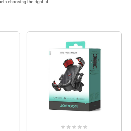
elp choosing the right fit.