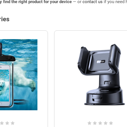
ly find the right product for your device
— or
contact us
if you need h
ies