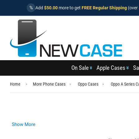
%
Add
$50.00
more to get
FREE Regular Shipping
(over 
On Sale
Apple Cases
Sa
Home
More Phone Cases
Oppo Cases
Oppo A Series C
Show More