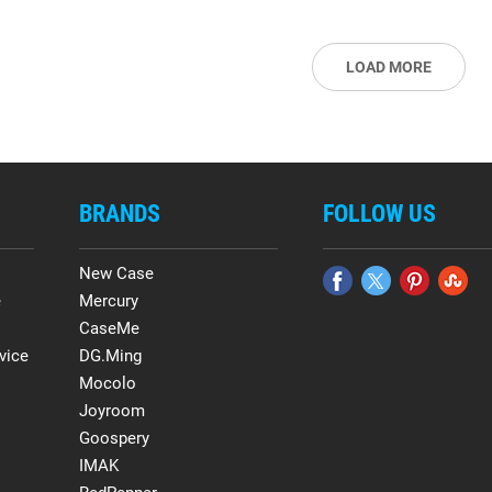
LOAD MORE
BRANDS
FOLLOW US
New Case
e
Mercury
CaseMe
vice
DG.Ming
Mocolo
Joyroom
Goospery
IMAK