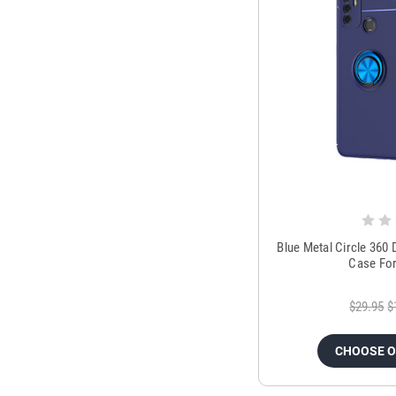
Blue Metal Circle 360
Case Fo
$29.95
$
CHOOSE 