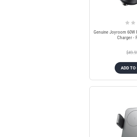
Genuine Joyroom 60W P
Charger - 
$49.9
ADD TO