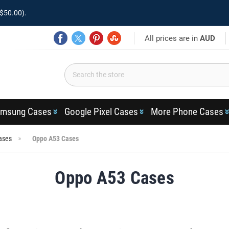
$50.00).
All prices are in
AUD
msung Cases
Google Pixel Cases
More Phone Cases
ases
Oppo A53 Cases
Oppo A53 Cases