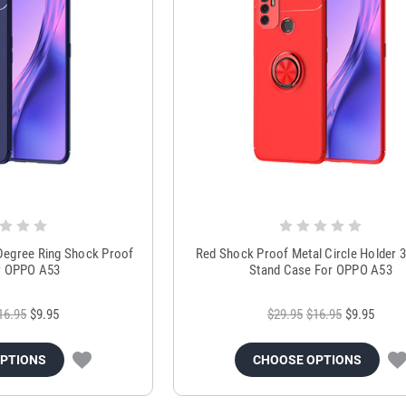
 Degree Ring Shock Proof
Red Shock Proof Metal Circle Holder 
r OPPO A53
Stand Case For OPPO A53
16.95
$9.95
$29.95
$16.95
$9.95
OPTIONS
CHOOSE OPTIONS