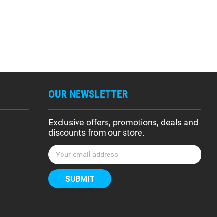
OUR NEWSLETTER
Exclusive offers, promotions, deals and
discounts from our store.
E
m
a
i
l
A
d