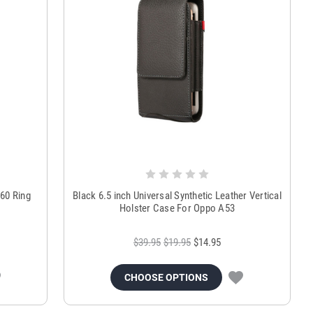
360 Ring
Black 6.5 inch Universal Synthetic Leather Vertical
Holster Case For Oppo A53
$39.95
$19.95
$14.95
CHOOSE OPTIONS