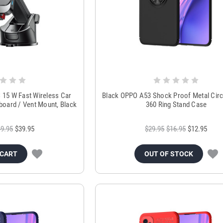
5 W Fast Wireless Car
Black OPPO A53 Shock Proof Metal Circ
board / Vent Mount, Black
360 Ring Stand Case
9.95
$39.95
$29.95
$16.95
$12.95
 CART
OUT OF STOCK