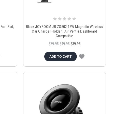
For iPad,
Black JOYROOM JR-ZS502 15W Magnetic Wireless
Car Charger Holder , Air Vent & Dashboard
Compatible
$79.95
$49.95
$39.95
ADD TO CART