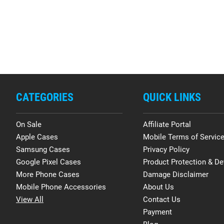
CATEGORIES
QUICK LINKS
On Sale
Affiliate Portal
Apple Cases
Mobile Terms of Servic
Samsung Cases
Privacy Policy
Google Pixel Cases
Product Protection & De
More Phone Cases
Damage Disclaimer
Mobile Phone Accessories
About Us
View All
Contact Us
Payment