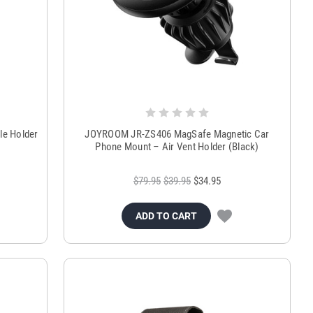
le Holder
JOYROOM JR-ZS406 MagSafe Magnetic Car
Phone Mount – Air Vent Holder (Black)
$79.95
$39.95
$34.95
ADD TO CART