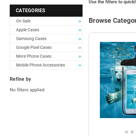
Use the filters to quick
CATEGORIES
Browse Categor
On Sale
Apple Cases
Samsung Cases
Google Pixel Cases
More Phone Cases
Mobile Phone Accessories
Refine by
No filters applied