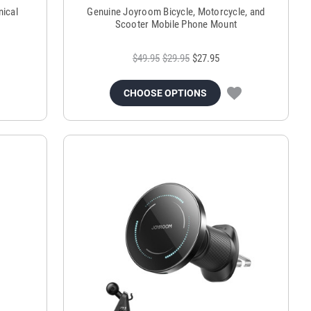
ical
Genuine Joyroom Bicycle, Motorcycle, and
Scooter Mobile Phone Mount
$49.95
$29.95
$27.95
CHOOSE OPTIONS