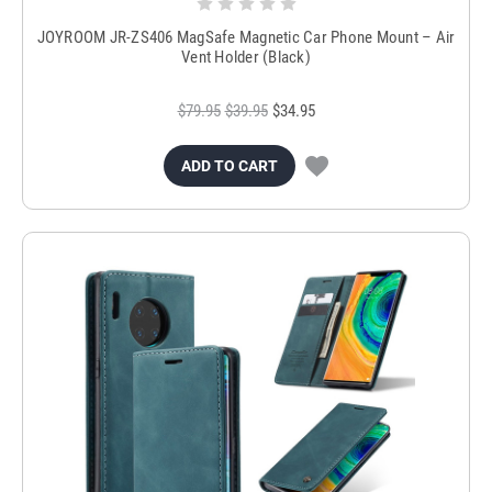
JOYROOM JR-ZS406 MagSafe Magnetic Car Phone Mount – Air
Vent Holder (Black)
$79.95
$39.95
$34.95
ADD TO CART