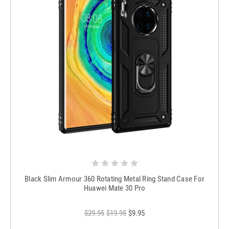
Black Slim Armour 360 Rotating Metal Ring Stand Case For
Huawei Mate 30 Pro
$29.95
$19.95
$9.95