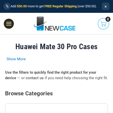
×
%
Add
$50.00
more to get
FREE Regular Shipping
(over $50.00).
0
Huawei Mate 30 Pro Cases
Show More
Use the filters to quickly find the right product for your
device
— or
contact us
if you need help choosing the right fit.
Browse Categories