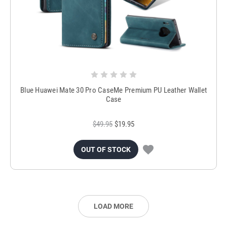
Blue Huawei Mate 30 Pro CaseMe Premium PU Leather Wallet
Case
$49.95
$19.95
OUT OF STOCK
LOAD MORE