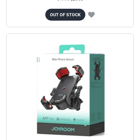
OUT OF STOCK