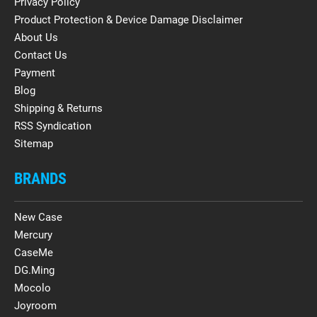
Privacy Policy
Product Protection & Device Damage Disclaimer
About Us
Contact Us
Payment
Blog
Shipping & Returns
RSS Syndication
Sitemap
BRANDS
New Case
Mercury
CaseMe
DG.Ming
Mocolo
Joyroom