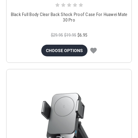
Black Full Body Clear Back Shock Proof Case For Huawei Mate
30 Pro
$29.95
$19.95
$6.95
CHOOSE OPTIONS