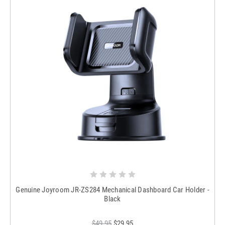
Genuine Joyroom JR-ZS284 Mechanical Dashboard Car Holder -
Black
$49.95
$29.95