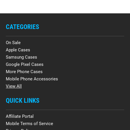
CATEGORIES
On Sale
Apple Cases
Samsung Cases
Google Pixel Cases
More Phone Cases
Mobile Phone Accessories
View All
QUICK LINKS
Affiliate Portal
Mobile Terms of Service