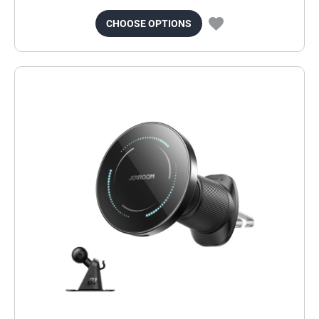
CHOOSE OPTIONS