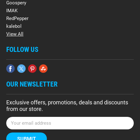
Goospery
IMAK
RedPepper
kalebol
View All
FOLLOW US
OUR NEWSLETTER
Exclusive offers, promotions, deals and discounts
from our store.
E
m
a