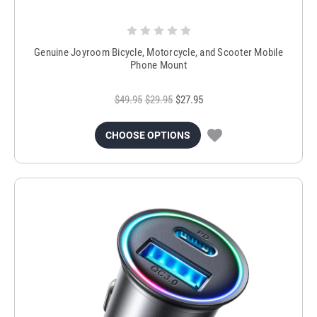
Genuine Joyroom Bicycle, Motorcycle, and Scooter Mobile
Phone Mount
$49.95
$29.95
$27.95
CHOOSE OPTIONS