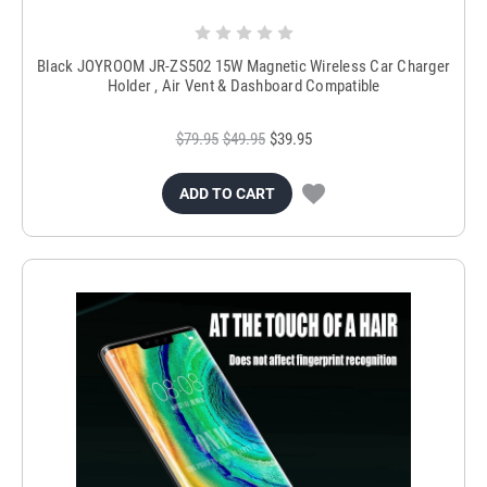
Black JOYROOM JR-ZS502 15W Magnetic Wireless Car Charger
Holder , Air Vent & Dashboard Compatible
$79.95
$49.95
$39.95
ADD TO CART