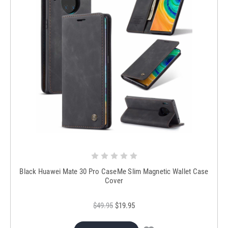
Black Huawei Mate 30 Pro CaseMe Slim Magnetic Wallet Case
Cover
$49.95
$19.95