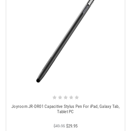
Joyroom JR-DR01 Capacitive Stylus Pen For iPad, Galaxy Tab,
Tablet PC
$49.95
$29.95