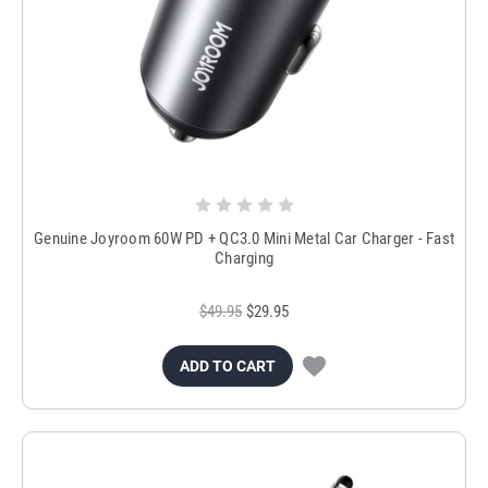
Genuine Joyroom 60W PD + QC3.0 Mini Metal Car Charger - Fast
Charging
$49.95
$29.95
ADD TO CART