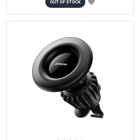
OUT OF STOCK