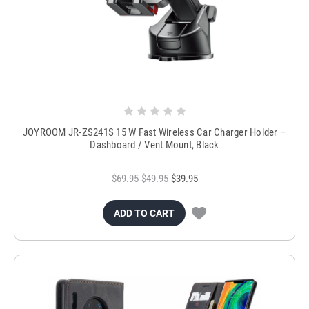
JOYROOM JR-ZS241S 15 W Fast Wireless Car Charger Holder –
Dashboard / Vent Mount, Black
$69.95
$49.95
$39.95
ADD TO CART