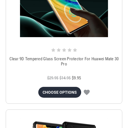
Clear 9D Tempered Glass Screen Protector For Huawei Mate 30
Pro
$29.95
$14.95
$9.95
CHOOSE OPTIONS