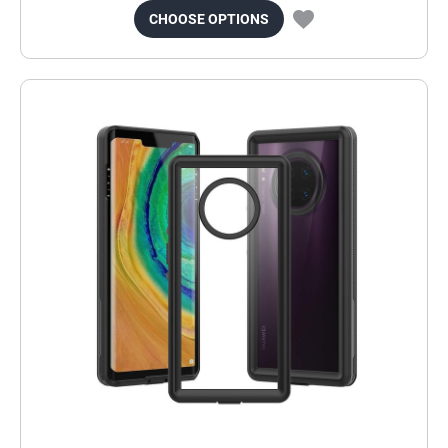
CHOOSE OPTIONS