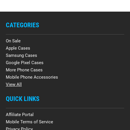
CATEGORIES
On Sale
Apple Cases
Samsung Cases
Google Pixel Cases
More Phone Cases
Mobile Phone Accessories
View All
QUICK LINKS
Affiliate Portal
Mobile Terms of Service
Privacy Policy