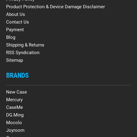
Product Protection & Device Damage Disclaimer
About Us
Contact Us
Payment
Blog
Shipping & Returns
RSS Syndication
Sitemap
BRANDS
New Case
Mercury
CaseMe
DG.Ming
Mocolo
Joyroom