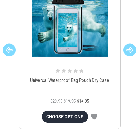
Universal Waterproof Bag Pouch Dry Case
$29.95
$19.95
$14.95
CHOOSE OPTIONS