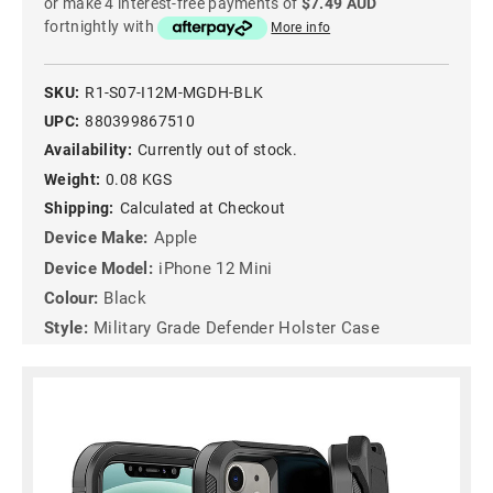
or make 4 interest-free payments of
$7.49 AUD
fortnightly with
More info
SKU:
R1-S07-I12M-MGDH-BLK
UPC:
880399867510
Availability:
Currently out of stock.
Weight:
0.08 KGS
Shipping:
Calculated at Checkout
Device Make:
Apple
Device Model:
iPhone 12 Mini
Colour:
Black
Style:
Military Grade Defender Holster Case