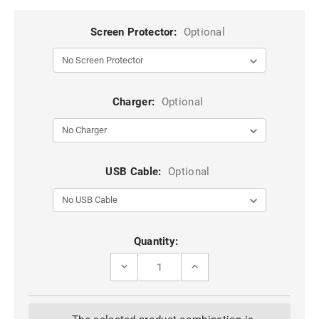
Screen Protector:
Optional
Charger:
Optional
USB Cable:
Optional
Current
Quantity:
Stock:
DECREASE
INCREASE
QUANTITY
QUANTITY
OF
OF
IPHONE
IPHONE
12
12