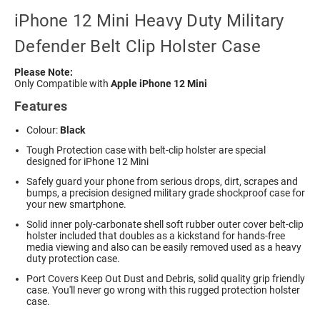
iPhone 12 Mini Heavy Duty Military
Defender Belt Clip Holster Case
Please Note:
Only Compatible with
Apple iPhone 12 Mini
Features
Colour:
Black
Tough Protection case with belt-clip holster are special
designed for iPhone 12 Mini
Safely guard your phone from serious drops, dirt, scrapes and
bumps, a precision designed military grade shockproof case for
your new smartphone.
Solid inner poly-carbonate shell soft rubber outer cover belt-clip
holster included that doubles as a kickstand for hands-free
media viewing and also can be easily removed used as a heavy
duty protection case.
Port Covers Keep Out Dust and Debris, solid quality grip friendly
case. You'll never go wrong with this rugged protection holster
case.