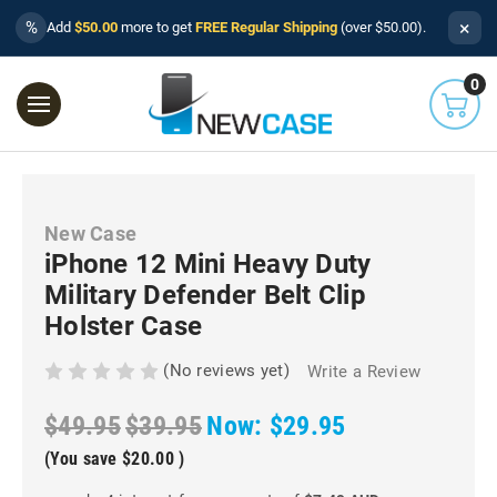
×
%
Add
$50.00
more to get
FREE Regular Shipping
(over $50.00).
0
New Case
iPhone 12 Mini Heavy Duty
Military Defender Belt Clip
Holster Case
(No reviews yet)
Write a Review
$49.95
$39.95
Now:
$29.95
(You save
$20.00
)