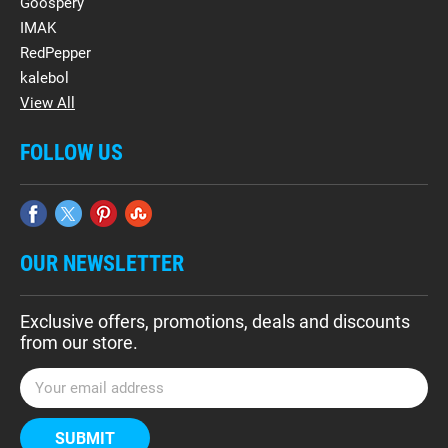
Goospery
IMAK
RedPepper
kalebol
View All
FOLLOW US
OUR NEWSLETTER
Exclusive offers, promotions, deals and discounts
from our store.
E
m
a
i