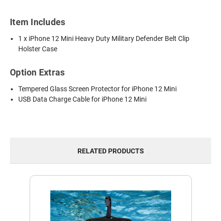
Item Includes
1 x iPhone 12 Mini Heavy Duty Military Defender Belt Clip
Holster Case
Option Extras
Tempered Glass Screen Protector for iPhone 12 Mini
USB Data Charge Cable for iPhone 12 Mini
RELATED PRODUCTS