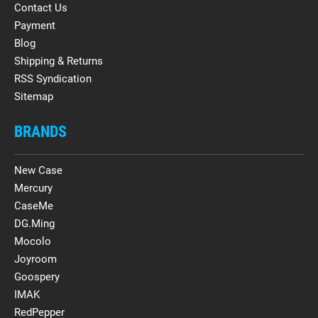
Contact Us
Payment
Blog
Shipping & Returns
RSS Syndication
Sitemap
BRANDS
New Case
Mercury
CaseMe
DG.Ming
Mocolo
Joyroom
Goospery
IMAK
RedPepper