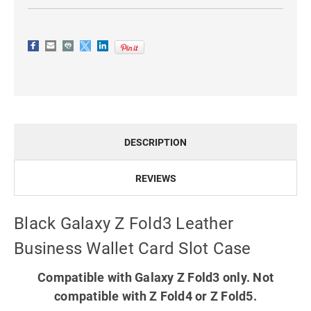
DESCRIPTION
REVIEWS
Black Galaxy Z Fold3 Leather
Business Wallet Card Slot Case
Compatible with Galaxy Z Fold3 only. Not
compatible with Z Fold4 or Z Fold5.