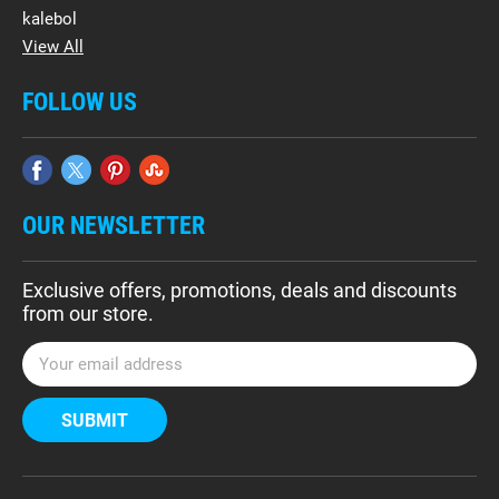
kalebol
View All
FOLLOW US
OUR NEWSLETTER
Exclusive offers, promotions, deals and discounts
from our store.
E
m
a
i
l
A