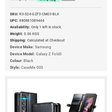
SKU:
R3-S24-GZF3-CM03-BLK
UPC:
880881089444
Availability:
Only 1 left in stock.
Weight:
0.06 KGS
Shipping:
Calculated at Checkout
Device Make:
Samsung
Device Model:
Galaxy Z Fold3
Colour:
Black
Style:
CaseMe 003