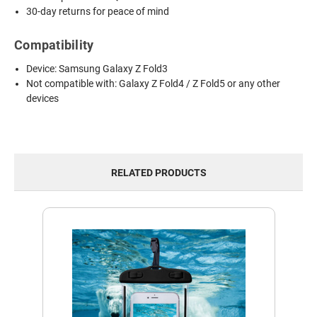
30-day returns for peace of mind
Compatibility
Device: Samsung Galaxy Z Fold3
Not compatible with: Galaxy Z Fold4 / Z Fold5 or any other
devices
RELATED PRODUCTS