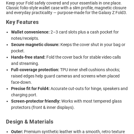
Keep your Fold safely covered and your essentials in one place.
Classic folio-style wallet case with a slim profile, magnetic closure
and everyday practicality — purpose-made for the Galaxy Z Fold3.
Key Features
Wallet convenience:
2–3 card slots plus a cash pocket for
notes/receipts.
Secure magnetic closure:
Keeps the cover shut in your bag or
pocket.
Hands-free stand:
Fold the cover back for stable video calls
and streaming.
Full-coverage protection:
TPU inner shell cushions shocks;
raised edges help guard cameras and screens when placed
face-down.
Precise fit for Fold4:
Accurate cut-outs for hinge, speakers and
charging port.
Screen-protector friendly:
Works with most tempered glass
protectors (front & inner displays).
Design & Materials
Outer:
Premium synthetic leather with a smooth, retro texture