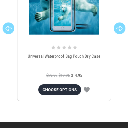
Universal Waterproof Bag Pouch Dry Case
$29.95
$19.95
$14.95
CHOOSE OPTIONS