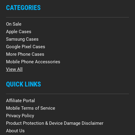
CATEGORIES
On Sale
Apple Cases
Samsung Cases
Google Pixel Cases
More Phone Cases
Mobile Phone Accessories
View All
QUICK LINKS
Affiliate Portal
Mobile Terms of Service
Privacy Policy
Product Protection & Device Damage Disclaimer
About Us