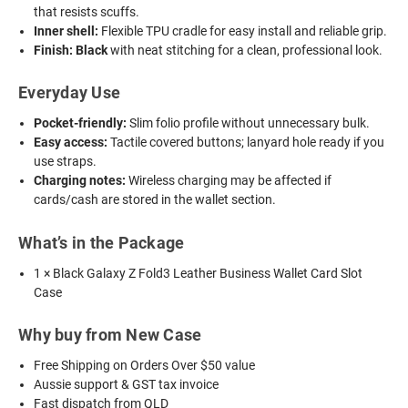
that resists scuffs.
Inner shell:
Flexible TPU cradle for easy install and reliable grip.
Finish:
Black
with neat stitching for a clean, professional look.
Everyday Use
Pocket-friendly:
Slim folio profile without unnecessary bulk.
Easy access:
Tactile covered buttons; lanyard hole ready if you
use straps.
Charging notes:
Wireless charging may be affected if
cards/cash are stored in the wallet section.
What’s in the Package
1 × Black Galaxy Z Fold3 Leather Business Wallet Card Slot
Case
Why buy from New Case
Free Shipping on Orders Over $50 value
Aussie support & GST tax invoice
Fast dispatch from QLD