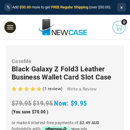
×
%
Add
$50.00
more to get
FREE Regular Shipping
(over $50.00).
0
CaseMe
Black Galaxy Z Fold3 Leather
Business Wallet Card Slot Case
(1 review)
Write a Review
$79.95
$19.95
Now:
$9.95
(You save
$70.00
)
or make 4 interest-free payments of
$2.49 AUD
fortnightly with
More info