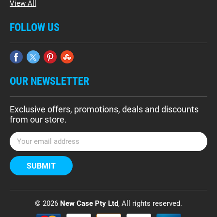
View All
FOLLOW US
OUR NEWSLETTER
Exclusive offers, promotions, deals and discounts
from our store.
E
m
a
i
l
A
d
© 2026
New Case Pty Ltd
, All rights reserved.
d