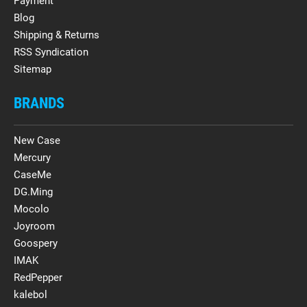
Payment
Blog
Shipping & Returns
RSS Syndication
Sitemap
BRANDS
New Case
Mercury
CaseMe
DG.Ming
Mocolo
Joyroom
Goospery
IMAK
RedPepper
kalebol