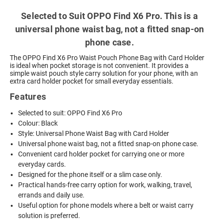
Selected to Suit OPPO Find X6 Pro. This is a
universal phone waist bag, not a fitted snap-on
phone case.
The OPPO Find X6 Pro Waist Pouch Phone Bag with Card Holder
is ideal when pocket storage is not convenient. It provides a
simple waist pouch style carry solution for your phone, with an
extra card holder pocket for small everyday essentials.
Features
Selected to suit: OPPO Find X6 Pro
Colour: Black
Style: Universal Phone Waist Bag with Card Holder
Universal phone waist bag, not a fitted snap-on phone case.
Convenient card holder pocket for carrying one or more
everyday cards.
Designed for the phone itself or a slim case only.
Practical hands-free carry option for work, walking, travel,
errands and daily use.
Useful option for phone models where a belt or waist carry
solution is preferred.