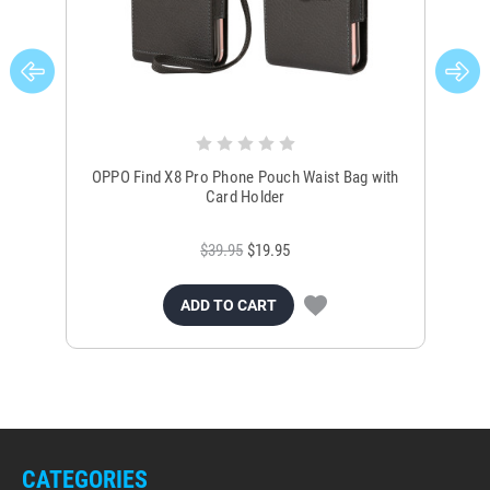
OPPO Find X8 Pro Phone Pouch Waist Bag with
OP
Card Holder
$39.95
$19.95
ADD TO CART
CATEGORIES