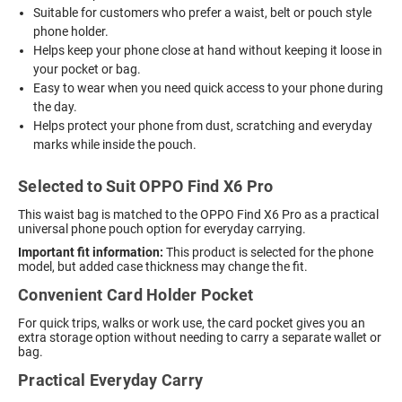
Suitable for customers who prefer a waist, belt or pouch style
phone holder.
Helps keep your phone close at hand without keeping it loose in
your pocket or bag.
Easy to wear when you need quick access to your phone during
the day.
Helps protect your phone from dust, scratching and everyday
marks while inside the pouch.
Selected to Suit OPPO Find X6 Pro
This waist bag is matched to the OPPO Find X6 Pro as a practical
universal phone pouch option for everyday carrying.
Important fit information:
This product is selected for the phone
model, but added case thickness may change the fit.
Convenient Card Holder Pocket
For quick trips, walks or work use, the card pocket gives you an
extra storage option without needing to carry a separate wallet or
bag.
Practical Everyday Carry