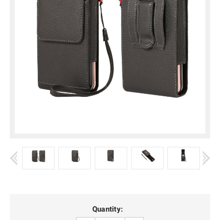
Current
Quantity: