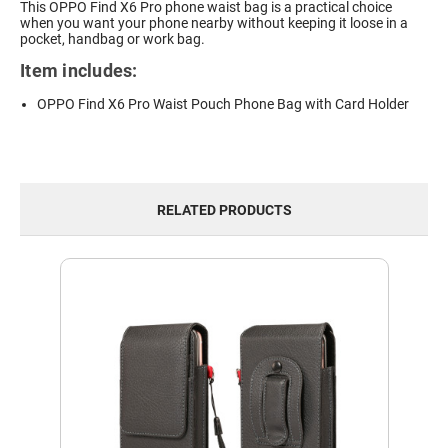
This OPPO Find X6 Pro phone waist bag is a practical choice
when you want your phone nearby without keeping it loose in a
pocket, handbag or work bag.
Item includes:
OPPO Find X6 Pro Waist Pouch Phone Bag with Card Holder
RELATED PRODUCTS