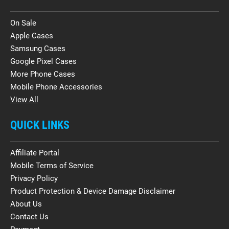
On Sale
Apple Cases
Samsung Cases
Google Pixel Cases
More Phone Cases
Mobile Phone Accessories
View All
QUICK LINKS
Affiliate Portal
Mobile Terms of Service
Privacy Policy
Product Protection & Device Damage Disclaimer
About Us
Contact Us