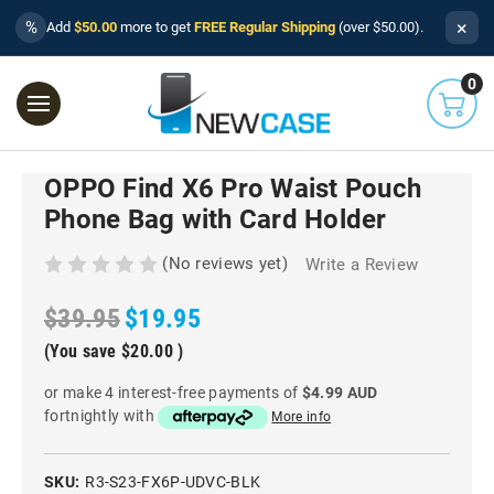
×
%
Add
$50.00
more to get
FREE Regular Shipping
(over $50.00).
0
OPPO Find X6 Pro Waist Pouch
Phone Bag with Card Holder
(No reviews yet)
Write a Review
$39.95
$19.95
(You save
$20.00
)
or make 4 interest-free payments of
$4.99 AUD
fortnightly with
More info
SKU:
R3-S23-FX6P-UDVC-BLK