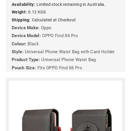
Availability:
Limited stock remaining in Australia.
Weight:
0.12 KGS
Shipping:
Calculated at Checkout
Device Make:
Oppo
Device Model:
OPPO Find X6 Pro
Colour:
Black
Style:
Universal Phone Waist Bag with Card Holder
Product Type:
Universal Phone Waist Bag
Pouch Size:
Fits OPPO Find X6 Pro