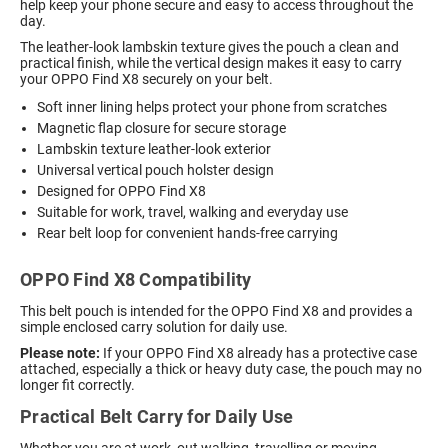
help keep your phone secure and easy to access throughout the
day.
The leather-look lambskin texture gives the pouch a clean and
practical finish, while the vertical design makes it easy to carry
your OPPO Find X8 securely on your belt.
Soft inner lining helps protect your phone from scratches
Magnetic flap closure for secure storage
Lambskin texture leather-look exterior
Universal vertical pouch holster design
Designed for OPPO Find X8
Suitable for work, travel, walking and everyday use
Rear belt loop for convenient hands-free carrying
OPPO Find X8 Compatibility
This belt pouch is intended for the OPPO Find X8 and provides a
simple enclosed carry solution for daily use.
Please note:
If your OPPO Find X8 already has a protective case
attached, especially a thick or heavy duty case, the pouch may no
longer fit correctly.
Practical Belt Carry for Daily Use