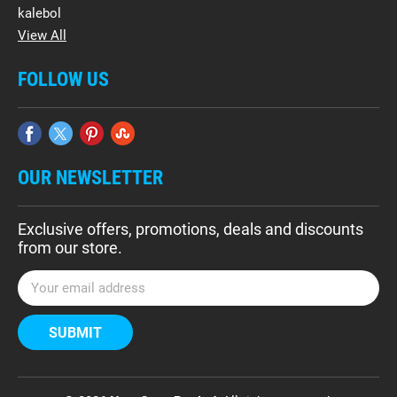
kalebol
View All
FOLLOW US
OUR NEWSLETTER
Exclusive offers, promotions, deals and discounts
from our store.
E
m
a
i
l
A