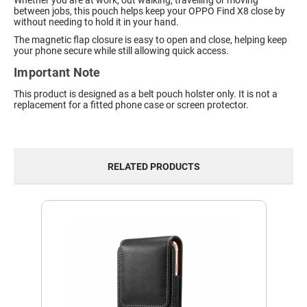
Whether you are at work, out walking, travelling or moving
between jobs, this pouch helps keep your OPPO Find X8 close by
without needing to hold it in your hand.
The magnetic flap closure is easy to open and close, helping keep
your phone secure while still allowing quick access.
Important Note
This product is designed as a belt pouch holster only. It is not a
replacement for a fitted phone case or screen protector.
RELATED PRODUCTS