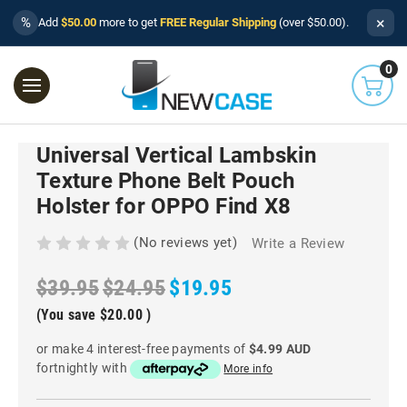
×
%
Add
$50.00
more to get
FREE Regular Shipping
(over $50.00).
0
Universal Vertical Lambskin
Texture Phone Belt Pouch
Holster for OPPO Find X8
(No reviews yet)
Write a Review
$39.95
$24.95
$19.95
(You save
$20.00
)
or make 4 interest-free payments of
$4.99 AUD
fortnightly with
More info