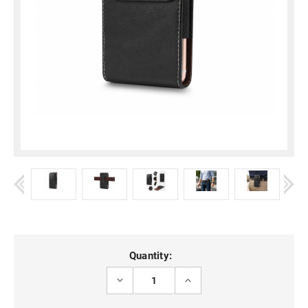
Current
Quantity:
Stock:
DECREASE
INCREASE
QUANTITY
QUANTITY
OF
OF