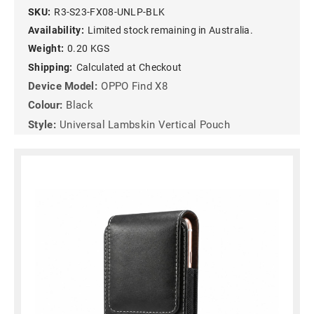
SKU:
R3-S23-FX08-UNLP-BLK
Availability:
Limited stock remaining in Australia.
Weight:
0.20 KGS
Shipping:
Calculated at Checkout
Device Model:
OPPO Find X8
Colour:
Black
Style:
Universal Lambskin Vertical Pouch