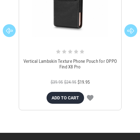
Vertical Lambskin Texture Phone Pouch for OPPO
Un
Find X8 Pro
$39.95
$24.95
$19.95
ADD TO CART