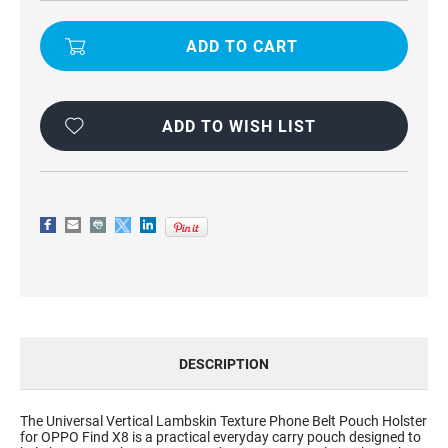
UNIVERSAL
UNIVERSAL
VERTICAL
VERTICAL
LAMBSKIN
LAMBSKIN
TEXTURE
TEXTURE
PHONE
PHONE
BELT
BELT
POUCH
POUCH
HOLSTER
HOLSTER
FOR
FOR
ADD TO WISH LIST
OPPO
OPPO
FIND
FIND
X8
X8
DESCRIPTION
The Universal Vertical Lambskin Texture Phone Belt Pouch Holster
for OPPO Find X8 is a practical everyday carry pouch designed to