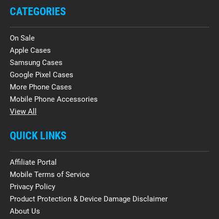
CATEGORIES
On Sale
Apple Cases
Samsung Cases
Google Pixel Cases
More Phone Cases
Mobile Phone Accessories
View All
QUICK LINKS
Affiliate Portal
Mobile Terms of Service
Privacy Policy
Product Protection & Device Damage Disclaimer
About Us