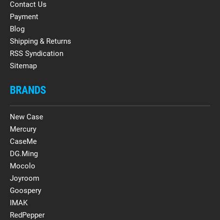
Contact Us
Payment
Blog
Shipping & Returns
RSS Syndication
Sitemap
BRANDS
New Case
Mercury
CaseMe
DG.Ming
Mocolo
Joyroom
Goospery
IMAK
RedPepper