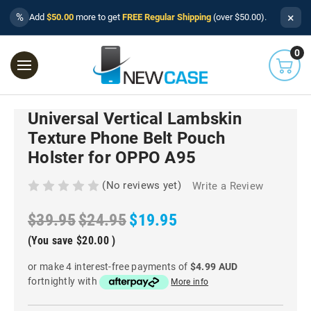
×
%
Add
$50.00
more to get
FREE Regular Shipping
(over $50.00).
0
Universal Vertical Lambskin
Texture Phone Belt Pouch
Holster for OPPO A95
(No reviews yet)
Write a Review
$39.95
$24.95
$19.95
(You save
$20.00
)
or make 4 interest-free payments of
$4.99 AUD
fortnightly with
More info