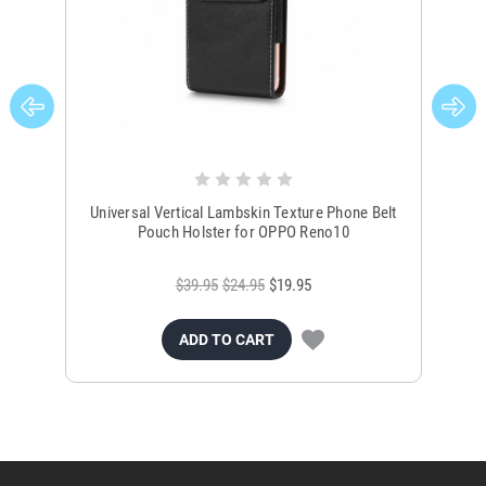
Universal Vertical Lambskin Texture Phone Belt
Un
Pouch Holster for OPPO Reno10
$39.95
$24.95
$19.95
ADD TO CART