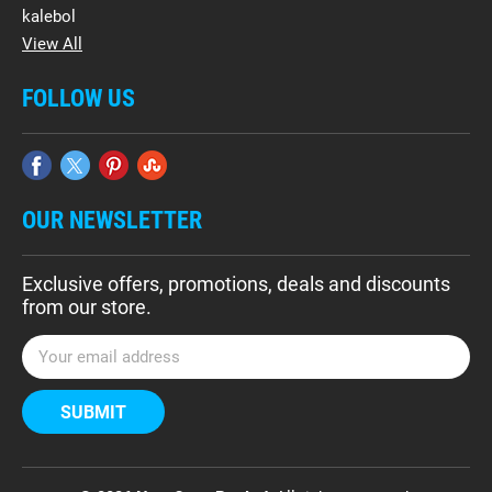
kalebol
View All
FOLLOW US
OUR NEWSLETTER
Exclusive offers, promotions, deals and discounts
from our store.
E
m
a
i
l
A