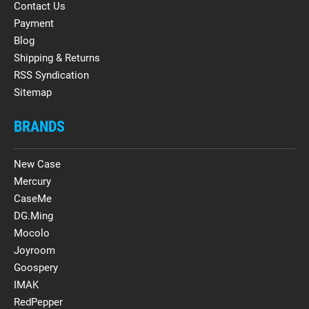
Contact Us
Payment
Blog
Shipping & Returns
RSS Syndication
Sitemap
BRANDS
New Case
Mercury
CaseMe
DG.Ming
Mocolo
Joyroom
Goospery
IMAK
RedPepper