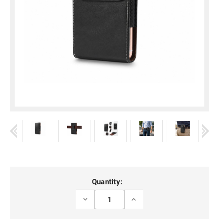
Current
Quantity:
Stock:
DECREASE
INCREASE
QUANTITY
QUANTITY
OF
OF