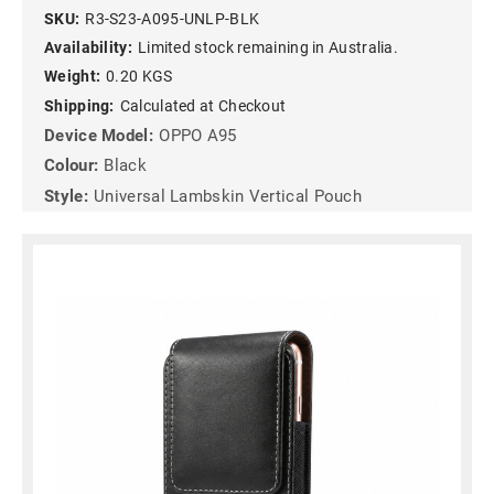
SKU:
R3-S23-A095-UNLP-BLK
Availability:
Limited stock remaining in Australia.
Weight:
0.20 KGS
Shipping:
Calculated at Checkout
Device Model:
OPPO A95
Colour:
Black
Style:
Universal Lambskin Vertical Pouch