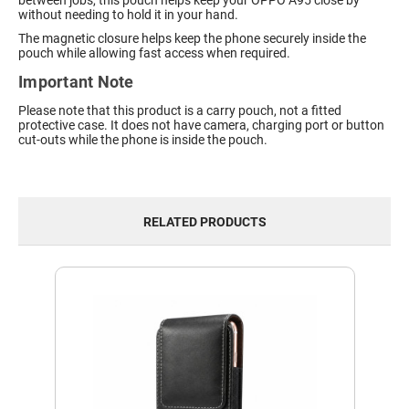
between jobs, this pouch helps keep your OPPO A95 close by
without needing to hold it in your hand.
The magnetic closure helps keep the phone securely inside the
pouch while allowing fast access when required.
Important Note
Please note that this product is a carry pouch, not a fitted
protective case. It does not have camera, charging port or button
cut-outs while the phone is inside the pouch.
RELATED PRODUCTS