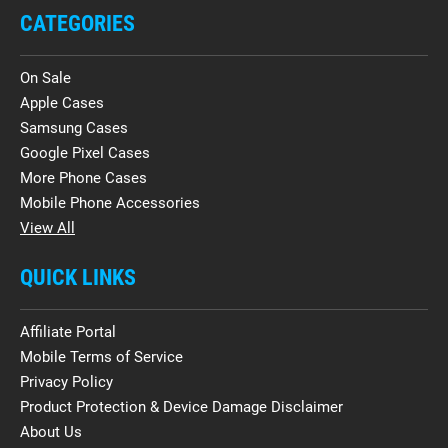
CATEGORIES
On Sale
Apple Cases
Samsung Cases
Google Pixel Cases
More Phone Cases
Mobile Phone Accessories
View All
QUICK LINKS
Affiliate Portal
Mobile Terms of Service
Privacy Policy
Product Protection & Device Damage Disclaimer
About Us