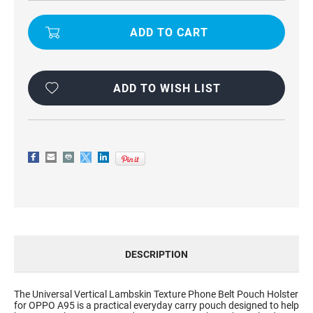
UNIVERSAL
UNIVERSAL
VERTICAL
VERTICAL
LAMBSKIN
LAMBSKIN
TEXTURE
TEXTURE
PHONE
PHONE
BELT
BELT
POUCH
POUCH
HOLSTER
HOLSTER
FOR
FOR
ADD TO WISH LIST
OPPO
OPPO
A95
A95
DESCRIPTION
The Universal Vertical Lambskin Texture Phone Belt Pouch Holster
for OPPO A95 is a practical everyday carry pouch designed to help