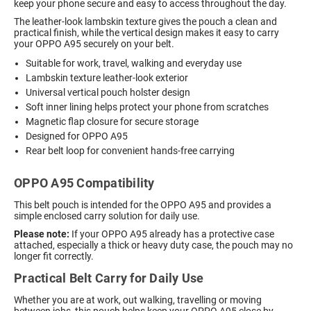
keep your phone secure and easy to access throughout the day.
The leather-look lambskin texture gives the pouch a clean and
practical finish, while the vertical design makes it easy to carry
your OPPO A95 securely on your belt.
Suitable for work, travel, walking and everyday use
Lambskin texture leather-look exterior
Universal vertical pouch holster design
Soft inner lining helps protect your phone from scratches
Magnetic flap closure for secure storage
Designed for OPPO A95
Rear belt loop for convenient hands-free carrying
OPPO A95 Compatibility
This belt pouch is intended for the OPPO A95 and provides a
simple enclosed carry solution for daily use.
Please note:
If your OPPO A95 already has a protective case
attached, especially a thick or heavy duty case, the pouch may no
longer fit correctly.
Practical Belt Carry for Daily Use
Whether you are at work, out walking, travelling or moving