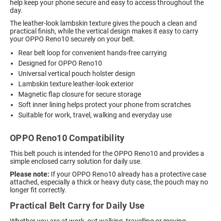
help keep your phone secure and easy to access throughout the
day.
The leather-look lambskin texture gives the pouch a clean and
practical finish, while the vertical design makes it easy to carry
your OPPO Reno10 securely on your belt.
Rear belt loop for convenient hands-free carrying
Designed for OPPO Reno10
Universal vertical pouch holster design
Lambskin texture leather-look exterior
Magnetic flap closure for secure storage
Soft inner lining helps protect your phone from scratches
Suitable for work, travel, walking and everyday use
OPPO Reno10 Compatibility
This belt pouch is intended for the OPPO Reno10 and provides a
simple enclosed carry solution for daily use.
Please note:
If your OPPO Reno10 already has a protective case
attached, especially a thick or heavy duty case, the pouch may no
longer fit correctly.
Practical Belt Carry for Daily Use