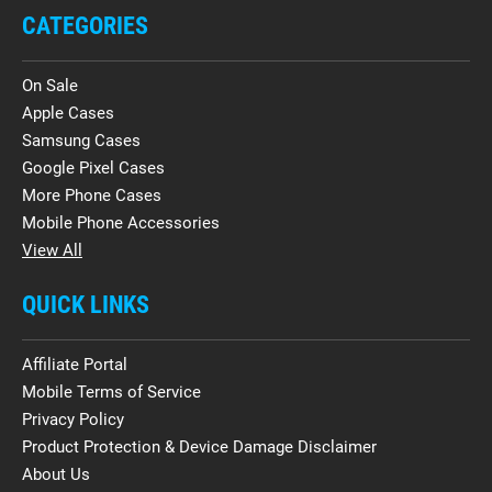
CATEGORIES
On Sale
Apple Cases
Samsung Cases
Google Pixel Cases
More Phone Cases
Mobile Phone Accessories
View All
QUICK LINKS
Affiliate Portal
Mobile Terms of Service
Privacy Policy
Product Protection & Device Damage Disclaimer
About Us