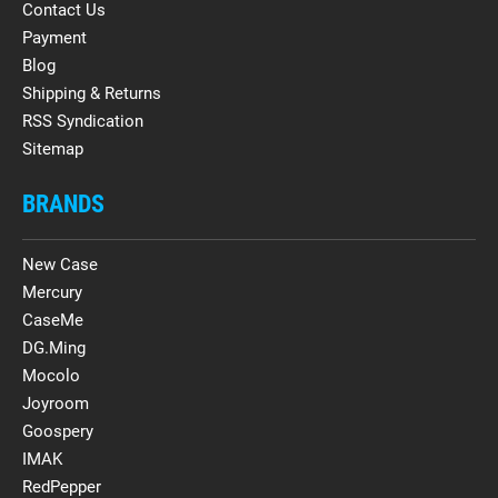
Contact Us
Payment
Blog
Shipping & Returns
RSS Syndication
Sitemap
BRANDS
New Case
Mercury
CaseMe
DG.Ming
Mocolo
Joyroom
Goospery
IMAK
RedPepper