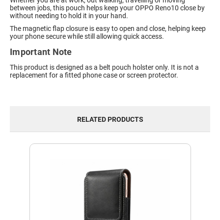
Whether you are at work, out walking, travelling or moving
between jobs, this pouch helps keep your OPPO Reno10 close by
without needing to hold it in your hand.
The magnetic flap closure is easy to open and close, helping keep
your phone secure while still allowing quick access.
Important Note
This product is designed as a belt pouch holster only. It is not a
replacement for a fitted phone case or screen protector.
RELATED PRODUCTS