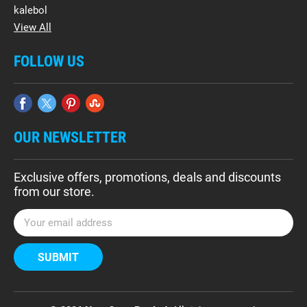
kalebol
View All
FOLLOW US
OUR NEWSLETTER
Exclusive offers, promotions, deals and discounts
from our store.
E
m
a
i
l
A