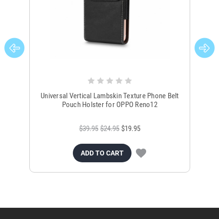
Universal Vertical Lambskin Texture Phone Belt
Un
Pouch Holster for OPPO Reno12
$39.95
$24.95
$19.95
ADD TO CART