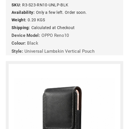
SKU:
R3-S23-RN10-UNLP-BLK
Availability:
Only a few left. Order soon.
Weight:
0.20 KGS
Shipping:
Calculated at Checkout
Device Model:
OPPO Reno10
Colour:
Black
Style:
Universal Lambskin Vertical Pouch