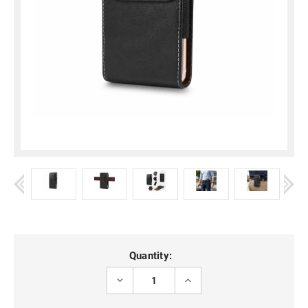
Current
Quantity:
Stock:
DECREASE
INCREASE
QUANTITY
QUANTITY
OF
OF