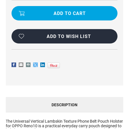
UNIVERSAL
UNIVERSAL
VERTICAL
VERTICAL
LAMBSKIN
LAMBSKIN
TEXTURE
TEXTURE
PHONE
PHONE
BELT
BELT
POUCH
POUCH
HOLSTER
HOLSTER
FOR
FOR
ADD TO WISH LIST
OPPO
OPPO
RENO10
RENO10
DESCRIPTION
The Universal Vertical Lambskin Texture Phone Belt Pouch Holster
for OPPO Reno10 is a practical everyday carry pouch designed to