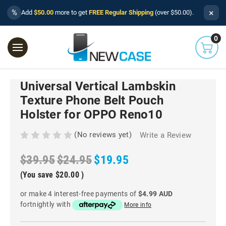
×
%
Add
$50.00
more to get
FREE Regular Shipping
(over $50.00).
0
Universal Vertical Lambskin
Texture Phone Belt Pouch
Holster for OPPO Reno10
(No reviews yet)
Write a Review
$39.95
$24.95
$19.95
(You save
$20.00
)
or make 4 interest-free payments of
$4.99 AUD
fortnightly with
More info