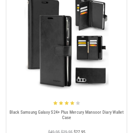
Black Samsung Galaxy S24+ Plus Mercury Mansoor Diary Wallet
Case
$49.95
$29.95
$27.95