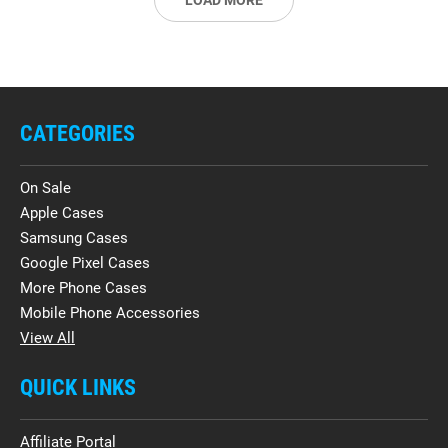
LOAD MORE
CATEGORIES
On Sale
Apple Cases
Samsung Cases
Google Pixel Cases
More Phone Cases
Mobile Phone Accessories
View All
QUICK LINKS
Affiliate Portal