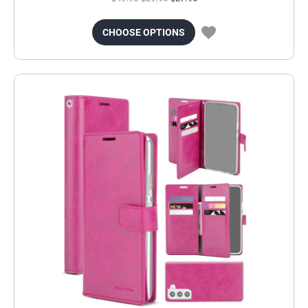
CHOOSE OPTIONS