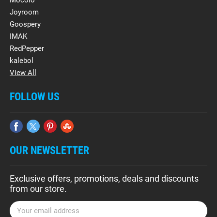
Mocolo
Joyroom
Goospery
IMAK
RedPepper
kalebol
View All
FOLLOW US
OUR NEWSLETTER
Exclusive offers, promotions, deals and discounts
from our store.
E