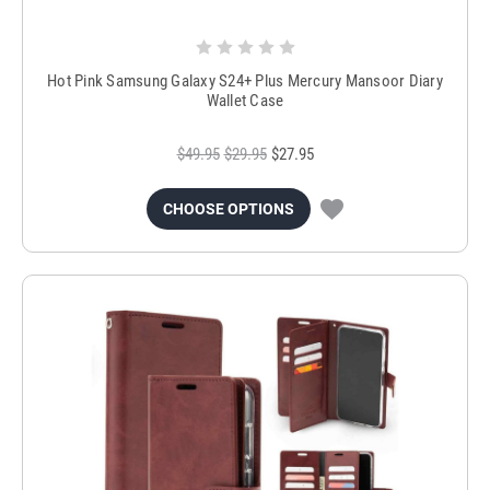
Hot Pink Samsung Galaxy S24+ Plus Mercury Mansoor Diary
Wallet Case
$49.95
$29.95
$27.95
CHOOSE OPTIONS