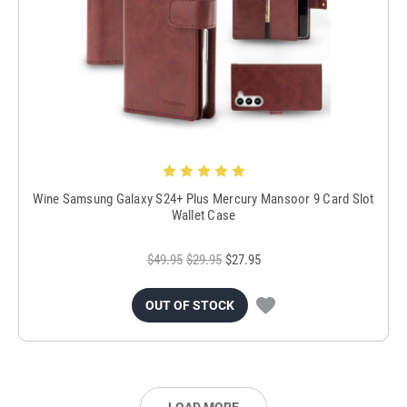
Wine Samsung Galaxy S24+ Plus Mercury Mansoor 9 Card Slot
Wallet Case
$49.95
$29.95
$27.95
OUT OF STOCK