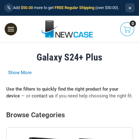
×
%
Add
$50.00
more to get
FREE Regular Shipping
(over $50.00).
0
Galaxy S24+ Plus
Show More
Use the filters to quickly find the right product for your
device
— or
contact us
if you need help choosing the right fit.
Browse Categories