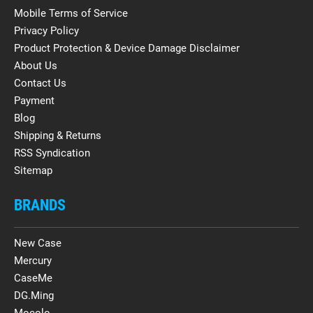
Mobile Terms of Service
Privacy Policy
Product Protection & Device Damage Disclaimer
About Us
Contact Us
Payment
Blog
Shipping & Returns
RSS Syndication
Sitemap
BRANDS
New Case
Mercury
CaseMe
DG.Ming