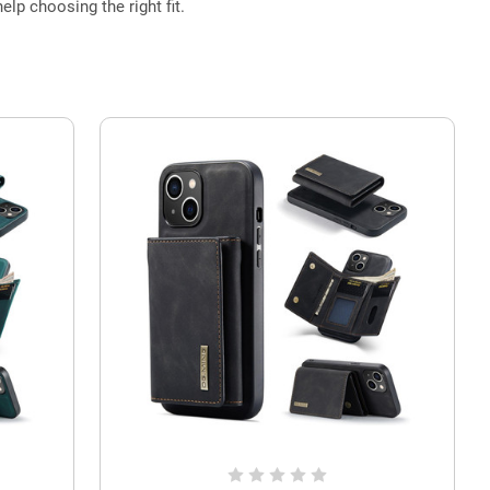
elp choosing the right fit.