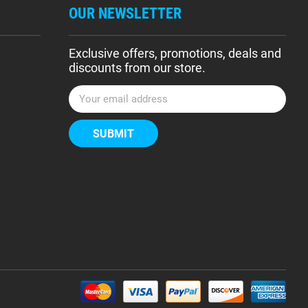
OUR NEWSLETTER
Exclusive offers, promotions, deals and
discounts from our store.
E
m
a
i
l
A
d
d
r
e
s
s