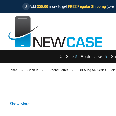
%
Add
$50.00
more to get
FREE Regular Shipping
(over 
On Sale
Apple Cases
Sa
Home
On Sale
iPhone Series
DG.Ming M2 Series 3 Fold
Show More