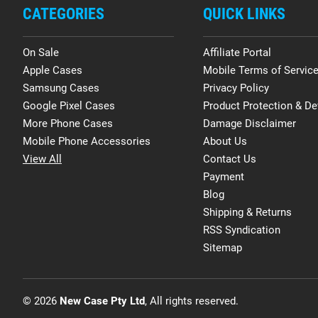
CATEGORIES
QUICK LINKS
On Sale
Affiliate Portal
Apple Cases
Mobile Terms of Servic
Samsung Cases
Privacy Policy
Google Pixel Cases
Product Protection & De
More Phone Cases
Damage Disclaimer
Mobile Phone Accessories
About Us
View All
Contact Us
Payment
Blog
Shipping & Returns
RSS Syndication
Sitemap
© 2026
New Case Pty Ltd
, All rights reserved.