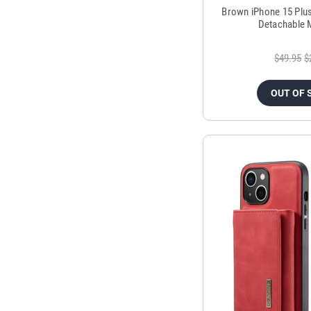
Brown iPhone 15 Plu
Detachable 
$49.95
$
OUT OF 