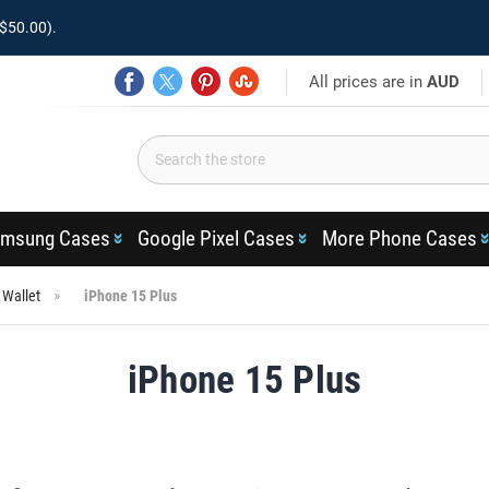
$50.00).
All prices are in
AUD
msung Cases
Google Pixel Cases
More Phone Cases
 Wallet
iPhone 15 Plus
iPhone 15 Plus