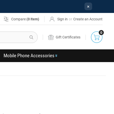
×
or
Compare
(
0
Item)
Sign in
Create an Account
0
Search
Gift Certificates
Mobile Phone Accessories