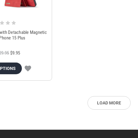
ith Detachable Magnetic
iPhone 15 Plus
29.95
$9.95
OPTIONS
LOAD MORE