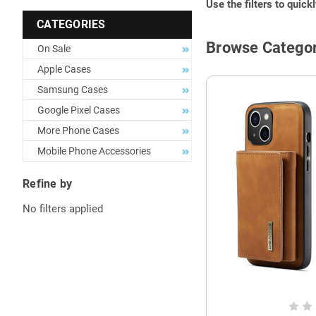
Use the filters to quick
CATEGORIES
Browse Categor
On Sale
Apple Cases
Samsung Cases
Google Pixel Cases
More Phone Cases
Mobile Phone Accessories
Refine by
No filters applied