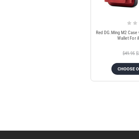
Red DG.Ming M2 Case w
Wallet For 
$49.95
$
CHOOSE 