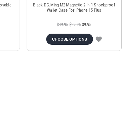
ovable
Black DG.Ming M2 Magnetic 2-in-1 Shockproof
s
Wallet Case For iPhone 15 Plus
$49.95
$29.95
$9.95
CHOOSE OPTIONS