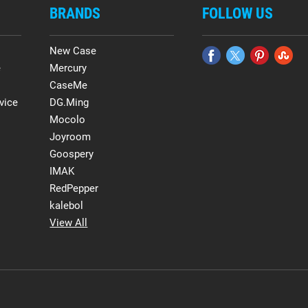
BRANDS
FOLLOW US
New Case
e
Mercury
CaseMe
vice
DG.Ming
Mocolo
Joyroom
Goospery
IMAK
RedPepper
kalebol
View All