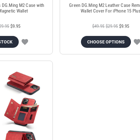
s DG.Ming M2 Case with
Green DG.Ming M2 Leather Case Rem
Magnetic Wallet
Wallet Cover For iPhone 15 Plu
29.95
$9.95
$49.95
$29.95
$9.95
STOCK
CHOOSE OPTIONS