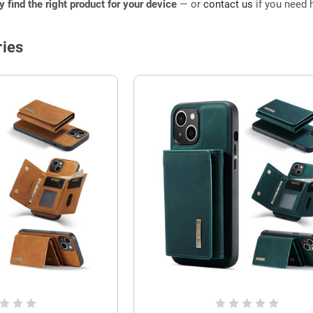
ly find the right product for your device
— or
contact us
if you need h
ies