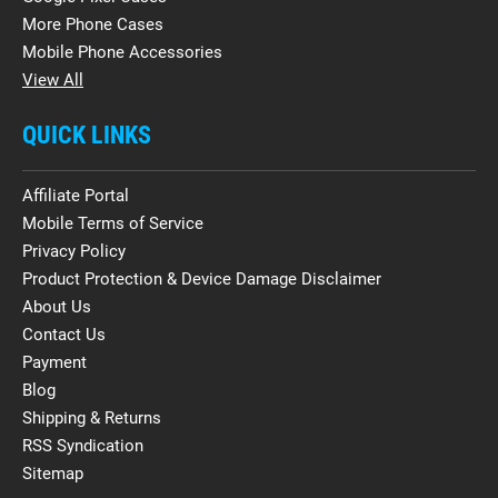
More Phone Cases
Mobile Phone Accessories
View All
QUICK LINKS
Affiliate Portal
Mobile Terms of Service
Privacy Policy
Product Protection & Device Damage Disclaimer
About Us
Contact Us
Payment
Blog
Shipping & Returns
RSS Syndication
Sitemap