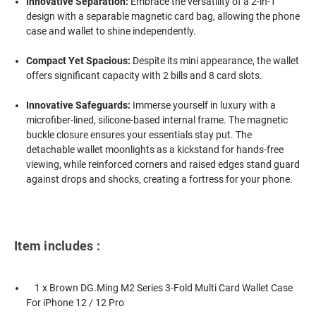
Innovative Separation:
Embrace the versatility of a 2-in-1
design with a separable magnetic card bag, allowing the phone
case and wallet to shine independently.
Compact Yet Spacious:
Despite its mini appearance, the wallet
offers significant capacity with 2 bills and 8 card slots.
Innovative Safeguards:
Immerse yourself in luxury with a
microfiber-lined, silicone-based internal frame. The magnetic
buckle closure ensures your essentials stay put. The
detachable wallet moonlights as a kickstand for hands-free
viewing, while reinforced corners and raised edges stand guard
against drops and shocks, creating a fortress for your phone.
Item includes :
1 x Brown DG.Ming M2 Series 3-Fold Multi Card Wallet Case
For iPhone 12 / 12 Pro