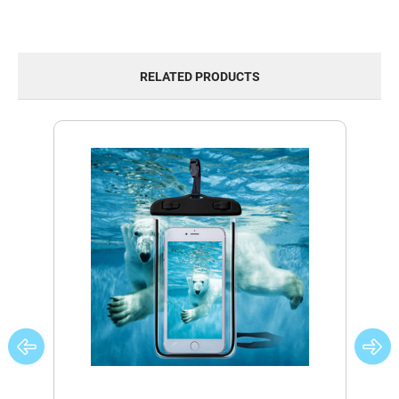
RELATED PRODUCTS