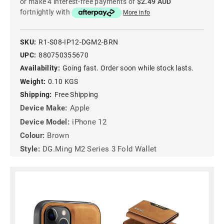
or make 4 interest-free payments of
$2.49 AUD
fortnightly with
More info
SKU:
R1-S08-IP12-DGM2-BRN
UPC:
880750355670
Availability:
Going fast. Order soon while stock lasts.
Weight:
0.10 KGS
Shipping:
Free Shipping
Device Make:
Apple
Device Model:
iPhone 12
Colour:
Brown
Style:
DG.Ming M2 Series 3 Fold Wallet