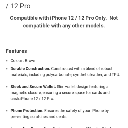
/ 12 Pro
Compatible with iPhone 12 / 12 Pro Only. Not
compatible with any other models.
Features
Colour : Brown
Durable Construction:
Constructed with a blend of robust
materials, including polycarbonate, synthetic leather, and TPU.
Sleek and Secure Wallet:
Slim wallet design featuring a
magnetic closure, ensuring a secure space for cards and
cash.iPhone 12 / 12 Pro.
Phone Protection:
Ensures the safety of your iPhone by
preventing scratches and dents.