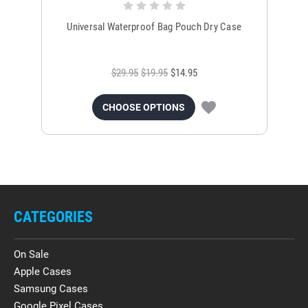
Universal Waterproof Bag Pouch Dry Case
$29.95
$19.95
$14.95
CHOOSE OPTIONS
CATEGORIES
On Sale
Apple Cases
Samsung Cases
Google Pixel Cases