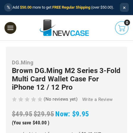
×
%
Add
$50.00
more to get
FREE Regular Shipping
(over $50.00).
0
DG.Ming
Brown DG.Ming M2 Series 3-Fold
Multi Card Wallet Case For
iPhone 12 / 12 Pro
(No reviews yet)
Write a Review
$49.95
$29.95
Now:
$9.95
(You save
$40.00
)