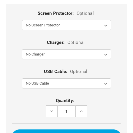
Screen Protector:
Optional
Charger:
Optional
USB Cable:
Optional
Current
Quantity:
Stock:
DECREASE
INCREASE
QUANTITY
QUANTITY
OF
OF
BROWN
BROWN
DG.MING
DG.MING