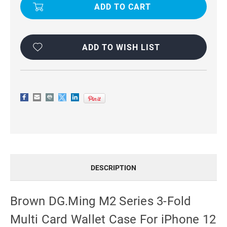
M2
M2
SERIES
SERIES
3-
3-
FOLD
FOLD
MULTI
MULTI
CARD
CARD
WALLET
WALLET
ADD TO WISH LIST
CASE
CASE
FOR
FOR
IPHONE
IPHONE
12
12
/
/
12
12
PRO
PRO
DESCRIPTION
Brown DG.Ming M2 Series 3-Fold
Multi Card Wallet Case For iPhone 12