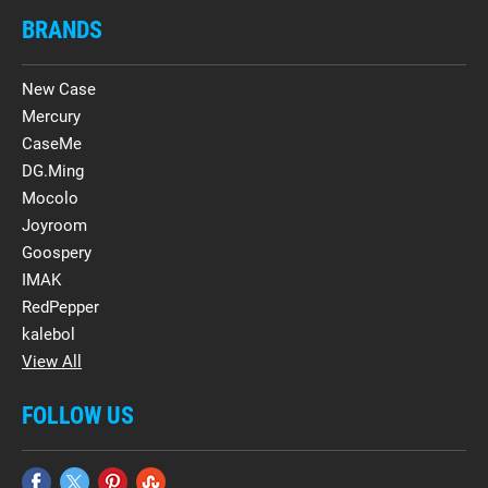
BRANDS
New Case
Mercury
CaseMe
DG.Ming
Mocolo
Joyroom
Goospery
IMAK
RedPepper
kalebol
View All
FOLLOW US