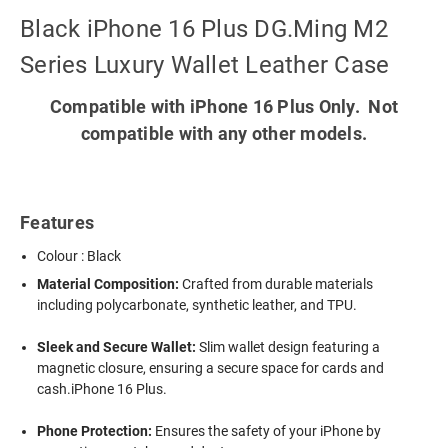
Black iPhone 16 Plus DG.Ming M2
Series Luxury Wallet Leather Case
Compatible with iPhone 16 Plus Only. Not
compatible with any other models.
Features
Colour : Black
Material Composition:
Crafted from durable materials
including polycarbonate, synthetic leather, and TPU.
Sleek and Secure Wallet:
Slim wallet design featuring a
magnetic closure, ensuring a secure space for cards and
cash.iPhone 16 Plus.
Phone Protection:
Ensures the safety of your iPhone by