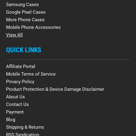
Samsung Cases
Google Pixel Cases
More Phone Cases
Mobile Phone Accessories
View All
QUICK LINKS
Affiliate Portal
Mobile Terms of Service
Privacy Policy
Product Protection & Device Damage Disclaimer
About Us
Contact Us
Payment
Blog
Shipping & Returns
RSS Syndication