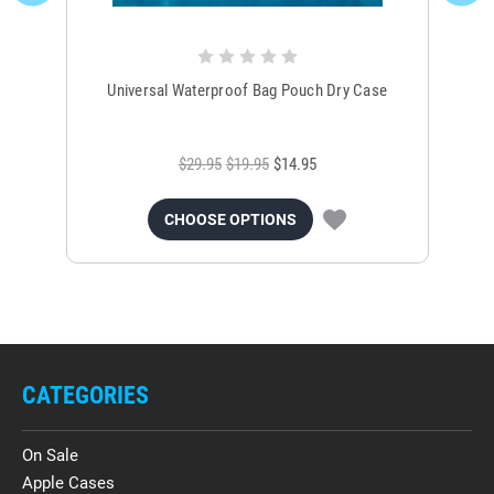
Universal Waterproof Bag Pouch Dry Case
$29.95
$19.95
$14.95
CHOOSE OPTIONS
CATEGORIES
On Sale
Apple Cases