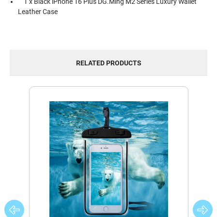
1 x Black iPhone 16 Plus DG.Ming M2 Series Luxury Wallet
Leather Case
RELATED PRODUCTS