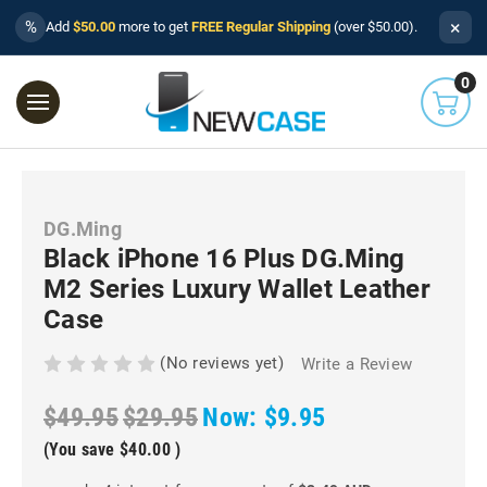
×
%
Add
$50.00
more to get
FREE Regular Shipping
(over $50.00).
0
DG.Ming
Black iPhone 16 Plus DG.Ming
M2 Series Luxury Wallet Leather
Case
(No reviews yet)
Write a Review
$49.95
$29.95
Now:
$9.95
(You save
$40.00
)