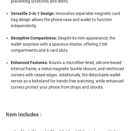
preventing scratches and dents.
Versatile 2-in-1 Design:
Innovative separable magnetic card
bag design allows the phone case and wallet to function
independently.
Deceptive Compactness:
Despite its mini appearance, the
wallet surprises with a spacious interior, offering 2 bill
compartments and 8 card slots.
Enhanced Features:
Boasts a microfiber-lined, silicone-based
internal frame, a metal magnetic buckle closure, and reinforced
corners with raised edges. Additionally, the detachable wallet
serves as a kickstand for hands-free watching, while enhanced
corners protect your phone from drops and shocks.
Item includes :