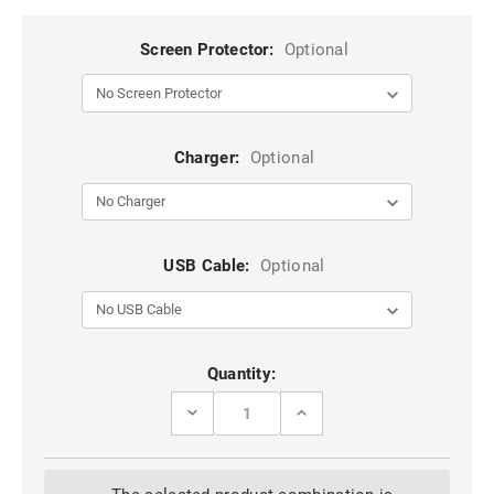
Screen Protector:
Optional
Charger:
Optional
USB Cable:
Optional
Current
Quantity:
Stock:
DECREASE
INCREASE
QUANTITY
QUANTITY
OF
OF
BLACK
BLACK
IPHONE
IPHONE