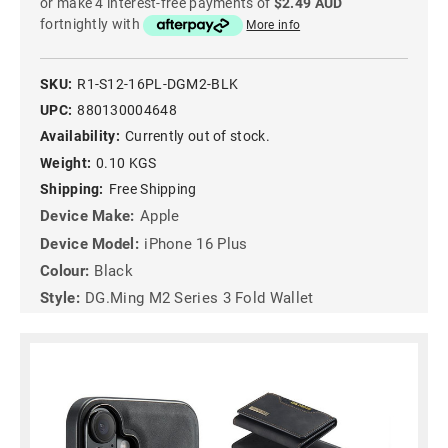
or make 4 interest-free payments of
$2.49 AUD
fortnightly with
More info
SKU:
R1-S12-16PL-DGM2-BLK
UPC:
880130004648
Availability:
Currently out of stock.
Weight:
0.10 KGS
Shipping:
Free Shipping
Device Make:
Apple
Device Model:
iPhone 16 Plus
Colour:
Black
Style:
DG.Ming M2 Series 3 Fold Wallet