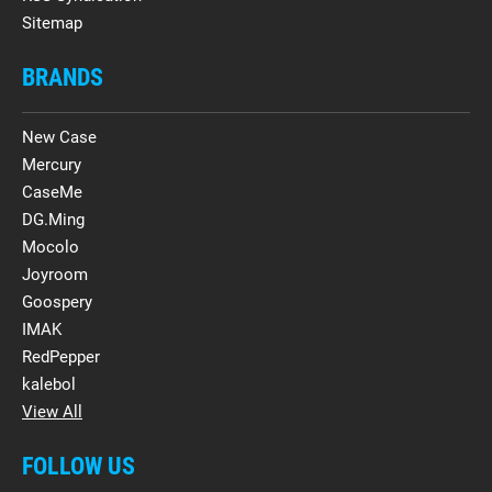
Sitemap
BRANDS
New Case
Mercury
CaseMe
DG.Ming
Mocolo
Joyroom
Goospery
IMAK
RedPepper
kalebol
View All
FOLLOW US