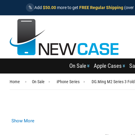
%
Add
$50.00
more to get
FREE Regular Shipping
(over 
On Sale
Apple Cases
Sa
Home
On Sale
iPhone Series
DG.Ming M2 Series 3 Fold
Show More