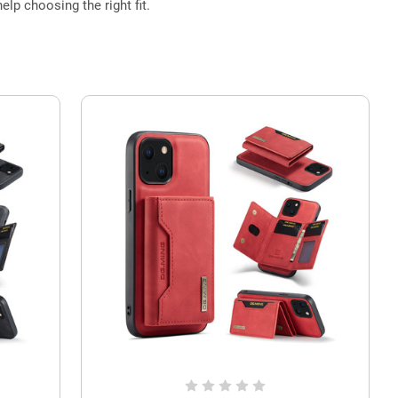
elp choosing the right fit.