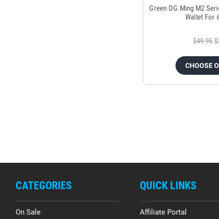
Green DG.Ming M2 Seri
Wallet For 
$49.95
$
CHOOSE 
CATEGORIES
QUICK LINKS
On Sale
Affiliate Portal