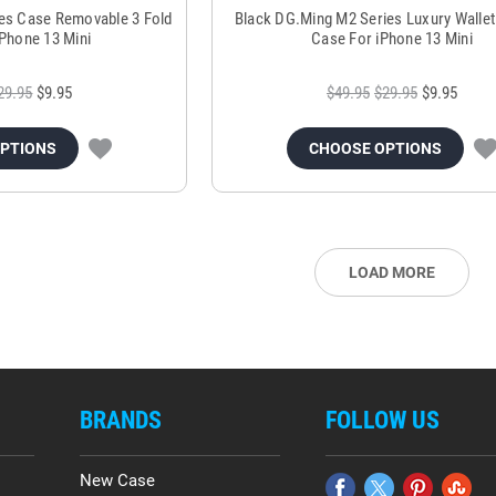
es Case Removable 3 Fold
Black DG.Ming M2 Series Luxury Wallet
iPhone 13 Mini
Case For iPhone 13 Mini
29.95
$9.95
$49.95
$29.95
$9.95
OPTIONS
CHOOSE OPTIONS
LOAD MORE
BRANDS
FOLLOW US
New Case