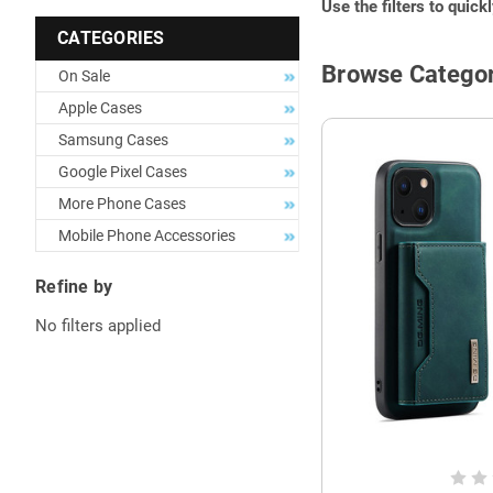
Use the filters to quick
CATEGORIES
Browse Categor
On Sale
Apple Cases
Samsung Cases
Google Pixel Cases
More Phone Cases
Mobile Phone Accessories
Refine by
No filters applied