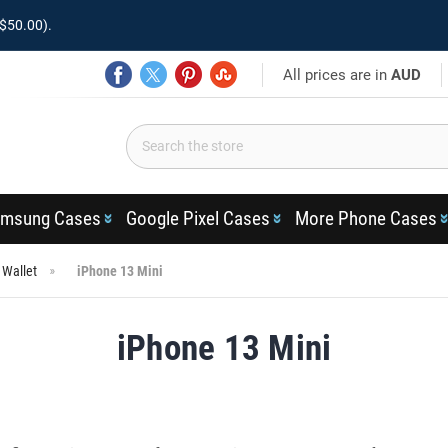
$50.00).
All prices are in
AUD
msung Cases
Google Pixel Cases
More Phone Cases
 Wallet
iPhone 13 Mini
iPhone 13 Mini