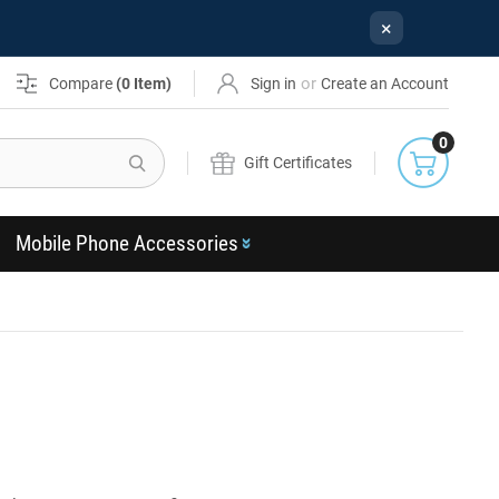
×
or
Compare
(
0
Item)
Sign in
Create an Account
0
Search
Gift Certificates
Mobile Phone Accessories