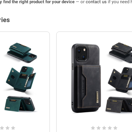
ly find the right product for your device
— or
contact us
if you need h
ies