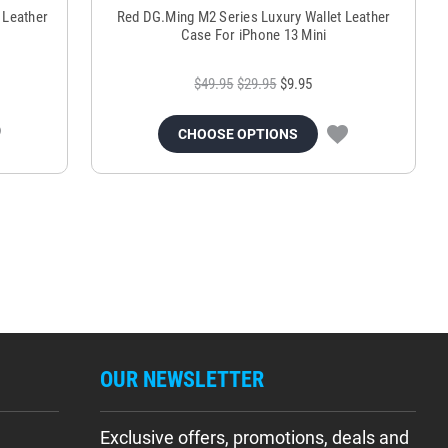
 Leather
Red DG.Ming M2 Series Luxury Wallet Leather
Case For iPhone 13 Mini
$49.95
$29.95
$9.95
CHOOSE OPTIONS
OUR NEWSLETTER
Exclusive offers, promotions, deals and