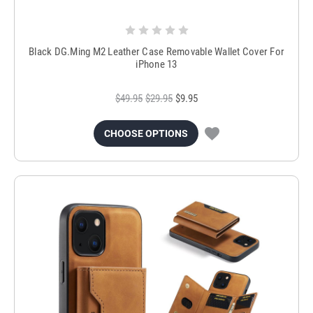
Black DG.Ming M2 Leather Case Removable Wallet Cover For
iPhone 13
$49.95
$29.95
$9.95
CHOOSE OPTIONS