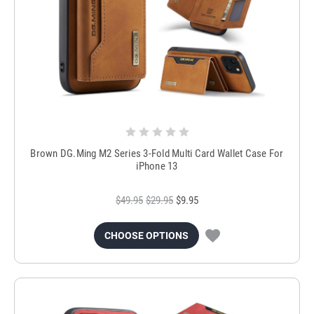
Brown DG.Ming M2 Series 3-Fold Multi Card Wallet Case For
iPhone 13
$49.95
$29.95
$9.95
CHOOSE OPTIONS