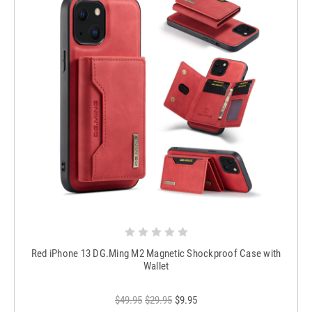
Red iPhone 13 DG.Ming M2 Magnetic Shockproof Case with
Wallet
$49.95
$29.95
$9.95