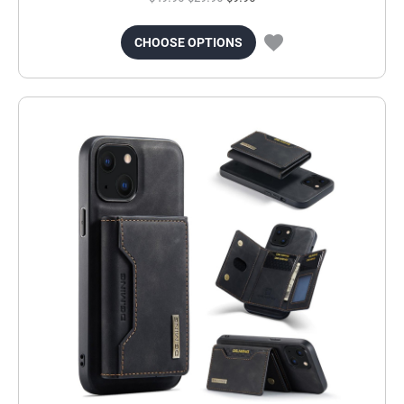
CHOOSE OPTIONS