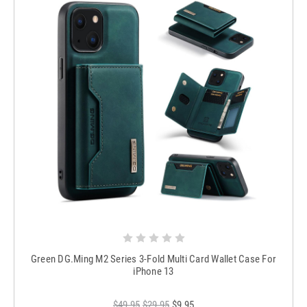
Green DG.Ming M2 Series 3-Fold Multi Card Wallet Case For
iPhone 13
$49.95
$29.95
$9.95