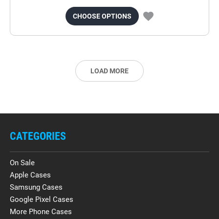
CHOOSE OPTIONS
LOAD MORE
CATEGORIES
On Sale
Apple Cases
Samsung Cases
Google Pixel Cases
More Phone Cases