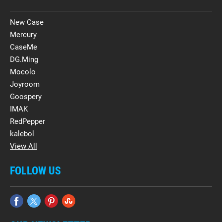
New Case
Mercury
CaseMe
DG.Ming
Mocolo
Joyroom
Goospery
IMAK
RedPepper
kalebol
View All
FOLLOW US