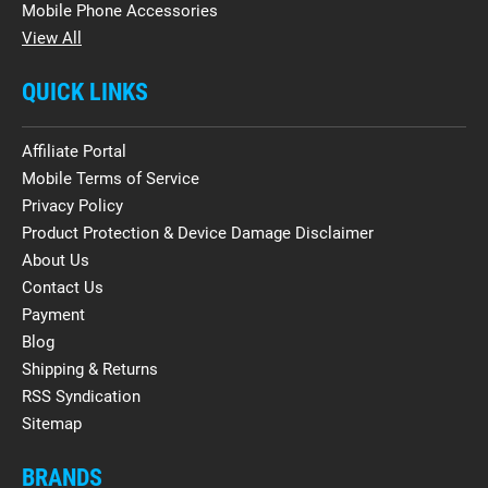
Mobile Phone Accessories
View All
QUICK LINKS
Affiliate Portal
Mobile Terms of Service
Privacy Policy
Product Protection & Device Damage Disclaimer
About Us
Contact Us
Payment
Blog
Shipping & Returns
RSS Syndication
Sitemap
BRANDS