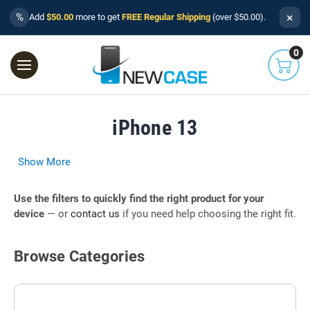
×
%
Add
$50.00
more to get
FREE Regular Shipping
(over $50.00).
0
iPhone 13
Show More
Use the filters to quickly find the right product for your
device
— or
contact us
if you need help choosing the right fit.
Browse Categories