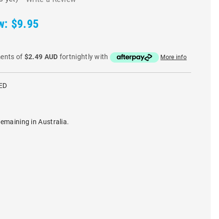
w:
$9.95
ments of
$2.49 AUD
fortnightly with
More info
ED
remaining in Australia.