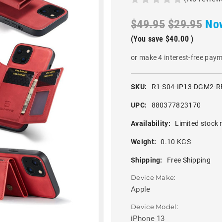
$49.95
$29.95
No
(You save
$40.00
)
or make 4 interest-free pay
SKU:
R1-S04-IP13-DGM2-R
UPC:
880377823170
Availability:
Limited stock 
Weight:
0.10 KGS
Shipping:
Free Shipping
Device Make:
Apple
Device Model:
iPhone 13