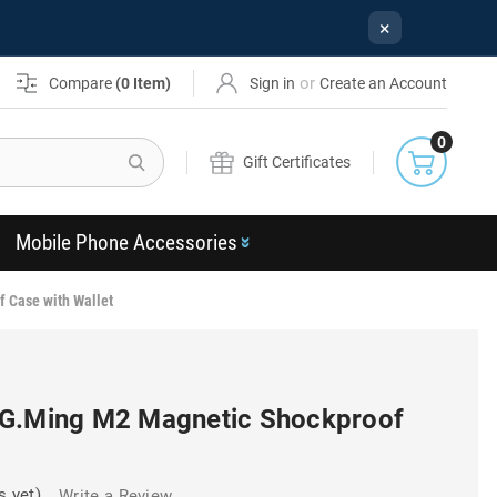
×
or
Compare
(
0
Item)
Sign in
Create an Account
0
Search
Gift Certificates
Mobile Phone Accessories
 Case with Wallet
DG.Ming M2 Magnetic Shockproof
s yet)
Write a Review