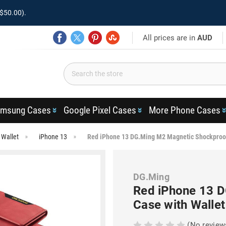
$50.00).
All prices are in
AUD
msung Cases
Google Pixel Cases
More Phone Cases
 Wallet
iPhone 13
Red iPhone 13 DG.Ming M2 Magnetic Shockproof
DG.Ming
Red iPhone 13 
Case with Wallet
(No review