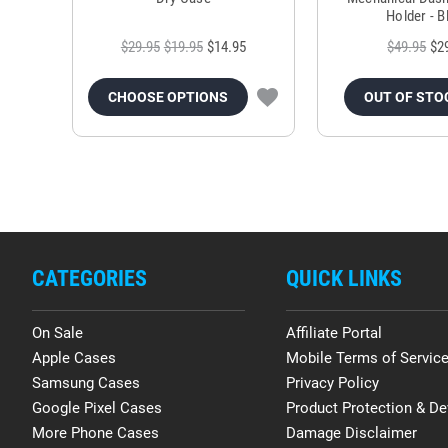
Holder - B
$29.95
$19.95
$14.95
$49.95
$2
CHOOSE OPTIONS
OUT OF STO
CATEGORIES
QUICK LINKS
On Sale
Affiliate Portal
Apple Cases
Mobile Terms of Servic
Samsung Cases
Privacy Policy
Google Pixel Cases
Product Protection & De
More Phone Cases
Damage Disclaimer