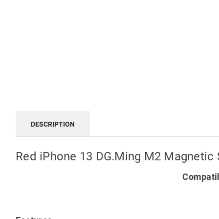
DESCRIPTION
Red iPhone 13 DG.Ming M2 Magnetic 
Compatib