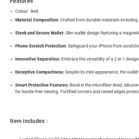
Features
Colour : Red
Material Composition:
Crafted from durable materials including 
Sleek and Secure Wallet:
Slim wallet design featuring a magneti
Phone Scratch Protection:
Safeguard your iPhone from scratches 
Innovative Separation:
Embrace the versatility of a 2-in-1 desig
Deceptive Compactness:
Despite its mini appearance, the wallet 
Smart Protective Features:
Revel in the microfiber-lined, silico
for hands-free viewing. Fortified corners and raised edges prot
Item includes :