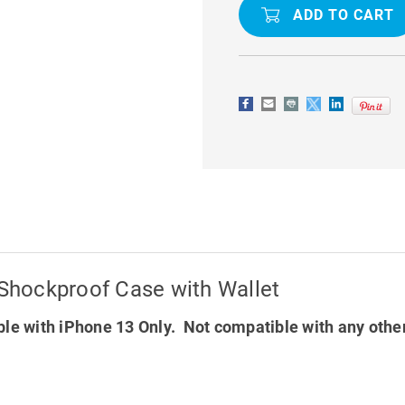
13
13
DG.MING
DG.MING
M2
M2
MAGNETIC
MAGNETIC
SHOCKPROOF
SHOCKPR
CASE
CASE
WITH
WITH
WALLET
WALLET
Shockproof Case with Wallet
le with iPhone 13 Only. Not compatible with any othe