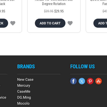
lack
Degree Rotation
Fas
9.95
$39.95
$29.95
$4
CK
ADD TO CART
ADD 
BRANDS
FOLLOW US
New Case
e
Mercury
CaseMe
vice
DG.Ming
Mocolo