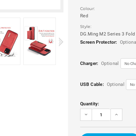
Colour:
Red
Style:
DG.Ming M2 Series 3 Fold
Screen Protector:
Optiona
Charger:
Optional
USB Cable:
Optional
Current
Quantity:
Stock:
DECREASE
INCREASE
QUANTITY
QUANTITY
OF
OF
RED
RED
IPHONE
IPHONE