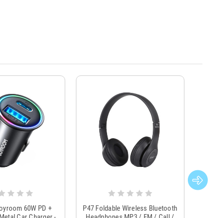
Joyroom 60W PD +
P47 Foldable Wireless Bluetooth
Genu
Metal Car Charger -
Headphones MP3 / FM / Call /
Tr