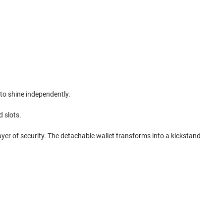
 to shine independently.
d slots.
ayer of security. The detachable wallet transforms into a kickstand