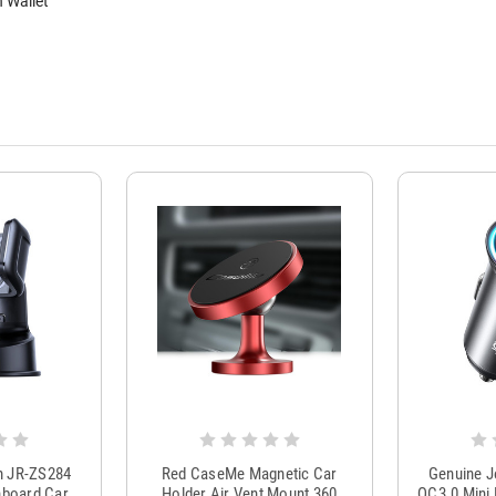
 Wallet
m JR-ZS284
Red CaseMe Magnetic Car
Genuine 
hboard Car
Holder Air Vent Mount 360
QC3.0 Mini 