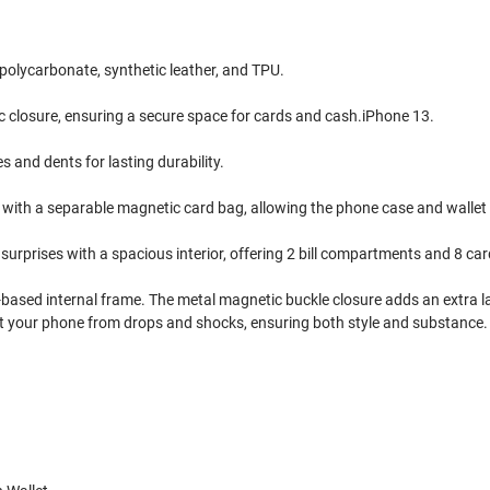
polycarbonate, synthetic leather, and TPU.
c closure, ensuring a secure space for cards and cash.iPhone 13.
and dents for lasting durability.
n with a separable magnetic card bag, allowing the phone case and wallet
surprises with a spacious interior, offering 2 bill compartments and 8 car
ne-based internal frame. The metal magnetic buckle closure adds an extra l
ect your phone from drops and shocks, ensuring both style and substance.