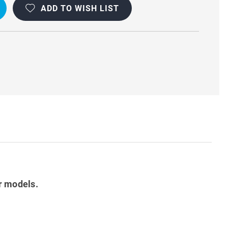
ADD TO WISH LIST
OOF
r models.