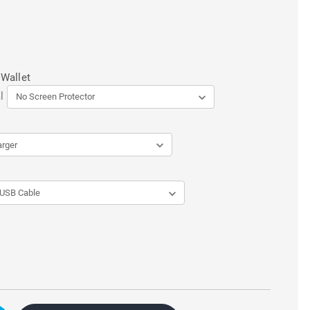
 Wallet
l