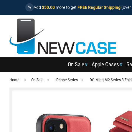
%
Add
$50.00
more to get
FREE Regular Shipping
(over 
On Sale
Apple Cases
Sa
Home
On Sale
iPhone Series
DG.Ming M2 Series 3 Fold