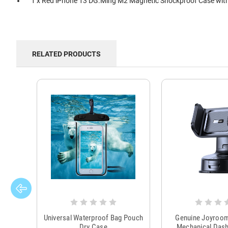
1 x Red iPhone 13 DG.Ming M2 Magnetic Shockproof Case with
RELATED PRODUCTS
Universal Waterproof Bag Pouch
Genuine Joyroo
Dry Case
Mechanical Das