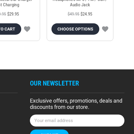
t Charging
Audio Jack
9.95
$29.95
$49.95
$24.95
TO CART
CHOOSE OPTIONS
OUR NEWSLETTER
Exclusive offers, promotions, deals and
discounts from our store.
E
m
a