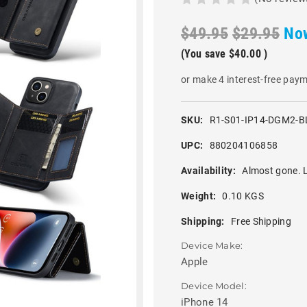
$49.95
$29.95
No
(You save
$40.00
)
or make 4 interest-free pay
SKU:
R1-S01-IP14-DGM2-B
UPC:
880204106858
Availability:
Almost gone. L
Weight:
0.10 KGS
Shipping:
Free Shipping
Device Make:
Apple
Device Model:
iPhone 14