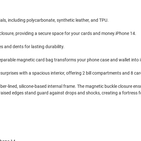
ls, including polycarbonate, synthetic leather, and TPU.
 closure, providing a secure space for your cards and money.iPhone 14.
and dents for lasting durability.
separable magnetic card bag transforms your phone case and wallet into 
surprises with a spacious interior, offering 2 bill compartments and 8 car
iber-lined, silicone-based internal frame. The magnetic buckle closure en
 raised edges stand guard against drops and shocks, creating a fortress 