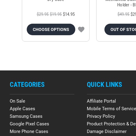
Holder - B
$29.95
$19.95
$14.95
$49.95
$2
CHOOSE OPTIONS
OUT OF STO
CATEGORIES
QUICK LINKS
On Sale
Affiliate Portal
Apple Cases
Mobile Terms of Servic
Samsung Cases
Privacy Policy
Google Pixel Cases
Product Protection & De
More Phone Cases
Damage Disclaimer