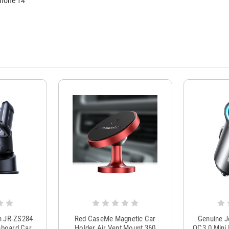
Phone 14
m JR-ZS284
Red CaseMe Magnetic Car
Genuine 
hboard Car
Holder Air Vent Mount 360
QC3.0 Mini 