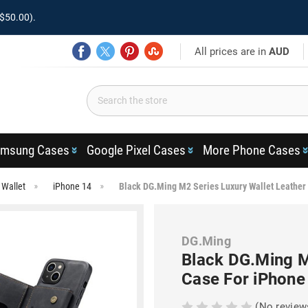
$50.00).
All prices are in
AUD
msung Cases
Google Pixel Cases
More Phone Cases
 Wallet
iPhone 14
Black DG.Ming M2 Series Luxury Wallet Leather
DG.Ming
Black DG.Ming M
Case For iPhone
(No review