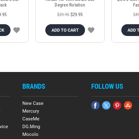
lack
Degree Rotation
Fas
9.95
$39.95
$29.95
$4
CK
ADD TO CART
ADD 
BRANDS
FOLLOW US
New Case
e
Mercury
CaseMe
vice
DG.Ming
Mocolo