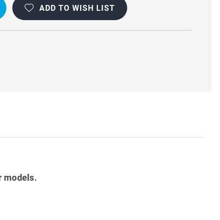
ADD TO WISH LIST
r models.