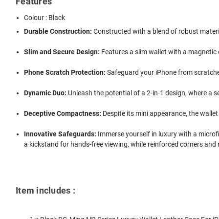
Features
Colour : Black
Durable Construction:
Constructed with a blend of robust materia
Slim and Secure Design:
Features a slim wallet with a magnetic
Phone Scratch Protection:
Safeguard your iPhone from scratches 
Dynamic Duo:
Unleash the potential of a 2-in-1 design, where a 
Deceptive Compactness:
Despite its mini appearance, the wallet 
Innovative Safeguards:
Immerse yourself in luxury with a microf
a kickstand for hands-free viewing, while reinforced corners and
Item includes :