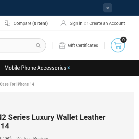
×
or
Compare
(
0
Item)
Sign in
Create an Account
0
Search
Gift Certificates
Mobile Phone Accessories
 Case For iPhone 14
2 Series Luxury Wallet Leather
 14
s yet)
Write a Review