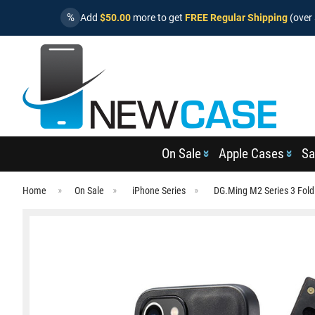
%
Add
$50.00
more to get
FREE Regular Shipping
(over 
On Sale
Apple Cases
Sa
Home
On Sale
iPhone Series
DG.Ming M2 Series 3 Fold