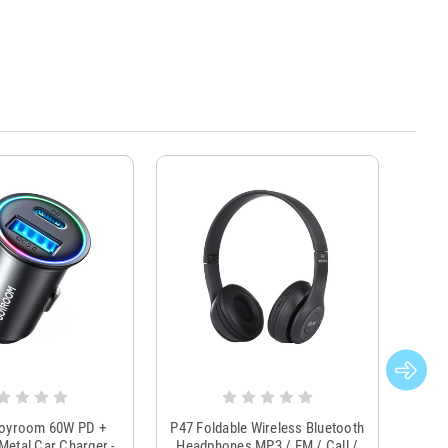
Joyroom 60W PD +
P47 Foldable Wireless Bluetooth
Genu
Metal Car Charger -
Headphones MP3 / FM / Call /
Tr