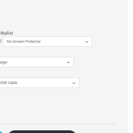
 Wallet
l