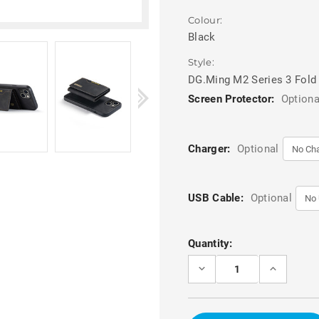
Colour:
Black
Style:
DG.Ming M2 Series 3 Fold
Screen Protector:
Optiona
Charger:
Optional
USB Cable:
Optional
Current
Quantity:
Stock:
DECREASE
INCREASE
QUANTITY
QUANTITY
OF
OF
BLACK
BLACK
DG.MING
DG.MING