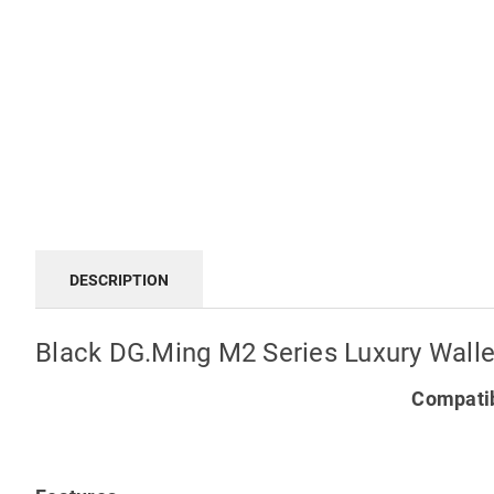
DESCRIPTION
Black DG.Ming M2 Series Luxury Walle
Compatib