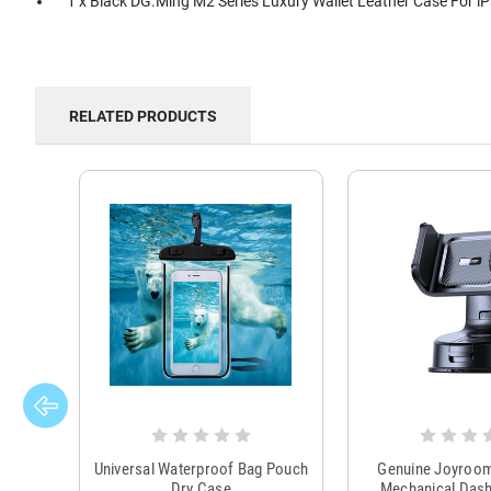
1 x Black DG.Ming M2 Series Luxury Wallet Leather Case For i
RELATED PRODUCTS
Universal Waterproof Bag Pouch
Genuine Joyroo
Dry Case
Mechanical Das