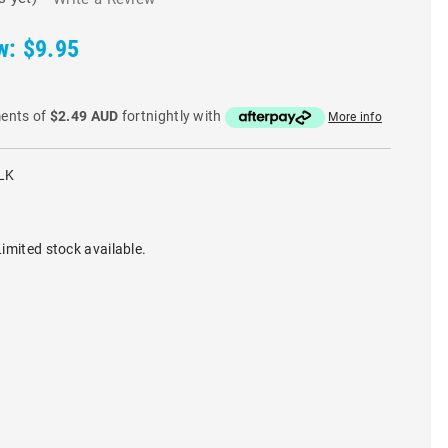
w:
$9.95
ments of
$2.49 AUD
fortnightly with
More info
LK
imited stock available.