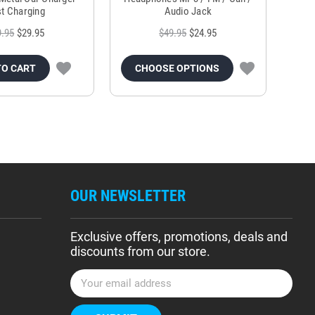
t Charging
Audio Jack
9.95
$29.95
$49.95
$24.95
TO CART
CHOOSE OPTIONS
OUR NEWSLETTER
Exclusive offers, promotions, deals and
discounts from our store.
E
m
a