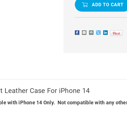
M2
M2
SERIES
SERIES
LUXURY
LUXURY
WALLET
WALLET
LEATHER
LEATHER
CASE
CASE
FOR
FOR
IPHONE
IPHONE
14
14
t Leather Case For iPhone 14
le with iPhone 14 Only. Not compatible with any othe