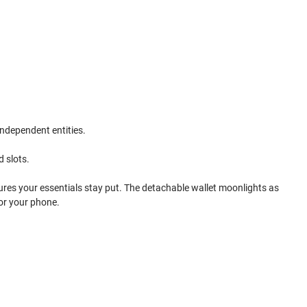
independent entities.
d slots.
sures your essentials stay put. The detachable wallet moonlights as
for your phone.