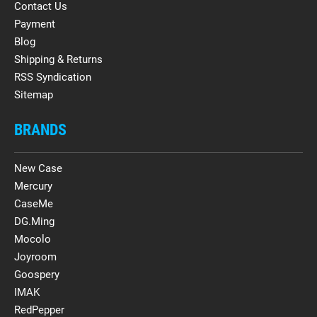
Contact Us
Payment
Blog
Shipping & Returns
RSS Syndication
Sitemap
BRANDS
New Case
Mercury
CaseMe
DG.Ming
Mocolo
Joyroom
Goospery
IMAK
RedPepper