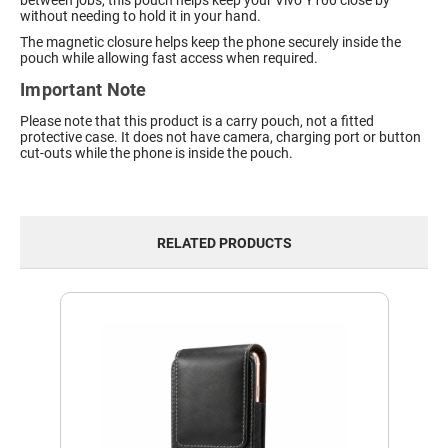
between jobs, this pouch helps keep your Vivo Y100 close by
without needing to hold it in your hand.
The magnetic closure helps keep the phone securely inside the
pouch while allowing fast access when required.
Important Note
Please note that this product is a carry pouch, not a fitted
protective case. It does not have camera, charging port or button
cut-outs while the phone is inside the pouch.
RELATED PRODUCTS