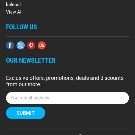
kalebol
View All
FOLLOW US
OUR NEWSLETTER
Exclusive offers, promotions, deals and discounts
from our store.
E
m
a
i
l
A