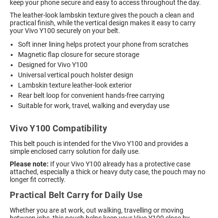
keep your phone secure and easy to access throughout the day.
The leather-look lambskin texture gives the pouch a clean and
practical finish, while the vertical design makes it easy to carry
your Vivo Y100 securely on your belt.
Soft inner lining helps protect your phone from scratches
Magnetic flap closure for secure storage
Designed for Vivo Y100
Universal vertical pouch holster design
Lambskin texture leather-look exterior
Rear belt loop for convenient hands-free carrying
Suitable for work, travel, walking and everyday use
Vivo Y100 Compatibility
This belt pouch is intended for the Vivo Y100 and provides a
simple enclosed carry solution for daily use.
Please note:
If your Vivo Y100 already has a protective case
attached, especially a thick or heavy duty case, the pouch may no
longer fit correctly.
Practical Belt Carry for Daily Use
Whether you are at work, out walking, travelling or moving