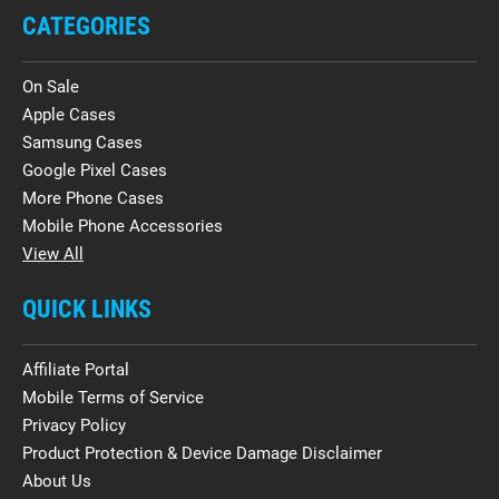
CATEGORIES
On Sale
Apple Cases
Samsung Cases
Google Pixel Cases
More Phone Cases
Mobile Phone Accessories
View All
QUICK LINKS
Affiliate Portal
Mobile Terms of Service
Privacy Policy
Product Protection & Device Damage Disclaimer
About Us