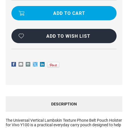
UNIVERSAL
UNIVERSAL
VERTICAL
VERTICAL
LAMBSKIN
LAMBSKIN
TEXTURE
TEXTURE
PHONE
PHONE
BELT
BELT
POUCH
POUCH
HOLSTER
HOLSTER
FOR
FOR
ADD TO WISH LIST
VIVO
VIVO
Y100
Y100
DESCRIPTION
The Universal Vertical Lambskin Texture Phone Belt Pouch Holster
for Vivo Y100 is a practical everyday carry pouch designed to help