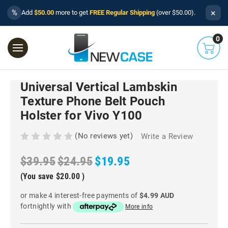
×
%
Add
$50.00
more to get
FREE Regular Shipping
(over $50.00).
0
Universal Vertical Lambskin
Texture Phone Belt Pouch
Holster for Vivo Y100
(No reviews yet)
Write a Review
$39.95
$24.95
$19.95
(You save
$20.00
)
or make 4 interest-free payments of
$4.99 AUD
fortnightly with
More info