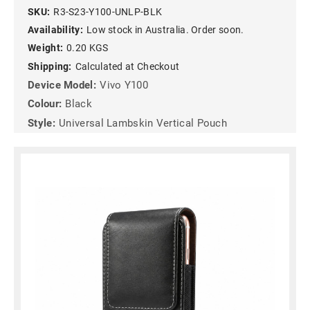
SKU:
R3-S23-Y100-UNLP-BLK
Availability:
Low stock in Australia. Order soon.
Weight:
0.20 KGS
Shipping:
Calculated at Checkout
Device Model:
Vivo Y100
Colour:
Black
Style:
Universal Lambskin Vertical Pouch