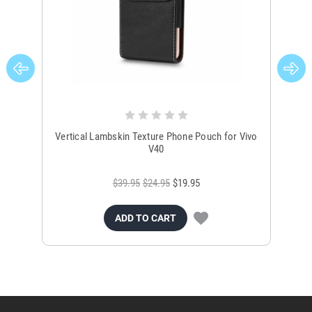
Vertical Lambskin Texture Phone Pouch for Vivo
Un
V40
$39.95
$24.95
$19.95
ADD TO CART