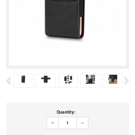
Current
Quantity:
Stock:
DECREASE
INCREASE
QUANTITY
QUANTITY
OF
OF