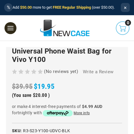
×
%
Add
$50.00
more to get
FREE Regular Shipping
(over $50.00).
0
Universal Phone Waist Bag for
Vivo Y100
(No reviews yet)
Write a Review
$39.95
$19.95
(You save
$20.00
)
or make 4 interest-free payments of
$4.99 AUD
fortnightly with
More info
SKU:
R3-S23-Y100-UDVC-BLK