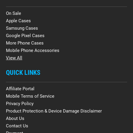
On Sale
Apple Cases
Samsung Cases
Google Pixel Cases
More Phone Cases
Mobile Phone Accessories
View All
QUICK LINKS
Affiliate Portal
Mobile Terms of Service
Privacy Policy
Product Protection & Device Damage Disclaimer
About Us
Contact Us