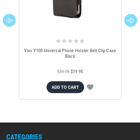
Vivo Y100 Universal Phone Holster Belt Clip Case
Un
Black
$39.95
$19.95
ADD TO CART
CATEGORIES