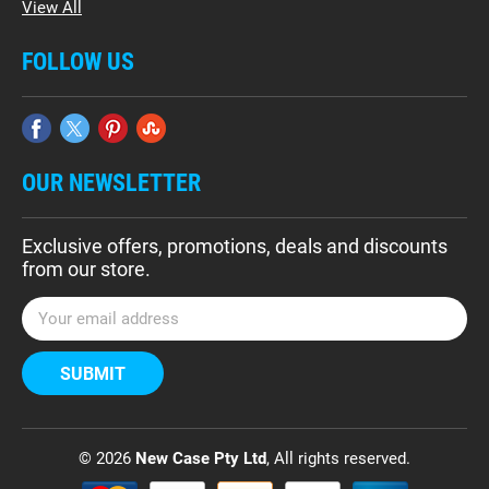
View All
FOLLOW US
OUR NEWSLETTER
Exclusive offers, promotions, deals and discounts
from our store.
E
m
a
i
l
A
d
© 2026
New Case Pty Ltd
, All rights reserved.
d