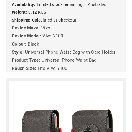
Availability:
Limited stock remaining in Australia.
Weight:
0.12 KGS
Shipping:
Calculated at Checkout
Device Make:
Vivo
Device Model:
Vivo Y100
Colour:
Black
Style:
Universal Phone Waist Bag with Card Holder
Product Type:
Universal Phone Waist Bag
Pouch Size:
Fits Vivo Y100