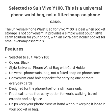
Selected to Suit Vivo Y100. This is a universal
phone waist bag, not a fitted snap-on phone
case.
The Universal Phone Waist Bag for Vivo Y100 is ideal when pocket
storage is not convenient. It provides a simple waist pouch style
carry solution for your phone, with an extra card holder pocket for
small everyday essentials.
Features
Selected to suit: Vivo Y100
Colour: Black
Style: Universal Phone Waist Bag with Card Holder
Universal phone waist bag, not a fitted snap-on phone case.
Convenient card holder pocket for carrying one or more
everyday cards.
Designed for the phone itself or a slim case only.
Practical hands-free carry option for work, walking, travel,
errands and daily use.
Helps keep your phone close at hand without keeping it loose in
your pocket or bag.