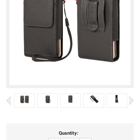
Current
Quantity: