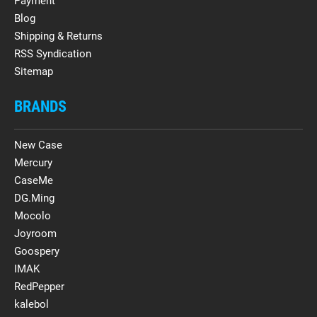
Payment
Blog
Shipping & Returns
RSS Syndication
Sitemap
BRANDS
New Case
Mercury
CaseMe
DG.Ming
Mocolo
Joyroom
Goospery
IMAK
RedPepper
kalebol