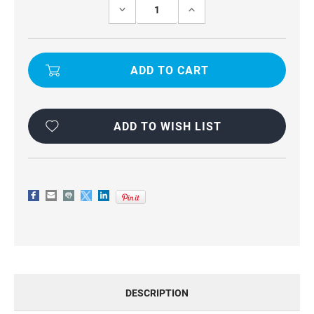
Stock:
DECREASE
INCREASE
QUANTITY
QUANTITY
OF
OF
UNIVERSAL
UNIVERSAL
PHONE
PHONE
WAIST
WAIST
BAG
BAG
FOR
FOR
VIVO
VIVO
Y100
Y100
ADD TO WISH LIST
DESCRIPTION