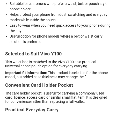
Suitable for customers who prefer a waist, belt or pouch style
phone holder.
Helps protect your phone from dust, scratching and everyday
marks while inside the pouch.
Easy to wear when you need quick access to your phone during
the day.
Useful option for phone models where a belt or waist carry
solution is preferred.
Selected to Suit Vivo Y100
This waist bag is matched to the Vivo Y100 as a practical
universal phone pouch option for everyday carrying.
Important fit information:
This product is selected for the phone
model, but added case thickness may change the fit.
Convenient Card Holder Pocket
The card holder pocket is useful for carrying a commonly used
card, licence, access card or similar small flat item. It is designed
for convenience rather than replacing a full wallet.
Practical Everyday Carry