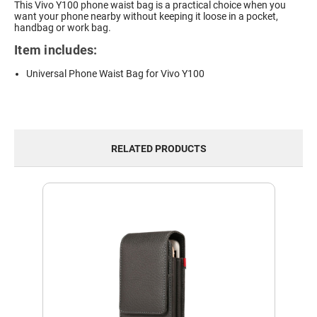
This Vivo Y100 phone waist bag is a practical choice when you
want your phone nearby without keeping it loose in a pocket,
handbag or work bag.
Item includes:
Universal Phone Waist Bag for Vivo Y100
RELATED PRODUCTS