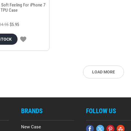
 Soft Feeling For iPhone 7
t TPU Case
14.95
$5.95
STOCK
LOAD MORE
BRANDS
FOLLOW US
New Case