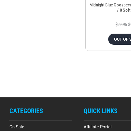
Midnight Blue Goospery
/ 8 Sof
$29.95
$
OUT OF 
CATEGORIES
QUICK LINKS
On Sale
Affiliate Portal