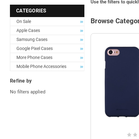
Use the filters to quick
CATEGORIES
Browse Categor
On Sale
Apple Cases
Samsung Cases
Google Pixel Cases
More Phone Cases
Mobile Phone Accessories
Refine by
No filters applied