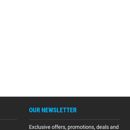
OUR NEWSLETTER
Exclusive offers, promotions, deals and