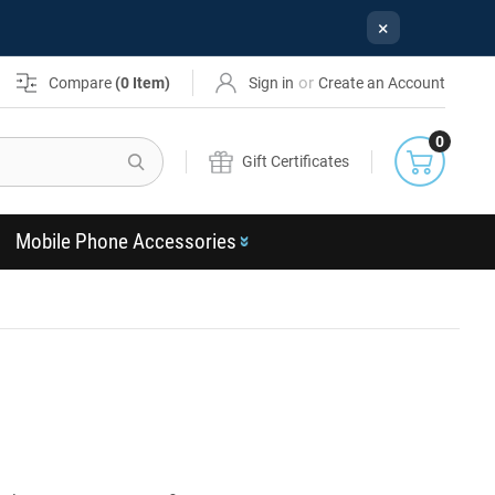
×
or
Compare
(
0
Item)
Sign in
Create an Account
0
Search
Gift Certificates
Mobile Phone Accessories