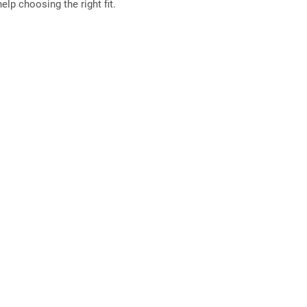
elp choosing the right fit.