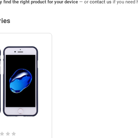
ly find the right product for your device
— or
contact us
if you need h
ies