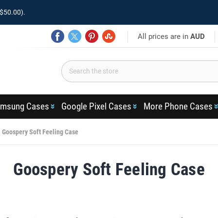
$50.00).
All prices are in
AUD
msung Cases
Google Pixel Cases
More Phone Cases
Goospery Soft Feeling Case
Goospery Soft Feeling Case