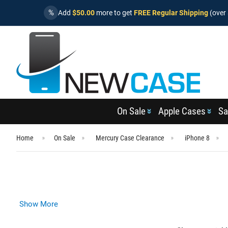
%
Add
$50.00
more to get
FREE Regular Shipping
(over 
On Sale
Apple Cases
Sa
Home
On Sale
Mercury Case Clearance
iPhone 8
Show More