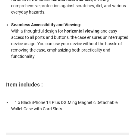
comprehensive protection against scratches, dirt, and various
everyday hazards.
Seamless Accessibility and Viewing:
With a thoughtful design for
horizontal viewing
and easy
access to all ports and buttons, the case ensures uninterrupted
device usage. You can use your device without the hassle of
removing the case, emphasizing both practicality and
functionality.
Item includes :
1 x Black iPhone 14 Plus DG.Ming Magnetic Detachable
Wallet Case with Card Slots