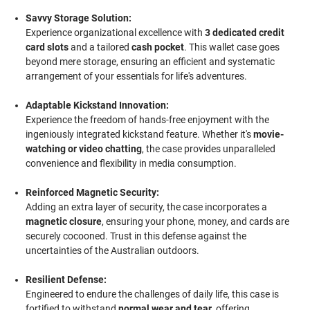
Savvy Storage Solution:
Experience organizational excellence with
3 dedicated credit
card slots
and a tailored
cash pocket
. This wallet case goes
beyond mere storage, ensuring an efficient and systematic
arrangement of your essentials for life's adventures.
Adaptable Kickstand Innovation:
Experience the freedom of hands-free enjoyment with the
ingeniously integrated kickstand feature. Whether it's
movie-
watching or video chatting
, the case provides unparalleled
convenience and flexibility in media consumption.
Reinforced Magnetic Security:
Adding an extra layer of security, the case incorporates a
magnetic closure
, ensuring your phone, money, and cards are
securely cocooned. Trust in this defense against the
uncertainties of the Australian outdoors.
Resilient Defense:
Engineered to endure the challenges of daily life, this case is
fortified to withstand
normal wear and tear
, offering