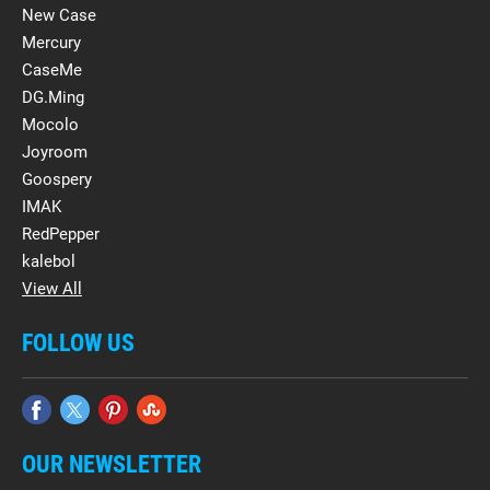
New Case
Mercury
CaseMe
DG.Ming
Mocolo
Joyroom
Goospery
IMAK
RedPepper
kalebol
View All
FOLLOW US
OUR NEWSLETTER