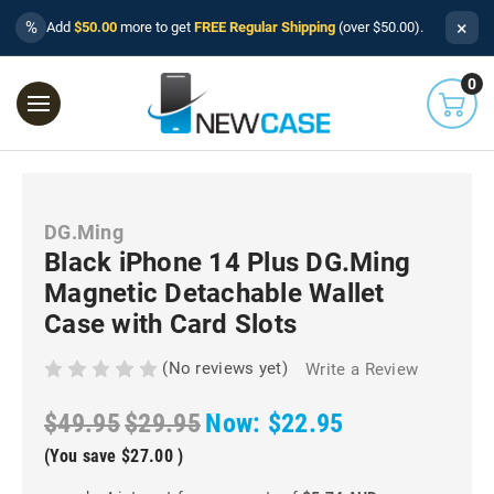
×
%
Add
$50.00
more to get
FREE Regular Shipping
(over $50.00).
0
DG.Ming
Black iPhone 14 Plus DG.Ming
Magnetic Detachable Wallet
Case with Card Slots
(No reviews yet)
Write a Review
$49.95
$29.95
Now:
$22.95
(You save
$27.00
)