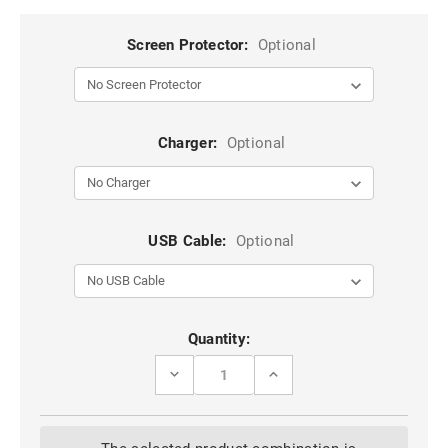
Screen Protector:
Optional
Charger:
Optional
USB Cable:
Optional
Current
Quantity:
Stock:
DECREASE
INCREASE
QUANTITY
QUANTITY
OF
OF
BLACK
BLACK
IPHONE
IPHONE