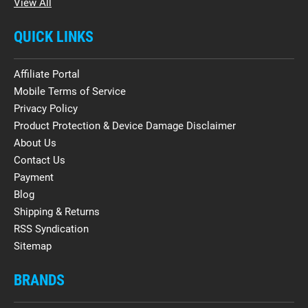
View All
QUICK LINKS
Affiliate Portal
Mobile Terms of Service
Privacy Policy
Product Protection & Device Damage Disclaimer
About Us
Contact Us
Payment
Blog
Shipping & Returns
RSS Syndication
Sitemap
BRANDS