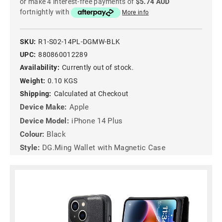
or make 4 interest-free payments of
$5.74 AUD
fortnightly with
More info
SKU:
R1-S02-14PL-DGMW-BLK
UPC:
880860012289
Availability:
Currently out of stock.
Weight:
0.10 KGS
Shipping:
Calculated at Checkout
Device Make:
Apple
Device Model:
iPhone 14 Plus
Colour:
Black
Style:
DG.Ming Wallet with Magnetic Case