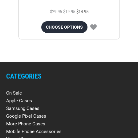
$29.95
$19.95
$14.95
CHOOSE OPTIONS
CATEGORIES
On Sale
Apple Cases
Samsung Cases
Google Pixel Cases
More Phone Cases
Mobile Phone Accessories