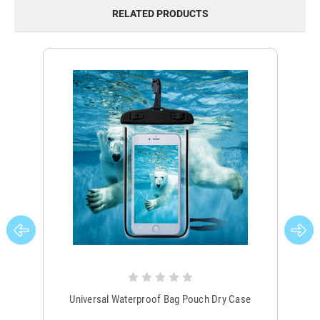
RELATED PRODUCTS
Universal Waterproof Bag Pouch Dry Case