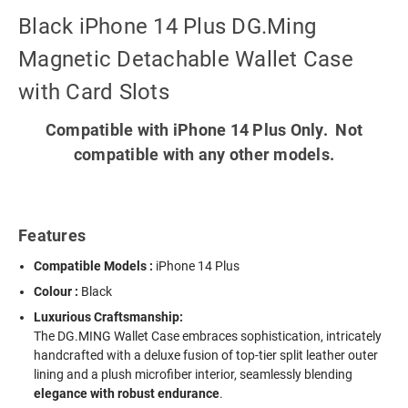
Black iPhone 14 Plus DG.Ming
Magnetic Detachable Wallet Case
with Card Slots
Compatible with iPhone 14 Plus Only. Not
compatible with any other models.
Features
Compatible Models :
iPhone 14 Plus
Colour :
Black
Luxurious Craftsmanship:
The DG.MING Wallet Case embraces sophistication, intricately
handcrafted with a deluxe fusion of top-tier split leather outer
lining and a plush microfiber interior, seamlessly blending
elegance with robust endurance
.