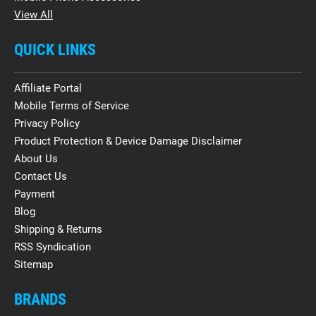
View All
QUICK LINKS
Affiliate Portal
Mobile Terms of Service
Privacy Policy
Product Protection & Device Damage Disclaimer
About Us
Contact Us
Payment
Blog
Shipping & Returns
RSS Syndication
Sitemap
BRANDS