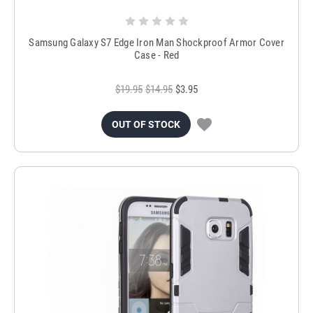
Samsung Galaxy S7 Edge Iron Man Shockproof Armor Cover
Case - Red
$19.95
$14.95
$3.95
OUT OF STOCK