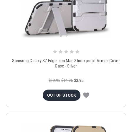
Samsung Galaxy S7 Edge Iron Man Shockproof Armor Cover
Case - Silver
$19.95
$14.95
$3.95
OUT OF STOCK