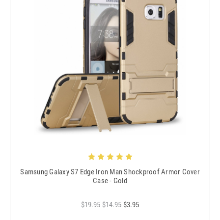
Samsung Galaxy S7 Edge Iron Man Shockproof Armor Cover
Case - Gold
$19.95
$14.95
$3.95