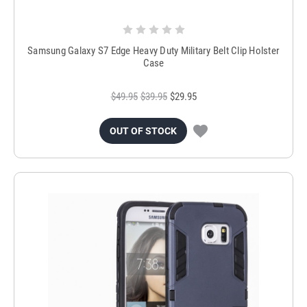
Samsung Galaxy S7 Edge Heavy Duty Military Belt Clip Holster
Case
$49.95
$39.95
$29.95
OUT OF STOCK