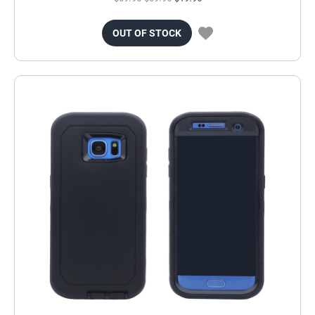
OUT OF STOCK