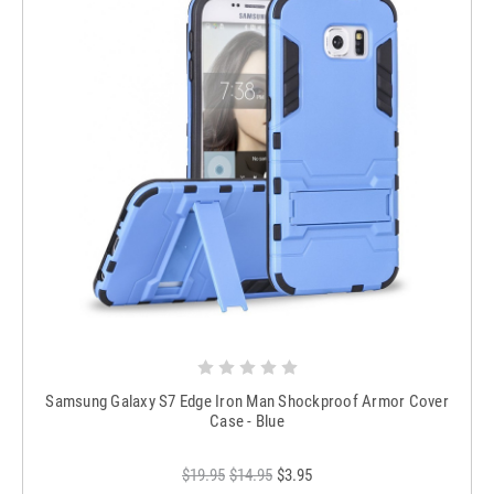
Samsung Galaxy S7 Edge Iron Man Shockproof Armor Cover
Case - Blue
$19.95
$14.95
$3.95