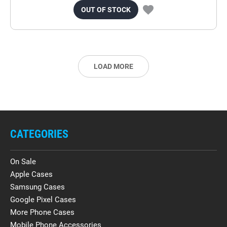
OUT OF STOCK
LOAD MORE
CATEGORIES
On Sale
Apple Cases
Samsung Cases
Google Pixel Cases
More Phone Cases
Mobile Phone Accessories