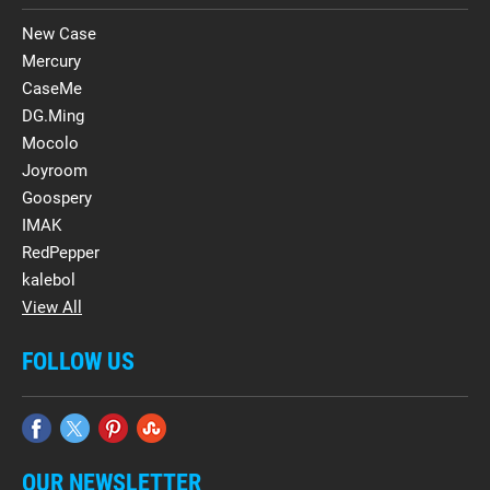
New Case
Mercury
CaseMe
DG.Ming
Mocolo
Joyroom
Goospery
IMAK
RedPepper
kalebol
View All
FOLLOW US
OUR NEWSLETTER