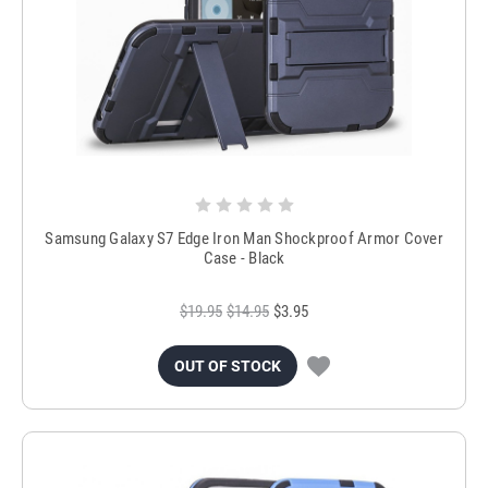
Samsung Galaxy S7 Edge Iron Man Shockproof Armor Cover
Case - Black
$19.95
$14.95
$3.95
OUT OF STOCK