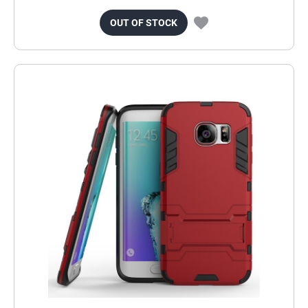
OUT OF STOCK