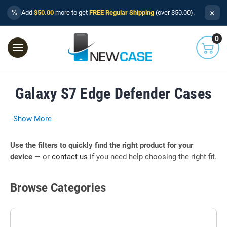
×
%
Add
$50.00
more to get
FREE Regular Shipping
(over $50.00).
0
Galaxy S7 Edge Defender Cases
Show More
Use the filters to quickly find the right product for your
device
— or
contact us
if you need help choosing the right fit.
Browse Categories