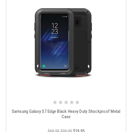
Samsung Galaxy S7 Edge Black Heavy Duty Shockproof Metal
Case
$69.95
$39.95
$19.95