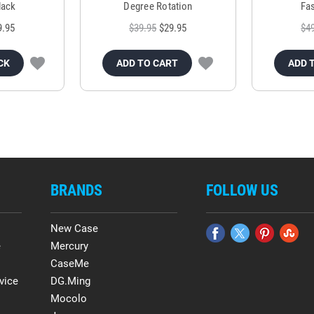
lack
Degree Rotation
Fas
9.95
$39.95
$29.95
$4
CK
ADD TO CART
ADD 
BRANDS
FOLLOW US
New Case
e
Mercury
CaseMe
vice
DG.Ming
Mocolo