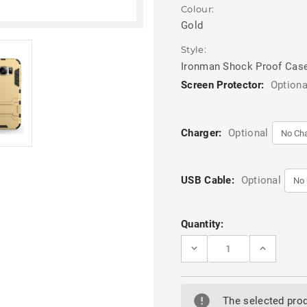
Colour:
Gold
Style:
Ironman Shock Proof Cas
Screen Protector:
Optiona
Charger:
Optional
USB Cable:
Optional
Current
Quantity:
Stock:
DECREASE
INCREASE
QUANTITY
QUANTITY
OF
OF
SAMSUNG
SAMSUNG
GALAXY
GALAXY
S7
S7
The selected prod