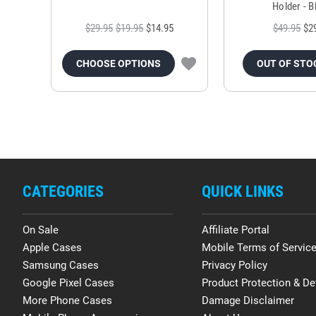
Holder - B
$29.95
$19.95
$14.95
$49.95
$2
CHOOSE OPTIONS
OUT OF STO
CATEGORIES
QUICK LINKS
On Sale
Affiliate Portal
Apple Cases
Mobile Terms of Servic
Samsung Cases
Privacy Policy
Google Pixel Cases
Product Protection & De
More Phone Cases
Damage Disclaimer