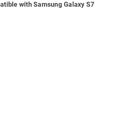
atible with Samsung Galaxy S7