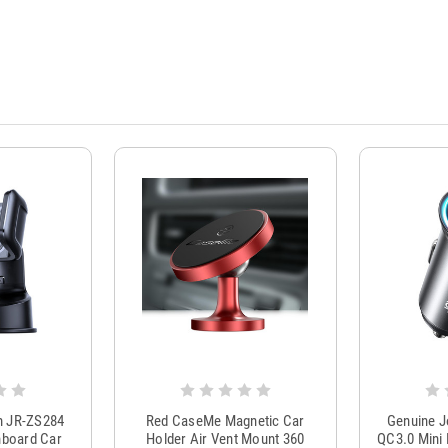
m JR-ZS284
Red CaseMe Magnetic Car
Genuine 
hboard Car
Holder Air Vent Mount 360
QC3.0 Mini 