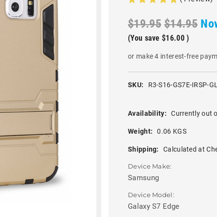
$19.95
$14.95
No
(You save
$16.00
)
or make 4 interest-free pay
SKU:
R3-S16-GS7E-IRSP-G
Availability:
Currently out o
Weight:
0.06 KGS
Shipping:
Calculated at Ch
Device Make:
Samsung
Device Model:
Galaxy S7 Edge