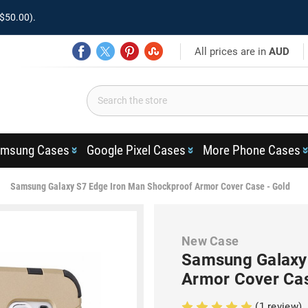
$50.00).
All prices are in
AUD
msung Cases
Google Pixel Cases
More Phone Cases
Samsung Galaxy S7 Edge Iron Man Shockproof Armor Cover Case - Gold
New Case
Samsung Galaxy
Armor Cover Cas
(1 review)