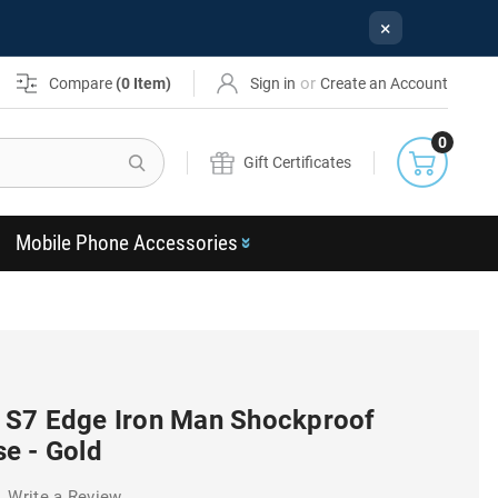
×
or
Compare
(
0
Item)
Sign in
Create an Account
0
Search
Gift Certificates
Mobile Phone Accessories
 S7 Edge Iron Man Shockproof
e - Gold
Write a Review