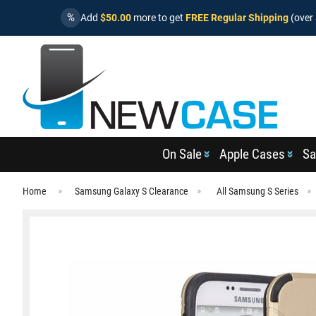
%
Add
$50.00
more to get
FREE Regular Shipping
(over 
On Sale
Apple Cases
Sa
Home
Samsung Galaxy S Clearance
All Samsung S Series