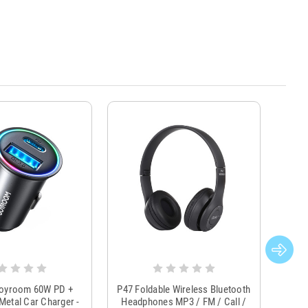
Joyroom 60W PD +
P47 Foldable Wireless Bluetooth
Genu
Metal Car Charger -
Headphones MP3 / FM / Call /
Tr