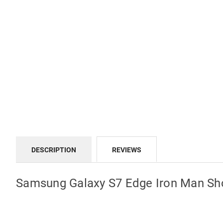
DESCRIPTION
REVIEWS
Samsung Galaxy S7 Edge Iron Man Sh