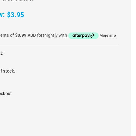
w:
$3.95
ments of
$0.99 AUD
fortnightly with
More info
LD
f stock.
eckout