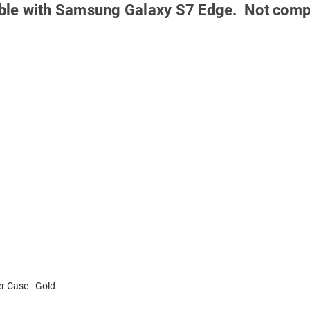
tible with Samsung Galaxy S7 Edge.
Not comp
 Case - Gold