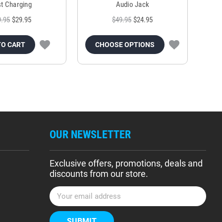
t Charging
Audio Jack
9.95
$29.95
$49.95
$24.95
TO CART
CHOOSE OPTIONS
OUR NEWSLETTER
Exclusive offers, promotions, deals and
discounts from our store.
E
m
a