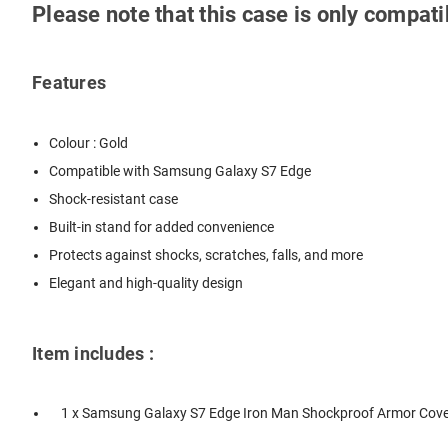
Please note that this case is only compa
Features
Colour : Gold
Compatible with Samsung Galaxy S7 Edge
Shock-resistant case
Built-in stand for added convenience
Protects against shocks, scratches, falls, and more
Elegant and high-quality design
Item includes :
1 x Samsung Galaxy S7 Edge Iron Man Shockproof Armor Cover