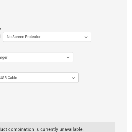
e
l
uct combination is currently unavailable.