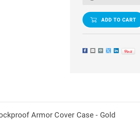
EDGE
EDGE
IRON
IRON
MAN
MAN
SHOCKPROOF
SHOCKPR
ARMOR
ARMOR
COVER
COVER
CASE
CASE
-
-
GOLD
GOLD
ockproof Armor Cover Case - Gold