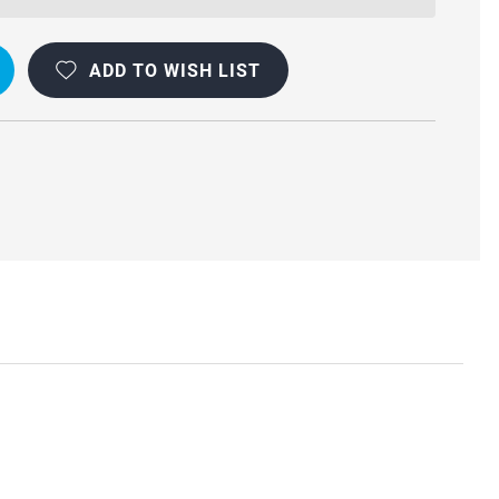
OOF
ADD TO WISH LIST