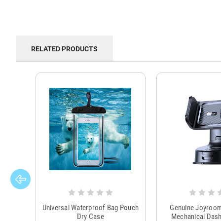
RELATED PRODUCTS
Universal Waterproof Bag Pouch
Genuine Joyroo
Dry Case
Mechanical Das