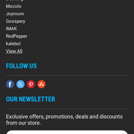
Mocolo
Joyroom
Goospery
IMAK
RedPepper
kalebol
View All
FOLLOW US
OUR NEWSLETTER
Exclusive offers, promotions, deals and discounts
from our store.
E