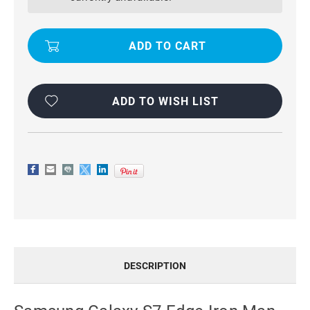
IRON
IRON
MAN
MAN
SHOCKPROOF
SHOCKPROOF
ARMOR
ARMOR
COVER
COVER
CASE
CASE
-
-
SILVER
SILVER
ADD TO WISH LIST
DESCRIPTION