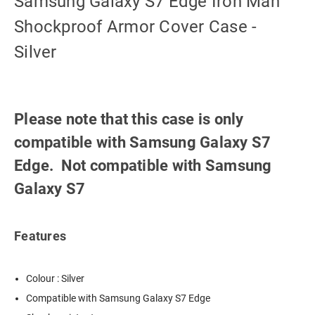
Samsung Galaxy S7 Edge Iron Man
Shockproof Armor Cover Case -
Silver
Please note that this case is only
compatible with Samsung Galaxy S7
Edge.
Not compatible with Samsung
Galaxy S7
Features
Colour : Silver
Compatible with Samsung Galaxy S7 Edge