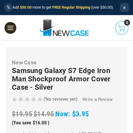
×
%
Add
$50.00
more to get
FREE Regular Shipping
(over $50.00).
0
New Case
Samsung Galaxy S7 Edge Iron
Man Shockproof Armor Cover
Case - Silver
(No reviews yet)
Write a Review
$19.95
$14.95
Now:
$3.95
(You save
$16.00
)