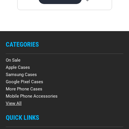
CATEGORIES
On Sale
Apple Cases
Samsung Cases
Google Pixel Cases
More Phone Cases
Mobile Phone Accessories
View All
QUICK LINKS