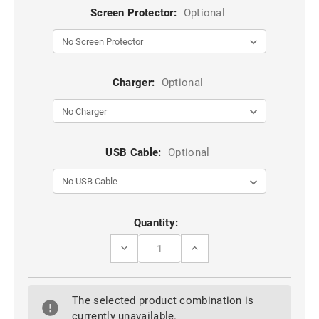
Screen Protector:
Optional
Charger:
Optional
USB Cable:
Optional
Current
Quantity:
Stock:
DECREASE
INCREASE
QUANTITY
QUANTITY
OF
OF
SAMSUNG
SAMSUNG
GALAXY
GALAXY
The selected product combination is
S7
S7
EDGE
EDGE
currently unavailable.