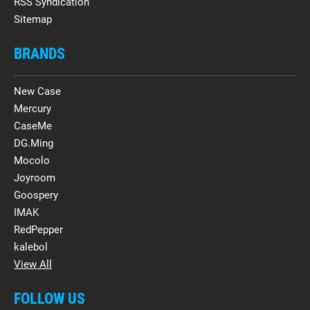
RSS Syndication
Sitemap
BRANDS
New Case
Mercury
CaseMe
DG.Ming
Mocolo
Joyroom
Goospery
IMAK
RedPepper
kalebol
View All
FOLLOW US