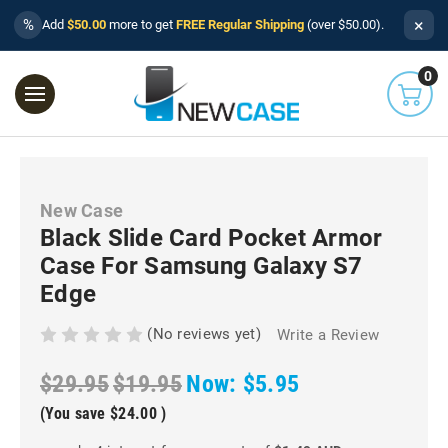
×
%
Add
$50.00
more to get
FREE Regular Shipping
(over $50.00).
0
New Case
Black Slide Card Pocket Armor
Case For Samsung Galaxy S7
Edge
(No reviews yet)
Write a Review
$29.95
$19.95
Now:
$5.95
(You save
$24.00
)