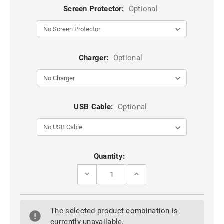
Screen Protector:
Optional
Charger:
Optional
USB Cable:
Optional
Current
Quantity:
Stock:
DECREASE
INCREASE
QUANTITY
QUANTITY
OF
OF
BLACK
BLACK
SLIDE
SLIDE
The selected product combination is
CARD
CARD
POCKET
POCKET
currently unavailable.