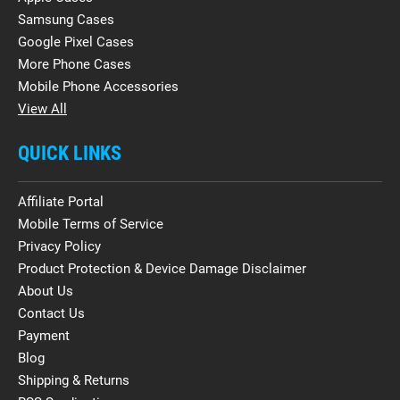
Samsung Cases
Google Pixel Cases
More Phone Cases
Mobile Phone Accessories
View All
QUICK LINKS
Affiliate Portal
Mobile Terms of Service
Privacy Policy
Product Protection & Device Damage Disclaimer
About Us
Contact Us
Payment
Blog
Shipping & Returns