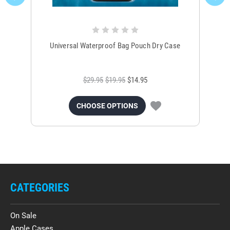
Universal Waterproof Bag Pouch Dry Case
$29.95
$19.95
$14.95
CHOOSE OPTIONS
CATEGORIES
On Sale
Apple Cases