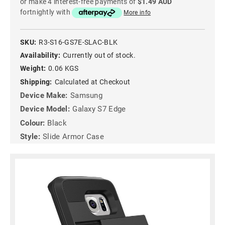
or make 4 interest-free payments of
$1.49 AUD
fortnightly with
More info
SKU:
R3-S16-GS7E-SLAC-BLK
Availability:
Currently out of stock.
Weight:
0.06 KGS
Shipping:
Calculated at Checkout
Device Make:
Samsung
Device Model:
Galaxy S7 Edge
Colour:
Black
Style:
Slide Armor Case