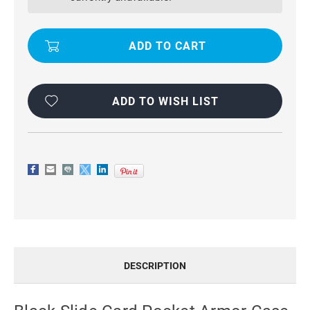
ARMOR
ARMOR
CASE
CASE
FOR
FOR
SAMSUNG
SAMSUNG
GALAXY
GALAXY
S7
S7
EDGE
EDGE
ADD TO WISH LIST
DESCRIPTION