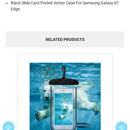
Black Slide Card Pocket Armor Case For Samsung Galaxy S7
Edge
RELATED PRODUCTS