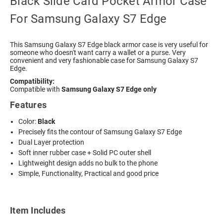
Black Slide Card Pocket Armor Case
For Samsung Galaxy S7 Edge
This
Samsung Galaxy S7 Edge black armor
case is very useful for
someone who doesn't want carry a wallet or a purse. Very
convenient and very fashionable case for Samsung Galaxy S7
Edge.
Compatibility:
Compatible with
Samsung Galaxy S7 Edge only
Features
Color:
Black
Precisely fits the contour of Samsung Galaxy S7 Edge
Dual Layer protection
Soft inner rubber case + Solid PC outer shell
Lightweight design adds no bulk to the phone
Simple, Functionality, Practical and good price
Item Includes