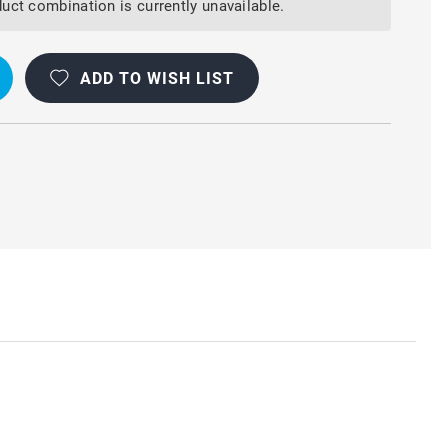
uct combination is currently unavailable.
ADD TO WISH LIST