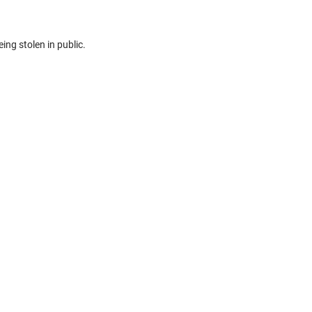
eing stolen in public.