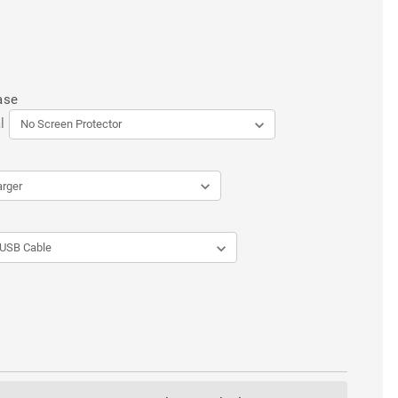
ase
l