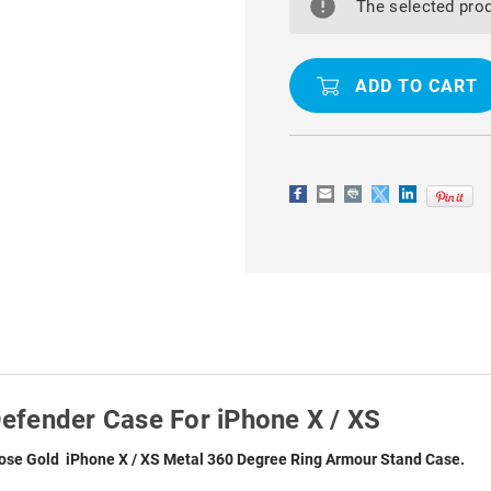
DEGREE
DEGREE
The selected prod
RING
RING
SHOCK
SHOCK
PROOF
PROOF
DEFENDER
DEFENDER
CASE
CASE
FOR
FOR
IPHONE
IPHONE
X
X
/
/
XS
XS
efender Case For iPhone X / XS
ose Gold iPhone X / XS Metal 360 Degree Ring Armour Stand Case.