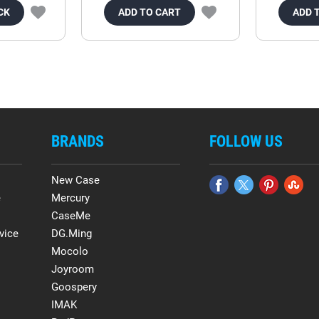
CK
ADD TO CART
ADD 
BRANDS
FOLLOW US
New Case
e
Mercury
CaseMe
vice
DG.Ming
Mocolo
Joyroom
Goospery
IMAK