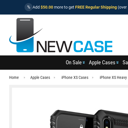
%
Add
$50.00
more to get
FREE Regular Shipping
(over 
On Sale
Apple Cases
Sa
Home
Apple Cases
iPhone XS Cases
iPhone XS Heavy 