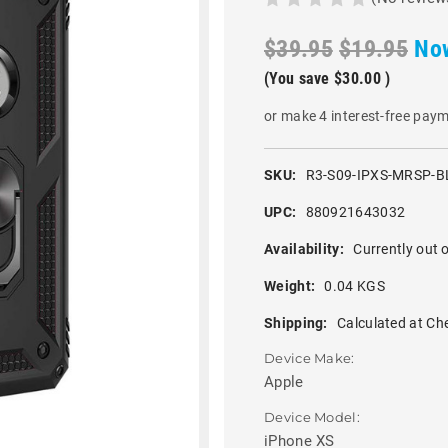
$39.95
$19.95
No
(You save
$30.00
)
or make 4 interest-free pay
SKU:
R3-S09-IPXS-MRSP-B
UPC:
880921643032
Availability:
Currently out o
Weight:
0.04 KGS
Shipping:
Calculated at Ch
Device Make:
Apple
Device Model:
iPhone XS