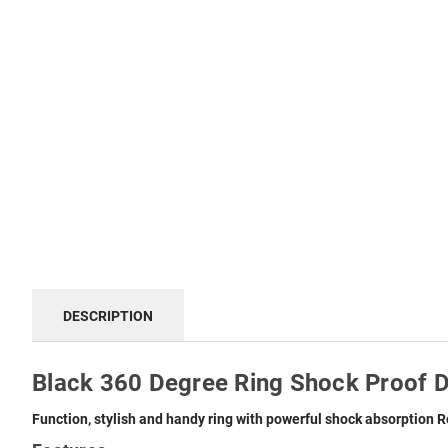
DESCRIPTION
Black 360 Degree Ring Shock Proof D
Function, stylish and handy ring with powerful shock absorption
R