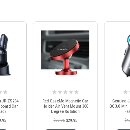
m JR-ZS284
Red CaseMe Magnetic Car
Genuine 
hboard Car
Holder Air Vent Mount 360
QC3.0 Mini 
lack
Degree Rotation
Fas
9.95
$39.95
$29.95
$4