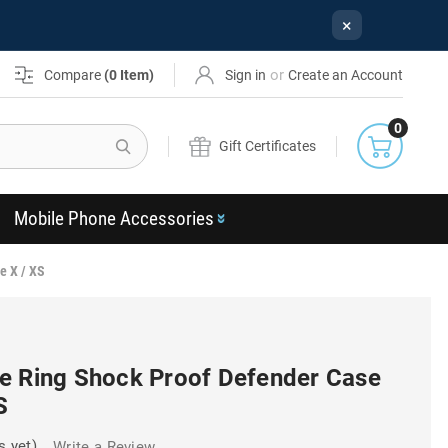
×
or
Compare
(
0
Item)
Sign in
Create an Account
0
Search
Gift Certificates
Mobile Phone Accessories
e X / XS
e Ring Shock Proof Defender Case
S
s yet)
Write a Review