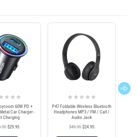
Joyroom 60W PD +
P47 Foldable Wireless Bluetooth
Genu
Metal Car Charger -
Headphones MP3 / FM / Call /
Tr
t Charging
Audio Jack
9.95
$29.95
$49.95
$24.95