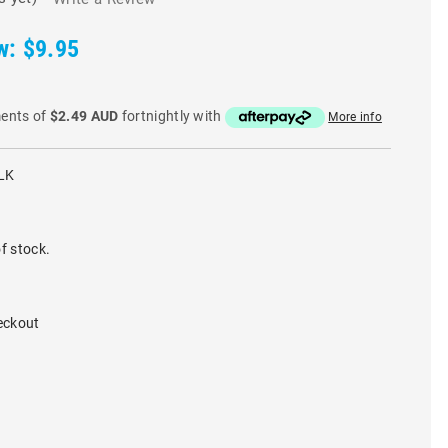
w:
$9.95
ments of
$2.49 AUD
fortnightly with
More info
LK
f stock.
eckout