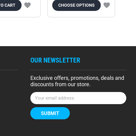
TO CART
CHOOSE OPTIONS
OUR NEWSLETTER
Exclusive offers, promotions, deals and
discounts from our store.
E
m
a
i
l
A
d