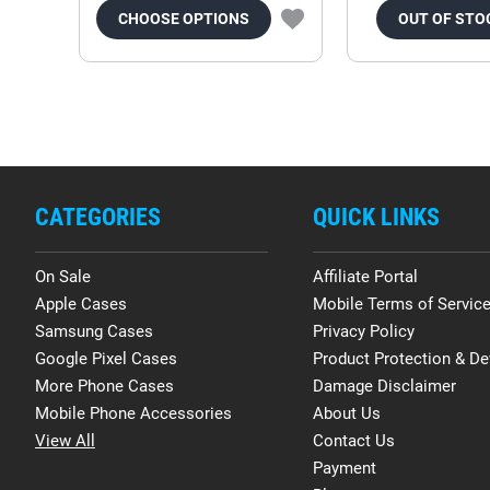
CHOOSE OPTIONS
OUT OF STO
CATEGORIES
QUICK LINKS
On Sale
Affiliate Portal
Apple Cases
Mobile Terms of Servic
Samsung Cases
Privacy Policy
Google Pixel Cases
Product Protection & De
More Phone Cases
Damage Disclaimer
Mobile Phone Accessories
About Us
View All
Contact Us
Payment