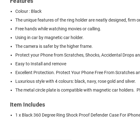
Features
Colour : Black
The unique features of the ring holder are neatly designed, firm on 
Free hands while watching movies or calling.
Using in car by magnetic car holder.
The camera is safer by the higher frame.
Protect your Phone from Scratches, Shocks, Accidental Drops and
Easy to Install and remove
Excellent Protection. Protect Your Phone Free From Scratches 
Luxurious style with 4 colours: black, navy, rose gold and silver.
The metal circle plate is compatible with magnetic car holders.
Item Includes
1 x Black 360 Degree Ring Shock Proof Defender Case For iPhone