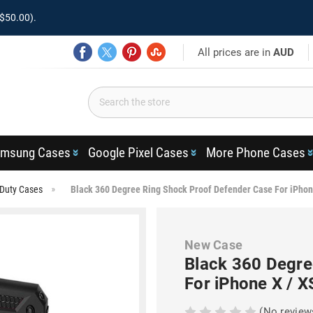
$50.00).
All prices are in
AUD
msung Cases
Google Pixel Cases
More Phone Cases
Duty Cases
Black 360 Degree Ring Shock Proof Defender Case For iPhon
New Case
Black 360 Degre
For iPhone X / X
(No review