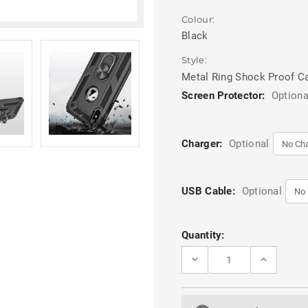
Colour:
Black
Style:
Metal Ring Shock Proof C
Screen Protector:
Optiona
Charger:
Optional
USB Cable:
Optional
Current
Quantity:
Stock:
DECREASE
INCREASE
QUANTITY
QUANTITY
OF
OF
BLACK
BLACK
360
360