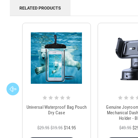
RELATED PRODUCTS
Universal Waterproof Bag Pouch
Genuine Joyroo
Dry Case
Mechanical Das
Holder - B
$29.95
$19.95
$14.95
$49.95
$2