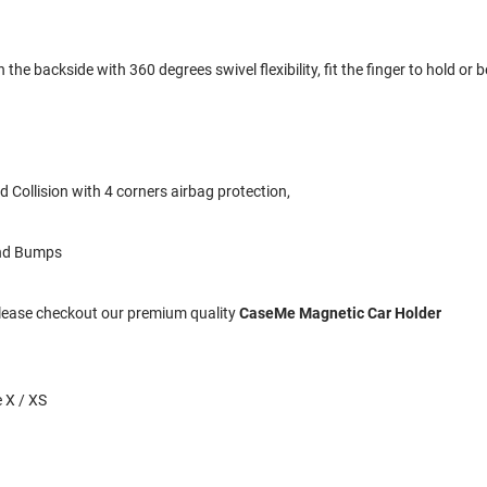
the backside with 360 degrees swivel flexibility, fit the finger to hold or b
 Collision with 4 corners airbag protection,
and Bumps
 Please checkout our premium quality
CaseMe Magnetic Car Holder
 X / XS