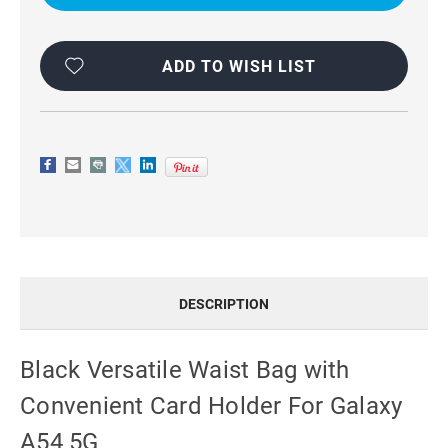
WITH
WITH
CONVENIENT
CONVENIENT
CARD
CARD
HOLDER
HOLDER
FOR
FOR
ADD TO WISH LIST
GALAXY
GALAXY
A54
A54
5G
5G
DESCRIPTION
Black Versatile Waist Bag with
Convenient Card Holder For Galaxy
A54 5G