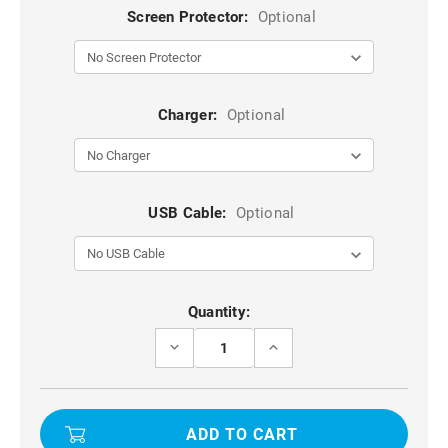
Screen Protector:
Optional
Charger:
Optional
USB Cable:
Optional
Current
Quantity:
Stock:
DECREASE
INCREASE
QUANTITY
QUANTITY
OF
OF
BLACK
BLACK
VERSATILE
VERSATILE
WAIST
WAIST
BAG
BAG