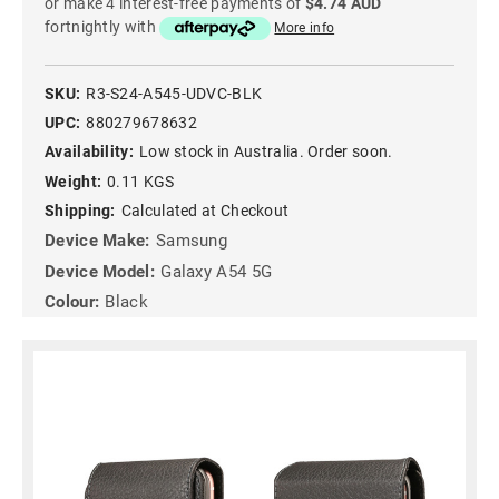
or make 4 interest-free payments of
$4.74 AUD
fortnightly with
More info
SKU:
R3-S24-A545-UDVC-BLK
UPC:
880279678632
Availability:
Low stock in Australia. Order soon.
Weight:
0.11 KGS
Shipping:
Calculated at Checkout
Device Make:
Samsung
Device Model:
Galaxy A54 5G
Colour:
Black