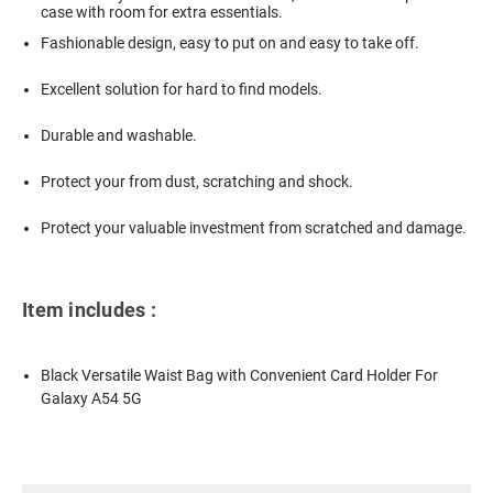
case with room for extra essentials.
Fashionable design, easy to put on and easy to take off.
Excellent solution for hard to find models.
Durable and washable.
Protect your from dust, scratching and shock.
Protect your valuable investment from scratched and damage.
Item includes :
Black Versatile Waist Bag with Convenient Card Holder For
Galaxy A54 5G