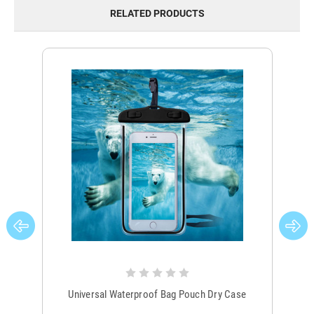
RELATED PRODUCTS
Universal Waterproof Bag Pouch Dry Case