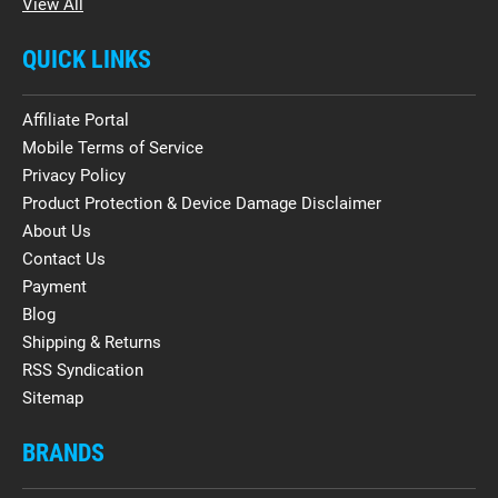
View All
QUICK LINKS
Affiliate Portal
Mobile Terms of Service
Privacy Policy
Product Protection & Device Damage Disclaimer
About Us
Contact Us
Payment
Blog
Shipping & Returns
RSS Syndication
Sitemap
BRANDS