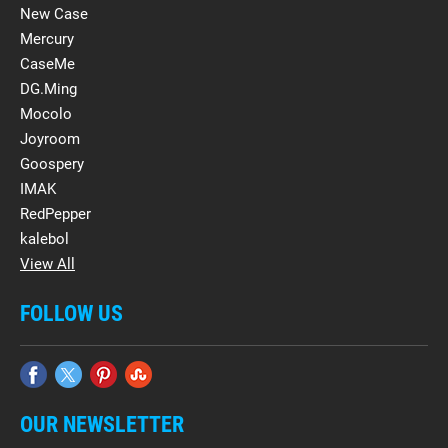
New Case
Mercury
CaseMe
DG.Ming
Mocolo
Joyroom
Goospery
IMAK
RedPepper
kalebol
View All
FOLLOW US
OUR NEWSLETTER