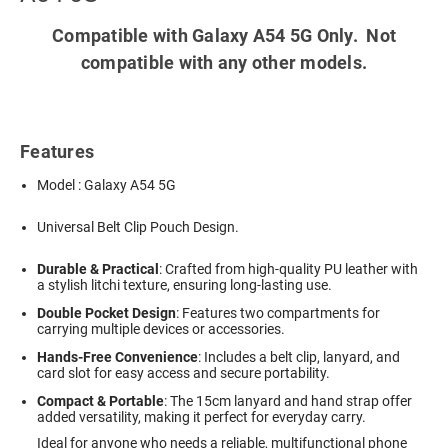
Compatible with Galaxy A54 5G Only. Not
compatible with any other models.
Features
Model : Galaxy A54 5G
Universal Belt Clip Pouch Design.
Durable & Practical
: Crafted from high-quality PU leather with
a stylish litchi texture, ensuring long-lasting use.
Double Pocket Design
: Features two compartments for
carrying multiple devices or accessories.
Hands-Free Convenience
: Includes a belt clip, lanyard, and
card slot for easy access and secure portability.
Compact & Portable
: The 15cm lanyard and hand strap offer
added versatility, making it perfect for everyday carry.
Ideal for anyone who needs a reliable, multifunctional phone