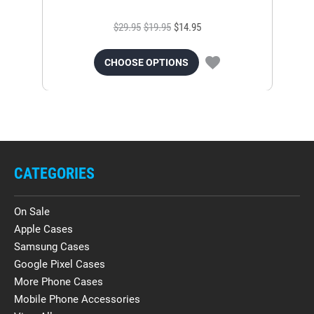
$29.95
$19.95
$14.95
CHOOSE OPTIONS
CATEGORIES
On Sale
Apple Cases
Samsung Cases
Google Pixel Cases
More Phone Cases
Mobile Phone Accessories