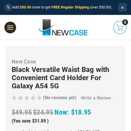
×
%
Add
$50.00
more to get
FREE Regular Shipping
(over $50.00).
0
New Case
Black Versatile Waist Bag with
Convenient Card Holder For
Galaxy A54 5G
(No reviews yet)
Write a Review
$49.95
$24.95
Now:
$18.95
(You save
$31.00
)