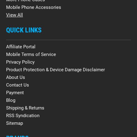
Mobile Phone Accessories
View All
QUICK LINKS
Affiliate Portal
Mobile Terms of Service
Privacy Policy
Product Protection & Device Damage Disclaimer
About Us
Contact Us
Payment
Blog
Shipping & Returns
RSS Syndication
Sitemap