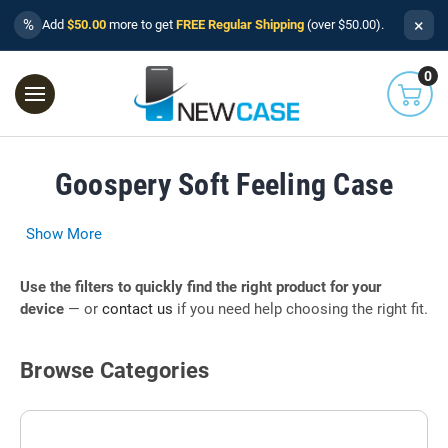
×
%
Add
$50.00
more to get
FREE Regular Shipping
(over $50.00).
0
Goospery Soft Feeling Case
Show More
Use the filters to quickly find the right product for your
device
— or
contact us
if you need help choosing the right fit.
Browse Categories