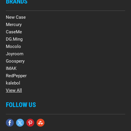
BRANDS
New Case
Mercury
CaseMe
DG.Ming
Mocolo
Joyroom
Goospery
IMAK
RedPepper
kalebol
View All
FOLLOW US