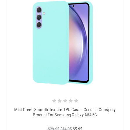
Mint Green Smooth Texture TPU Case - Genuine Goospery
Product For Samsung Galaxy A54 5G
$29.95
$14.95
$5.95