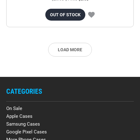
OUT OF STOCK
LOAD MORE
CATEGORIES
On Sale
Apple Cases
Samsung Cases
Google Pixel Cases
More Phone Cases