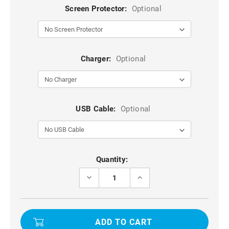
Screen Protector:
Optional
Charger:
Optional
USB Cable:
Optional
Current
Quantity:
Stock:
DECREASE
INCREASE
QUANTITY
QUANTITY
OF
OF
PURPLE
PURPLE
LENS-
LENS-
SAFE
SAFE
SLIDING
SLIDING