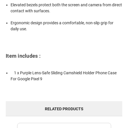
Elevated bezels protect both the screen and camera from direct
contact with surfaces.
Ergonomic design provides a comfortable, non-slip grip for
daily use.
Item includes :
1 x Purple Lens-Safe Sliding Camshield Holder Phone Case
For Google Pixel 9
RELATED PRODUCTS