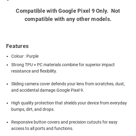
Compatible with Google Pixel 9 Only. Not
compatible with any other models.
Features
Colour : Purple
Strong TPU + PC materials combine for superior impact
resistance and flexibility.
Sliding camera cover defends your lens from scratches, dust,
and accidental damage.Google Pixel 9.
High quality protection that shields your device from everyday
bumps, dirt, and drops.
Responsive button covers and precision cutouts for easy
access to all ports and functions.