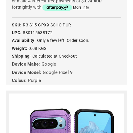
or make 4 interest-free payments of
$3.74 AUD
fortnightly with
More info
SKU:
R3-S15-GPX9-SCHC-PUR
UPC:
880115638172
Availability:
Only a few left. Order soon.
Weight:
0.08 KGS
Shipping:
Calculated at Checkout
Device Make:
Google
Device Model:
Google Pixel 9
Colour:
Purple