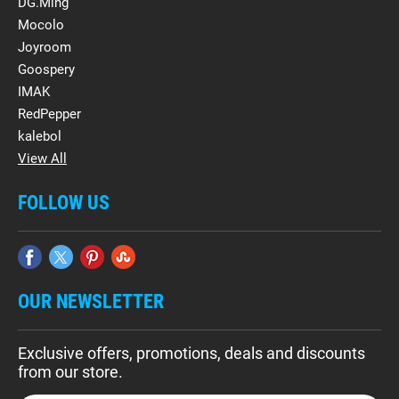
DG.Ming
Mocolo
Joyroom
Goospery
IMAK
RedPepper
kalebol
View All
FOLLOW US
OUR NEWSLETTER
Exclusive offers, promotions, deals and discounts
from our store.