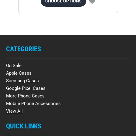
CHOOSE OPTIONS
CATEGORIES
On Sale
Apple Cases
Samsung Cases
Google Pixel Cases
More Phone Cases
Mobile Phone Accessories
View All
QUICK LINKS