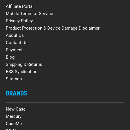
Affiliate Portal
Mobile Terms of Service
Privacy Policy
Product Protection & Device Damage Disclaimer
About Us
Contact Us
Payment
Blog
Shipping & Returns
RSS Syndication
Sitemap
BRANDS
New Case
Mercury
CaseMe