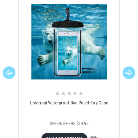
Universal Waterproof Bag Pouch Dry Case
$29.95
$19.95
$14.95