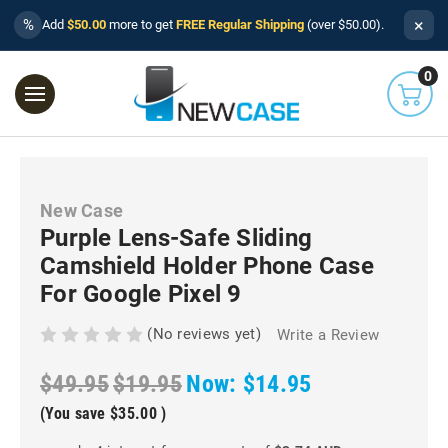
×
%
Add
$50.00
more to get
FREE Regular Shipping
(over $50.00).
0
New Case
Purple Lens-Safe Sliding
Camshield Holder Phone Case
For Google Pixel 9
(No reviews yet)
Write a Review
$49.95
$19.95
Now:
$14.95
(You save
$35.00
)