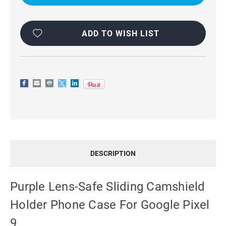
CAMSHIELD
CAMSHIELD
HOLDER
HOLDER
PHONE
PHONE
CASE
CASE
FOR
FOR
ADD TO WISH LIST
GOOGLE
GOOGLE
PIXEL
PIXEL
9
9
DESCRIPTION
Purple Lens-Safe Sliding Camshield
Holder Phone Case For Google Pixel
9