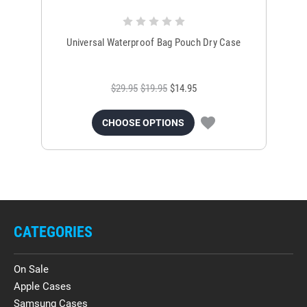
Universal Waterproof Bag Pouch Dry Case
$29.95
$19.95
$14.95
CHOOSE OPTIONS
CATEGORIES
On Sale
Apple Cases
Samsung Cases