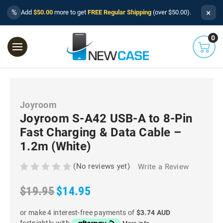
×
%
Add
$50.00
more to get
FREE Regular Shipping
(over $50.00).
0
Joyroom
Joyroom S-A42 USB-A to 8-Pin
Fast Charging & Data Cable –
1.2m (White)
(No reviews yet)
Write a Review
$19.95
$14.95
or make 4 interest-free payments of
$3.74 AUD