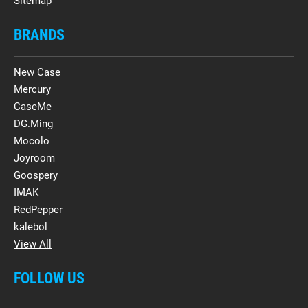
Sitemap
BRANDS
New Case
Mercury
CaseMe
DG.Ming
Mocolo
Joyroom
Goospery
IMAK
RedPepper
kalebol
View All
FOLLOW US