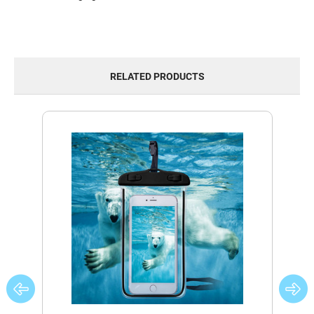
RELATED PRODUCTS