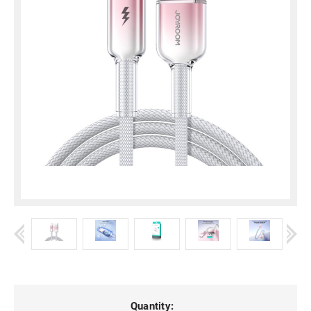
Current
Quantity: