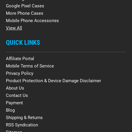
Google Pixel Cases
More Phone Cases
Mobile Phone Accessories
View All
QUICK LINKS
Affiliate Portal
Mobile Terms of Service
Privacy Policy
Product Protection & Device Damage Disclaimer
About Us
Contact Us
Payment
Blog
Shipping & Returns
RSS Syndication