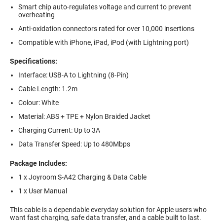
Smart chip auto-regulates voltage and current to prevent
overheating
Anti-oxidation connectors rated for over 10,000 insertions
Compatible with iPhone, iPad, iPod (with Lightning port)
Specifications:
Interface: USB-A to Lightning (8-Pin)
Cable Length: 1.2m
Colour: White
Material: ABS + TPE + Nylon Braided Jacket
Charging Current: Up to 3A
Data Transfer Speed: Up to 480Mbps
Package Includes:
1 x Joyroom S-A42 Charging & Data Cable
1 x User Manual
This cable is a dependable everyday solution for Apple users who
want fast charging, safe data transfer, and a cable built to last.