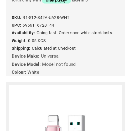
fortnightly with
More info
SKU:
R1-S12-S42A-UA28-WHT
UPC:
6956116728144
Availability:
Going fast. Order soon while stock lasts.
Weight:
0.05 KGS
Shipping:
Calculated at Checkout
Device Make:
Universal
Device Model:
Model not found
Colour:
White