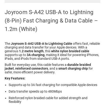
Joyroom S-A42 USB-A to Lightning
(8-Pin) Fast Charging & Data Cable –
1.2m (White)
The
Joyroom S-A42 USB-A to Lightning Cable
offers fast, reliable
charging and data transfer for your Apple devices. With a
generous
1.2 metre length
, this
white nylon braided cable
supports up to
3A charging
, making it ideal for powering iPhones,
iPads, and iPods from standard USB-A ports.
Built for everyday use, this cable features a
durable braided
jacket
,
reinforced connectors
, and a
smart charging chip
for
safer, more efficient power delivery.
Key Features:
Supports up to 3A fast charging for compatible Apple devices
Data transfer speeds up to 480Mbps
Reinforced nylon braided cable for added strength and
flexibility