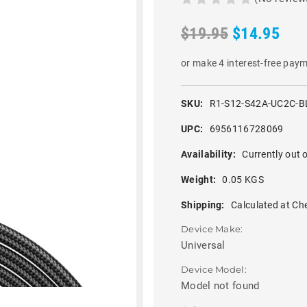
$19.95
$14.95
or make 4 interest-free pay
SKU:
R1-S12-S42A-UC2C-B
UPC:
6956116728069
Availability:
Currently out o
Weight:
0.05 KGS
Shipping:
Calculated at Ch
Device Make:
Universal
Device Model:
Model not found