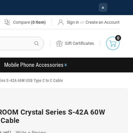
×
or
Compare
(
0
Item)
Sign in
Create an Account
0
Search
Gift Certificates
Mobile Phone Accessories
ies S-42A 60W USB Type C to C Cable
ROOM Crystal Series S-42A 60W
 Cable
s yet)
Write a Review