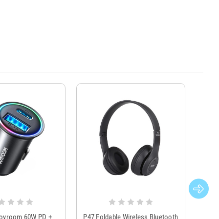
Joyroom 60W PD +
P47 Foldable Wireless Bluetooth
Genu