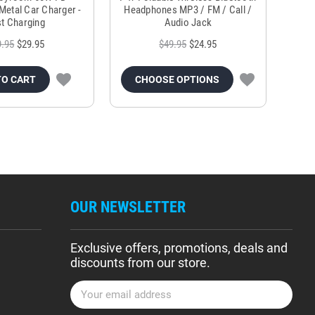
Metal Car Charger -
Headphones MP3 / FM / Call /
Tr
t Charging
Audio Jack
9.95
$29.95
$49.95
$24.95
TO CART
CHOOSE OPTIONS
OUR NEWSLETTER
Exclusive offers, promotions, deals and
discounts from our store.
E
m