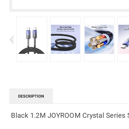
DESCRIPTION
Black 1.2M JOYROOM Crystal Series 