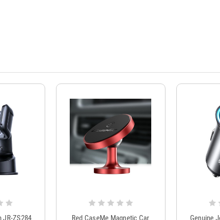
m JR-ZS284
Red CaseMe Magnetic Car
Genuine 