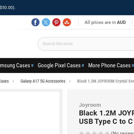
$50.00).
All prices are in
AUD
msung Cases
Google Pixel Cases
More Phone Cases
Cases
Galaxy A17 5G Accessories
Black 1.2M JOYROOM Crystal Ser
Joyroom
Black 1.2M JOY
USB Type C to C
(No review