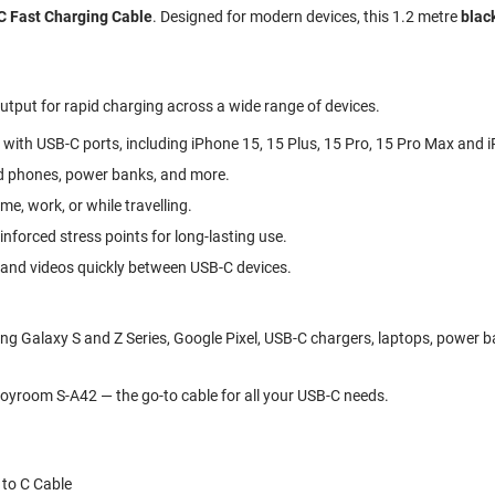
 Fast Charging Cable
. Designed for modern devices, this 1.2 metre
blac
tput for rapid charging across a wide range of devices.
 with USB-C ports, including iPhone 15, 15 Plus, 15 Pro, 15 Pro Max and 
id phones, power banks, and more.
e, work, or while travelling.
forced stress points for long-lasting use.
, and videos quickly between USB-C devices.
g Galaxy S and Z Series, Google Pixel, USB-C chargers, laptops, power b
oyroom S-A42 — the go-to cable for all your USB-C needs.
to C Cable