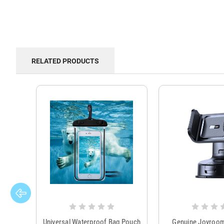
RELATED PRODUCTS
Universal Waterproof Bag Pouch
Genuine Joyroo