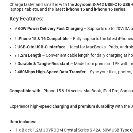
Charge faster and smarter with the
Joyroom S-A42 USB-C to USB-C
laptops, tablets, and the latest
iPhone 15 and iPhone 16 series
.
Key Features:
⚡
60W Power Delivery Fast Charging
– Supports up to 20V/3A ou
?
iPhone 15 & 16 Compatible
– Fully supports the latest iPhones
?
USB-C to USB-C Interface
– Ideal for MacBooks, iPads, Andro
?
1.2m Length
– Convenient cable length for daily charging at hom
?️
Durable & Tangle-Resistant
– Made from premium TPE with rein
?
480Mbps High-Speed Data Transfer
– Sync your files, photos
Compatible with:
iPhone 15 & 16 series, MacBook, iPad Pro, Samsun
Experience
high-speed charging and premium durability
with the J
Item includes:
1 x Black 1.2M JOYROOM Crystal Series S-42A 60W USB Type C 