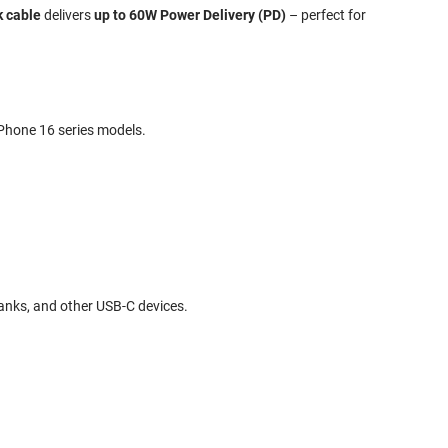
k cable
delivers
up to 60W Power Delivery (PD)
– perfect for
iPhone 16 series models.
anks, and other USB-C devices.