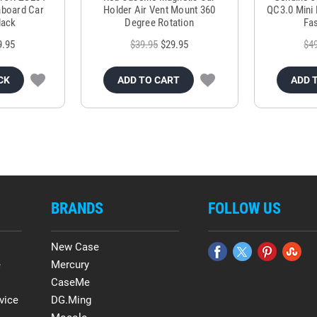
hboard Car
Holder Air Vent Mount 360
QC3.0 Mini 
lack
Degree Rotation
Fas
9.95
$39.95
$29.95
$4
CK
ADD TO CART
ADD 
BRANDS
FOLLOW US
New Case
e
Mercury
CaseMe
vice
DG.Ming