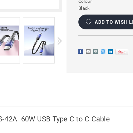
Colour:
Black
Current
Stock:
ADD TO WISH L
S-42A 60W USB Type C to C Cable