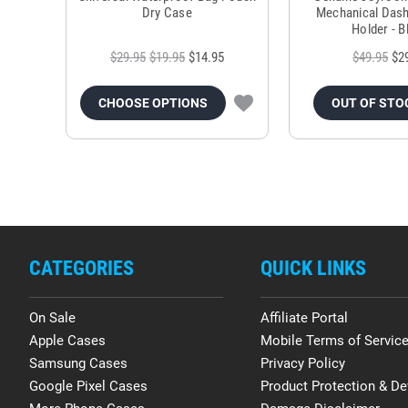
Dry Case
Mechanical Das
Holder - B
$29.95
$19.95
$14.95
$49.95
$2
CHOOSE OPTIONS
OUT OF STO
CATEGORIES
QUICK LINKS
On Sale
Affiliate Portal
Apple Cases
Mobile Terms of Servic
Samsung Cases
Privacy Policy
Google Pixel Cases
Product Protection & De