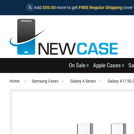
%
Add
$50.00
more to get
FREE Regular Shipping
(over 
On Sale
Apple Cases
Sa
Home
Samsung Cases
Galaxy A Series
Galaxy A17 5G 