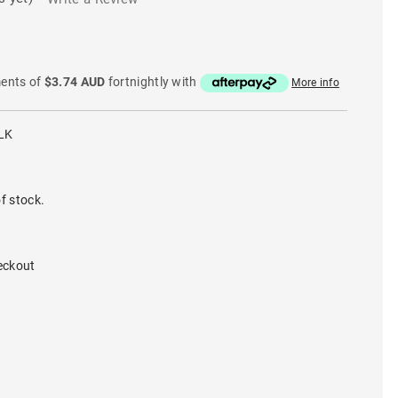
ments of
$3.74 AUD
fortnightly with
More info
LK
f stock.
eckout