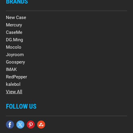
BRANDS
New Case
Mercury
CaseMe
DG.Ming
Mocolo
Joyroom
Goospery
IMAK
RedPepper
kalebol
View All
FOLLOW US