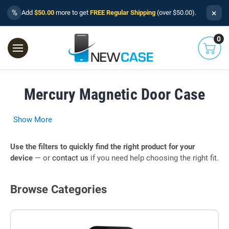
×
%
Add
$50.00
more to get
FREE Regular Shipping
(over $50.00).
0
Mercury Magnetic Door Case
Show More
Use the filters to quickly find the right product for your
device
— or
contact us
if you need help choosing the right fit.
Browse Categories