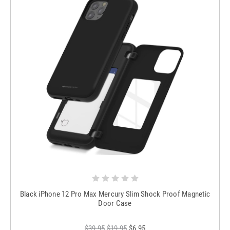
Black iPhone 12 Pro Max Mercury Slim Shock Proof Magnetic
Door Case
$39.95
$19.95
$6.95