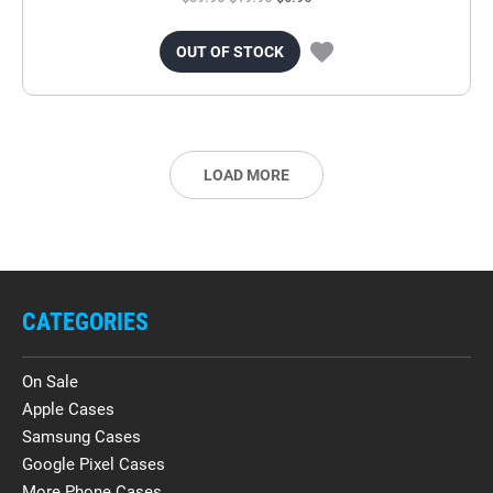
OUT OF STOCK
LOAD MORE
CATEGORIES
On Sale
Apple Cases
Samsung Cases
Google Pixel Cases
More Phone Cases