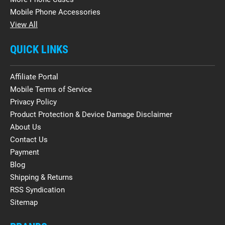
Mobile Phone Accessories
View All
QUICK LINKS
Affiliate Portal
Mobile Terms of Service
Privacy Policy
Product Protection & Device Damage Disclaimer
About Us
Contact Us
Payment
Blog
Shipping & Returns
RSS Syndication
Sitemap