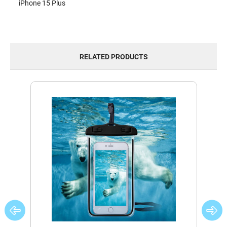
iPhone 15 Plus
RELATED PRODUCTS