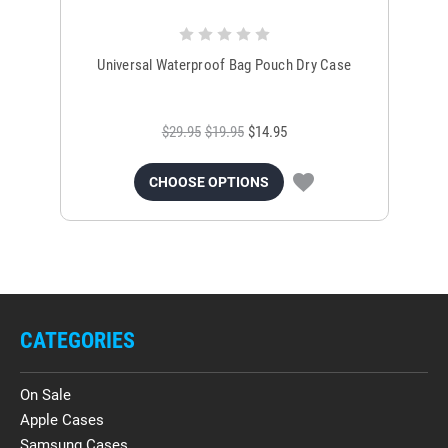
Universal Waterproof Bag Pouch Dry Case
$29.95
$19.95
$14.95
CHOOSE OPTIONS
CATEGORIES
On Sale
Apple Cases
Samsung Cases