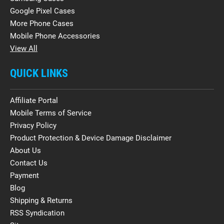
Google Pixel Cases
More Phone Cases
Mobile Phone Accessories
View All
QUICK LINKS
Affiliate Portal
Mobile Terms of Service
Privacy Policy
Product Protection & Device Damage Disclaimer
About Us
Contact Us
Payment
Blog
Shipping & Returns
RSS Syndication