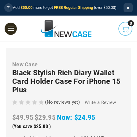
×
%
Add
$50.00
more to get
FREE Regular Shipping
(over $50.00).
0
New Case
Black Stylish Rich Diary Wallet
Card Holder Case For iPhone 15
Plus
(No reviews yet)
Write a Review
$49.95
$29.95
Now:
$24.95
(You save
$25.00
)