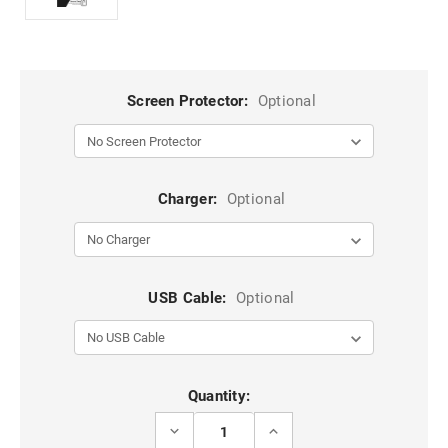
Screen Protector:
Optional
Charger:
Optional
USB Cable:
Optional
Current
Quantity:
Stock:
DECREASE
INCREASE
QUANTITY
QUANTITY