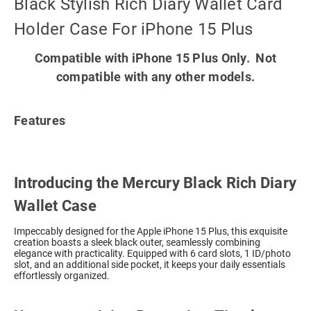
Black Stylish Rich Diary Wallet Card
Holder Case For iPhone 15 Plus
Compatible with iPhone 15 Plus Only. Not
compatible with any other models.
Features
Introducing the Mercury Black Rich Diary
Wallet Case
Impeccably designed for the Apple iPhone 15 Plus, this exquisite
creation boasts a sleek black outer, seamlessly combining
elegance with practicality. Equipped with 6 card slots, 1 ID/photo
slot, and an additional side pocket, it keeps your daily essentials
effortlessly organized.