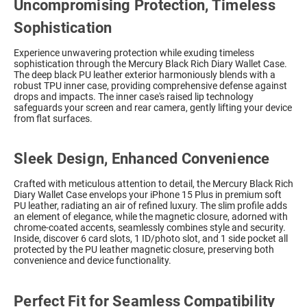
Uncompromising Protection, Timeless
Sophistication
Experience unwavering protection while exuding timeless
sophistication through the Mercury Black Rich Diary Wallet Case.
The deep black PU leather exterior harmoniously blends with a
robust TPU inner case, providing comprehensive defense against
drops and impacts. The inner case's raised lip technology
safeguards your screen and rear camera, gently lifting your device
from flat surfaces.
Sleek Design, Enhanced Convenience
Crafted with meticulous attention to detail, the Mercury Black Rich
Diary Wallet Case envelops your iPhone 15 Plus in premium soft
PU leather, radiating an air of refined luxury. The slim profile adds
an element of elegance, while the magnetic closure, adorned with
chrome-coated accents, seamlessly combines style and security.
Inside, discover 6 card slots, 1 ID/photo slot, and 1 side pocket all
protected by the PU leather magnetic closure, preserving both
convenience and device functionality.
Perfect Fit for Seamless Compatibility