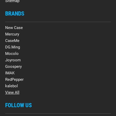
Sitemap
BRANDS
New Case
Mercury
CaseMe
DG.Ming
Mocolo
Joyroom
Goospery
IMAK
RedPepper
kalebol
View All
FOLLOW US