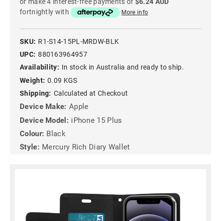
or make 4 interest-free payments of
$6.24 AUD
fortnightly with
More info
SKU:
R1-S14-15PL-MRDW-BLK
UPC:
880163964957
Availability:
In stock in Australia and ready to ship.
Weight:
0.09 KGS
Shipping:
Calculated at Checkout
Device Make:
Apple
Device Model:
iPhone 15 Plus
Colour:
Black
Style:
Mercury Rich Diary Wallet