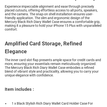
Experience impeccable alignment and ease through precisely
placed cutouts, offering effortless access to all ports, speakers,
and the camera. The snap-on shell installation ensures user-
friendly application. The slim and ergonomic design of the
Mercury Black Rich Diary Wallet Case ensures a comfortable grip,
making it a pleasure to hold your iPhone 15 Plus with unparalleled
comfort.
Amplified Card Storage, Refined
Elegance
The inner card slot flap presents ample space for credit cards and
more, ensuring your essentials remain meticulously organized.
The Mercury Black Rich Diary Wallet Case embodies a refined
blend of vibrant style and practicality, allowing you to carry your
unique elegance with confidence.
Item includes :
1 x Black Stylish Rich Diary Wallet Card Holder Case For