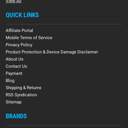
View All
QUICK LINKS
Affiliate Portal
Mobile Terms of Service
Privacy Policy
Product Protection & Device Damage Disclaimer
About Us
Contact Us
Payment
Blog
Shipping & Returns
RSS Syndication
Sitemap
BRANDS