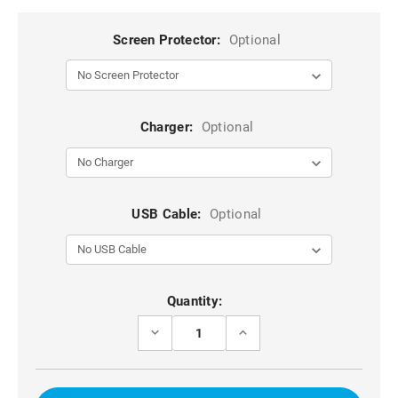
Screen Protector:
Optional
Charger:
Optional
USB Cable:
Optional
Current
Quantity:
Stock:
DECREASE
INCREASE
QUANTITY
QUANTITY
OF
OF
NAVY
NAVY
FULL
FULL