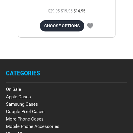
$29.95
$19.95
$14.95
CHOOSE OPTIONS
CATEGORIES
On Sale
Apple Cases
Samsung Cases
Google Pixel Cases
More Phone Cases
Mobile Phone Accessories