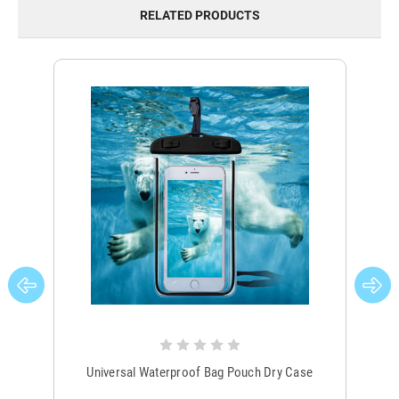
RELATED PRODUCTS
Universal Waterproof Bag Pouch Dry Case