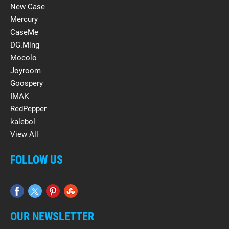
New Case
Mercury
CaseMe
DG.Ming
Mocolo
Joyroom
Goospery
IMAK
RedPepper
kalebol
View All
FOLLOW US
OUR NEWSLETTER