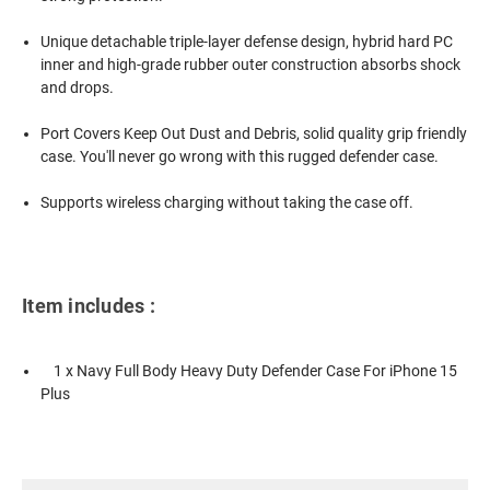
Unique detachable triple-layer defense design, hybrid hard PC
inner and high-grade rubber outer construction absorbs shock
and drops.
Port Covers Keep Out Dust and Debris, solid quality grip friendly
case. You'll never go wrong with this rugged defender case.
Supports wireless charging without taking the case off.
Item includes :
1 x Navy Full Body Heavy Duty Defender Case For iPhone 15
Plus