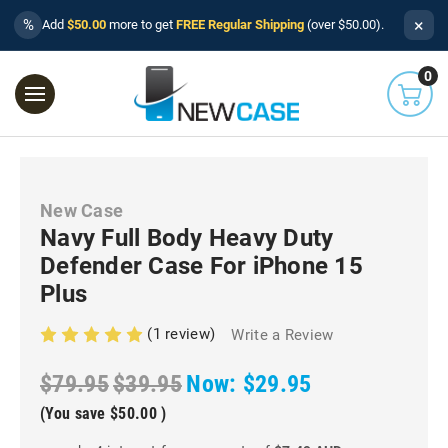
×
%
Add
$50.00
more to get
FREE Regular Shipping
(over $50.00).
0
New Case
Navy Full Body Heavy Duty
Defender Case For iPhone 15
Plus
(1 review)
Write a Review
$79.95
$39.95
Now:
$29.95
(You save
$50.00
)