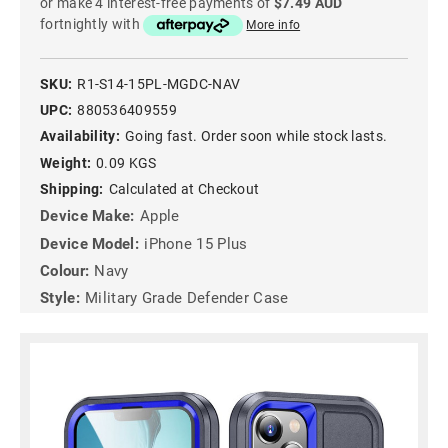
or make 4 interest-free payments of
$7.49 AUD
fortnightly with
More info
SKU:
R1-S14-15PL-MGDC-NAV
UPC:
880536409559
Availability:
Going fast. Order soon while stock lasts.
Weight:
0.09 KGS
Shipping:
Calculated at Checkout
Device Make:
Apple
Device Model:
iPhone 15 Plus
Colour:
Navy
Style:
Military Grade Defender Case