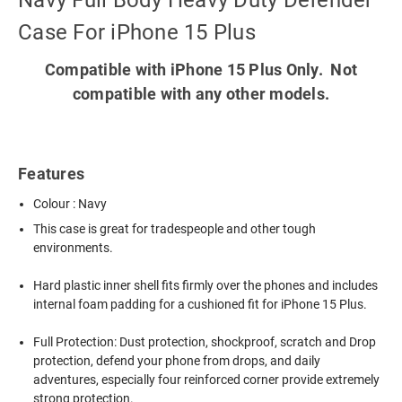
Navy Full Body Heavy Duty Defender
Case For iPhone 15 Plus
Compatible with iPhone 15 Plus Only. Not
compatible with any other models.
Features
Colour : Navy
This case is great for tradespeople and other tough
environments.
Hard plastic inner shell fits firmly over the phones and includes
internal foam padding for a cushioned fit for iPhone 15 Plus.
Full Protection: Dust protection, shockproof, scratch and Drop
protection, defend your phone from drops, and daily
adventures, especially four reinforced corner provide extremely
strong protection.