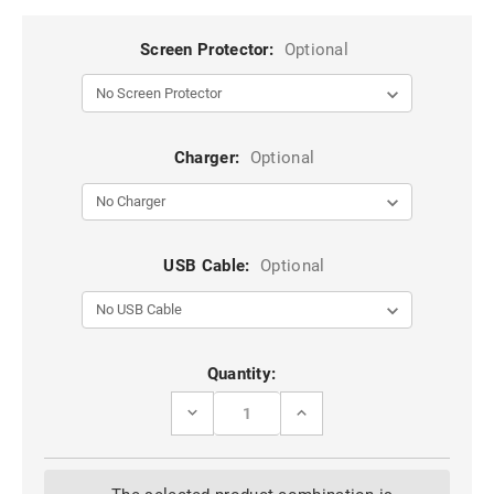
Screen Protector:
Optional
Charger:
Optional
USB Cable:
Optional
Current
Quantity:
Stock:
DECREASE
INCREASE
QUANTITY
QUANTITY
OF
OF
BLACK
BLACK
RUGGED
RUGGED