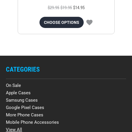
$29.95
$19.95
$14.95
CHOOSE OPTIONS
CATEGORIES
On Sale
Apple Cases
Samsung Cases
Google Pixel Cases
More Phone Cases
Mobile Phone Accessories
View All