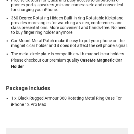
phones ports, speakers ,mic and cameras etc and convenient
for charging your iPhone.
360 Degree Rotating Hidden Built-in ring Rotatable Kickstand
provides more angles for watching a video, conferences, and
class presentations. More convenient and hands-free. No need
to buy finger ring holder anymore!
Car Mount Metal Patch make it easy to put your phone on the
magnetic car holder and it does not affect the cell phone signal.
The metal circle plate is compatible with magnetic car holders.
Please checkout our premium quality
CaseMe Magnetic Car
Holder
Package Includes
1 x Black Rugged Armour 360 Rotating Metal Ring Case For
iPhone 12 Pro Max