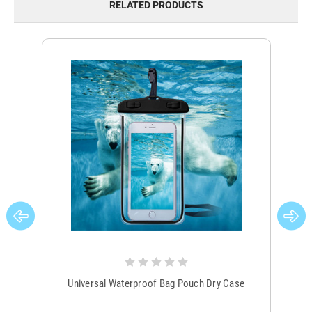
RELATED PRODUCTS
Universal Waterproof Bag Pouch Dry Case