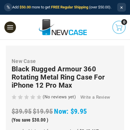
×
%
Add
$50.00
more to get
FREE Regular Shipping
(over $50.00).
0
New Case
Black Rugged Armour 360
Rotating Metal Ring Case For
iPhone 12 Pro Max
(No reviews yet)
Write a Review
$39.95
$19.95
Now:
$9.95
(You save
$30.00
)