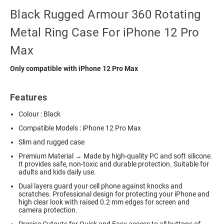
Black Rugged Armour 360 Rotating
Metal Ring Case For iPhone 12 Pro
Max
Only compatible with iPhone 12 Pro Max
Features
Colour : Black
Compatible Models : iPhone 12 Pro Max
Slim and rugged case
Premium Material → Made by high-quality PC and soft silicone.
It provides safe, non-toxic and durable protection. Suitable for
adults and kids daily use.
Dual layers guard your cell phone against knocks and
scratches. Professional design for protecting your iPhone and
high clear look with raised 0.2 mm edges for screen and
camera protection.
Precise Cutouts for Quick and Easy access to all buttons of