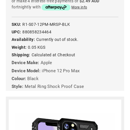
or make 4 interest-free payments of
$2.49 AUD
fortnightly with
More info
SKU:
R1-S07-12PM-MRSP-BLK
UPC:
880858234464
Availability:
Currently out of stock.
Weight:
0.05 KGS
Shipping:
Calculated at Checkout
Device Make:
Apple
Device Model:
iPhone 12 Pro Max
Colour:
Black
Style:
Metal Ring Shock Proof Case