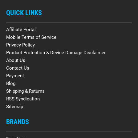
QUICK LINKS
Affiliate Portal
Mobile Terms of Service
Privacy Policy
Product Protection & Device Damage Disclaimer
About Us
Contact Us
Payment
Blog
Shipping & Returns
RSS Syndication
Sitemap
BRANDS