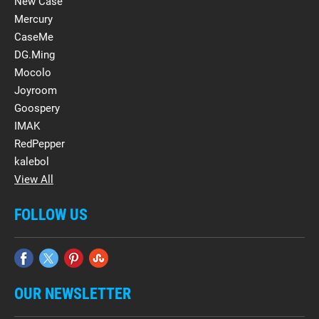
New Case
Mercury
CaseMe
DG.Ming
Mocolo
Joyroom
Goospery
IMAK
RedPepper
kalebol
View All
FOLLOW US
OUR NEWSLETTER