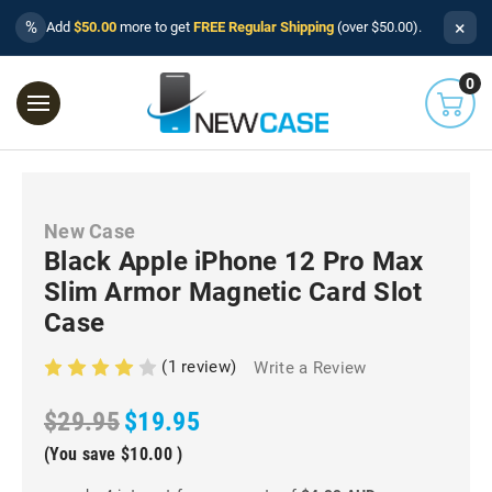
×
%
Add
$50.00
more to get
FREE Regular Shipping
(over $50.00).
0
New Case
Black Apple iPhone 12 Pro Max
Slim Armor Magnetic Card Slot
Case
(1 review)
Write a Review
$29.95
$19.95
(You save
$10.00
)