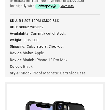
or make 4 interest-free payments of
$4.99 AUD
fortnightly with
More info
SKU:
R1-S07-12PM-SMCC-BLK
UPC:
880627962352
Availability:
Currently out of stock.
Weight:
0.06 KGS
Shipping:
Calculated at Checkout
Device Make:
Apple
Device Model:
iPhone 12 Pro Max
Colour:
Black
Style:
Shock Proof Magnetic Card Slot Case