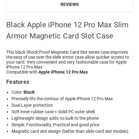
REVIEWS
Black Apple iPhone 12 Pro Max Slim
Armor Magnetic Card Slot Case
This black Shock Proof Magnetic Card Slot series case improves
the easy of use over the slide armor case allow quicker access to
your card. Very convenient and very fashionable case for Apple
iPhone 12 Pro Max
Compatible with
Apple iPhone 12 Pro Max
Features
Color:
Black
Precisely fits the contour of Apple iPhone 12 Pro Max
Dual Layer protection
Soft inner rubber case + Solid PC outer shell
Lightweight design adds no bulk to the phone
Simple, Functionality, Practical and good price
Magnetic card slot design (better than slide card slot models)