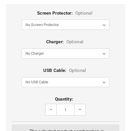
Screen Protector:
Optional
Charger:
Optional
USB Cable:
Optional
Current
Quantity:
Stock:
DECREASE
INCREASE
QUANTITY
QUANTITY
OF
OF
BLACK
BLACK
APPLE
APPLE