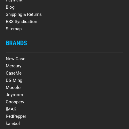
Blog
Shipping & Returns
RSS Syndication
Sitemap
BRANDS
New Case
Mercury
CaseMe
DG.Ming
Mocolo
Joyroom
Goospery
IMAK
RedPepper
kalebol