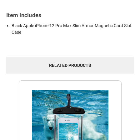
Item Includes
Black Apple iPhone 12 Pro Max Slim Armor Magnetic Card Slot
Case
RELATED PRODUCTS