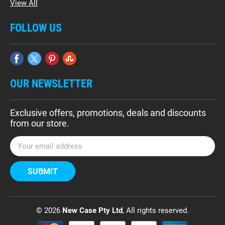
View All
FOLLOW US
OUR NEWSLETTER
Exclusive offers, promotions, deals and discounts
from our store.
E
m
a
i
l
A
d
© 2026
New Case Pty Ltd
, All rights reserved.
d