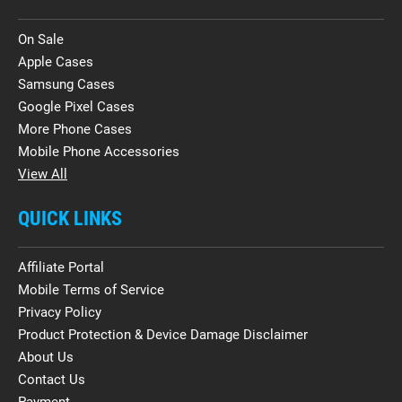
On Sale
Apple Cases
Samsung Cases
Google Pixel Cases
More Phone Cases
Mobile Phone Accessories
View All
QUICK LINKS
Affiliate Portal
Mobile Terms of Service
Privacy Policy
Product Protection & Device Damage Disclaimer
About Us
Contact Us
Payment