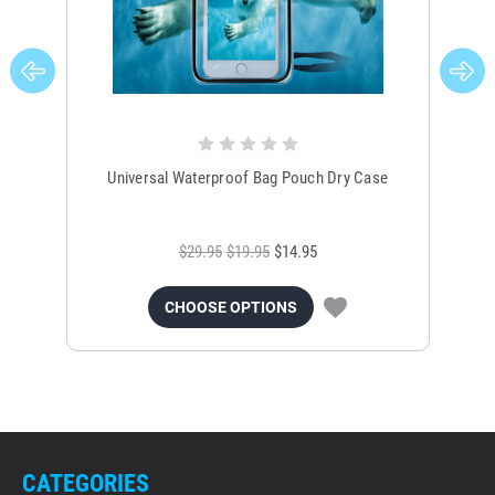
Universal Waterproof Bag Pouch Dry Case
$29.95
$19.95
$14.95
CHOOSE OPTIONS
CATEGORIES