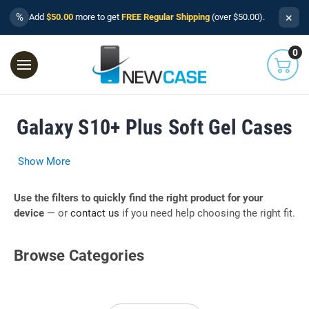
×
%
Add
$50.00
more to get
FREE Regular Shipping
(over $50.00).
0
Galaxy S10+ Plus Soft Gel Cases
Show More
Use the filters to quickly find the right product for your
device
— or
contact us
if you need help choosing the right fit.
Browse Categories