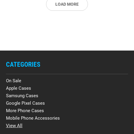
LOAD MORE
CATEGORIES
On Sale
Apple Cases
Samsung Cases
Google Pixel Cases
More Phone Cases
Mobile Phone Accessories
View All