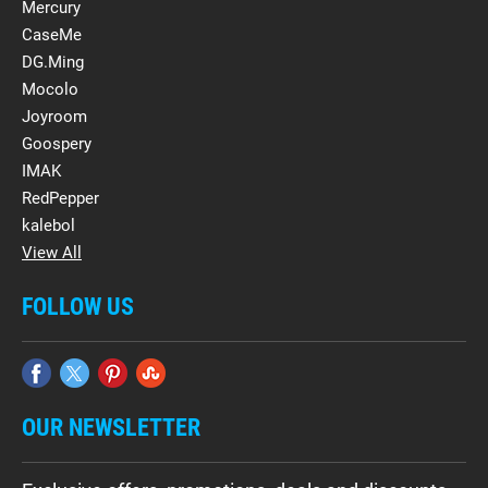
Mercury
CaseMe
DG.Ming
Mocolo
Joyroom
Goospery
IMAK
RedPepper
kalebol
View All
FOLLOW US
OUR NEWSLETTER