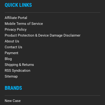
QUICK LINKS
Affiliate Portal
Mobile Terms of Service
Privacy Policy
Product Protection & Device Damage Disclaimer
About Us
Contact Us
Payment
Blog
Shipping & Returns
RSS Syndication
Sitemap
BRANDS
New Case