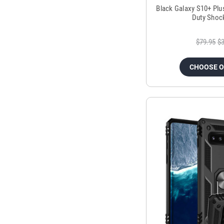
Black Galaxy S10+ Plu
Duty Shoc
$79.95
$3
CHOOSE 