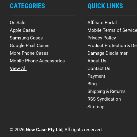
CATEGORIES
QUICK LINKS
On Sale
Affiliate Portal
Apple Cases
Mobile Terms of Servic
Samsung Cases
Privacy Policy
Google Pixel Cases
Product Protection & De
More Phone Cases
Damage Disclaimer
Mobile Phone Accessories
About Us
View All
Contact Us
Payment
Blog
Shipping & Returns
RSS Syndication
Sitemap
© 2026
New Case Pty Ltd
, All rights reserved.