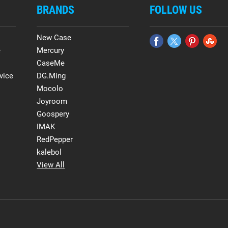
BRANDS
FOLLOW US
New Case
e
Mercury
CaseMe
vice
DG.Ming
Mocolo
Joyroom
Goospery
IMAK
RedPepper
kalebol
View All