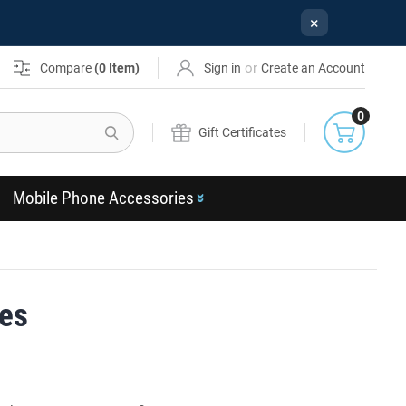
×
or
Compare
(
0
Item)
Sign in
Create an Account
0
Search
Gift Certificates
Mobile Phone Accessories
ses