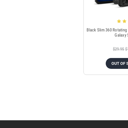
Black Slim 360 Rotating
Galaxy 
$29.95
$
OUT OF 