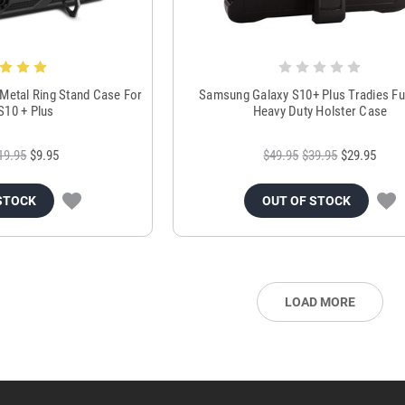
 Metal Ring Stand Case For
Samsung Galaxy S10+ Plus Tradies Fu
S10 + Plus
Heavy Duty Holster Case
19.95
$9.95
$49.95
$39.95
$29.95
STOCK
OUT OF STOCK
LOAD MORE