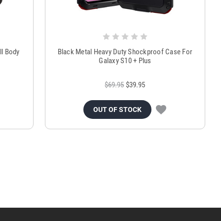
ll Body
Black Metal Heavy Duty Shockproof Case For
Galaxy S10 + Plus
$69.95
$39.95
OUT OF STOCK