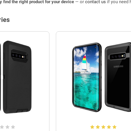
ly find the right product for your device
— or
contact us
if you need h
ies