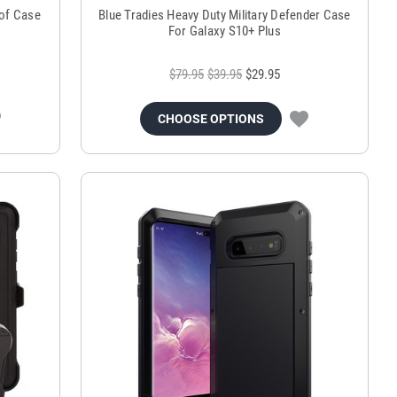
oof Case
Blue Tradies Heavy Duty Military Defender Case
For Galaxy S10+ Plus
$79.95
$39.95
$29.95
CHOOSE OPTIONS