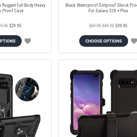
s Rugged Full Body Heavy
Black Waterproof Dirtproof Shock Pr
k Proof Case
For Galaxy S10 + Plus
9.95
$29.95
$69.95
$49.95
$39.95
OPTIONS
CHOOSE OPTIONS