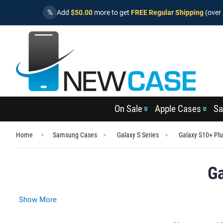
%
Add
$50.00
more to get
FREE Regular Shipping
(over 
On Sale
Apple Cases
Sa
Home
Samsung Cases
Galaxy S Series
Galaxy S10+ Pl
Ga
Show More