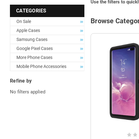
Use the filters to quick
CATEGORIES
Browse Categor
On Sale
Apple Cases
Samsung Cases
Google Pixel Cases
More Phone Cases
Mobile Phone Accessories
Refine by
No filters applied