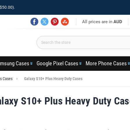
$50.00).
All prices are in
AUD
msung Cases
Google Pixel Cases
More Phone Cases
us Cases
Galaxy S10+ Plus Heavy Duty Cases
laxy S10+ Plus Heavy Duty Ca