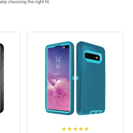
elp choosing the right fit.