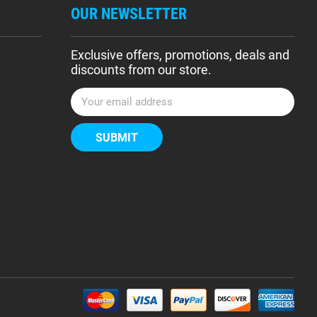
OUR NEWSLETTER
Exclusive offers, promotions, deals and
discounts from our store.
E
m
a
i
l
A
d
d
r
e
s
s