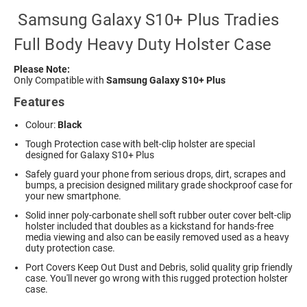
Samsung Galaxy S10+ Plus Tradies
Full Body Heavy Duty Holster Case
Please Note:
Only Compatible with
Samsung Galaxy S10+ Plus
Features
Colour:
Black
Tough Protection case with belt-clip holster are special
designed for Galaxy S10+ Plus
Safely guard your phone from serious drops, dirt, scrapes and
bumps, a precision designed military grade shockproof case for
your new smartphone.
Solid inner poly-carbonate shell soft rubber outer cover belt-clip
holster included that doubles as a kickstand for hands-free
media viewing and also can be easily removed used as a heavy
duty protection case.
Port Covers Keep Out Dust and Debris, solid quality grip friendly
case. You'll never go wrong with this rugged protection holster
case.