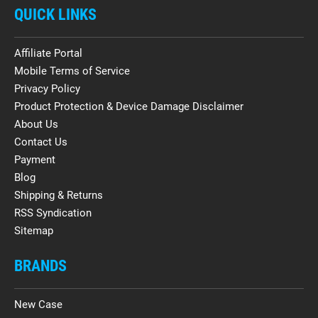
QUICK LINKS
Affiliate Portal
Mobile Terms of Service
Privacy Policy
Product Protection & Device Damage Disclaimer
About Us
Contact Us
Payment
Blog
Shipping & Returns
RSS Syndication
Sitemap
BRANDS
New Case