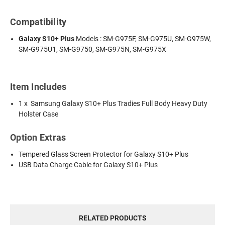
Compatibility
Galaxy S10+ Plus
Models : SM-G975F, SM-G975U, SM-G975W,
SM-G975U1, SM-G9750, SM-G975N, SM-G975X
Item Includes
1 x Samsung Galaxy S10+ Plus Tradies Full Body Heavy Duty
Holster Case
Option Extras
Tempered Glass Screen Protector for Galaxy S10+ Plus
USB Data Charge Cable for Galaxy S10+ Plus
RELATED PRODUCTS