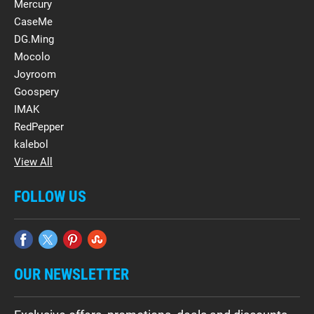
Mercury
CaseMe
DG.Ming
Mocolo
Joyroom
Goospery
IMAK
RedPepper
kalebol
View All
FOLLOW US
OUR NEWSLETTER