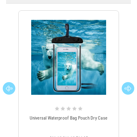
Universal Waterproof Bag Pouch Dry Case