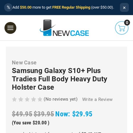
×
%
Add
$50.00
more to get
FREE Regular Shipping
(over $50.00).
0
New Case
Samsung Galaxy S10+ Plus
Tradies Full Body Heavy Duty
Holster Case
(No reviews yet)
Write a Review
$49.95
$39.95
Now:
$29.95
(You save
$20.00
)