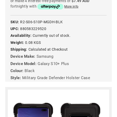
or make 4 interest-free payments of
$7.49 AUD
fortnightly with
More info
SKU:
R2-S06-S10P-MGDH-BLK
UPC:
880583229520
Availability:
Currently out of stock.
Weight:
0.08 KGS
Shipping:
Calculated at Checkout
Device Make:
Samsung
Device Model:
Galaxy S10+ Plus
Colour:
Black
Style:
Military Grade Defender Holster Case