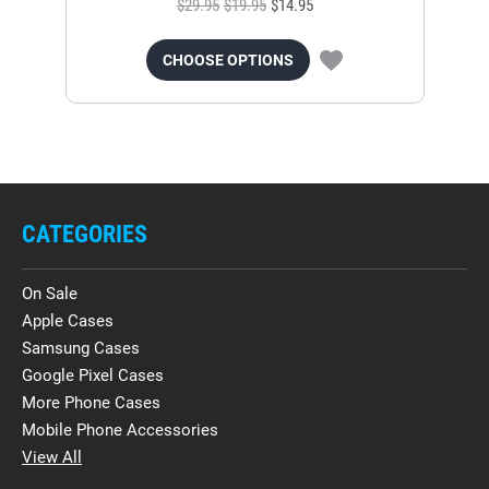
$29.95
$19.95
$14.95
CHOOSE OPTIONS
CATEGORIES
On Sale
Apple Cases
Samsung Cases
Google Pixel Cases
More Phone Cases
Mobile Phone Accessories
View All