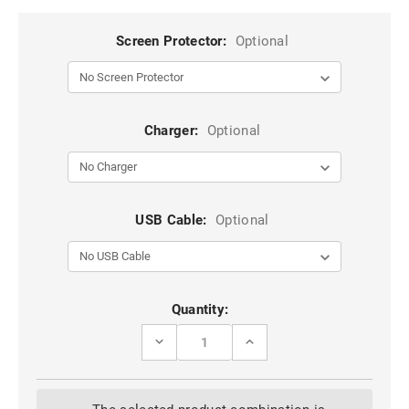
Screen Protector:
Optional
Charger:
Optional
USB Cable:
Optional
Current
Quantity:
Stock:
DECREASE
INCREASE
QUANTITY
QUANTITY
OF
OF
SAMSUNG
SAMSUNG
GALAXY
GALAXY