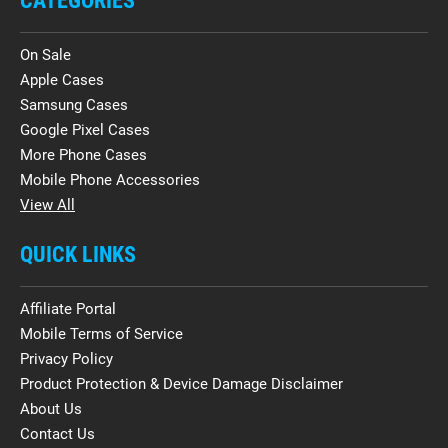
CATEGORIES
On Sale
Apple Cases
Samsung Cases
Google Pixel Cases
More Phone Cases
Mobile Phone Accessories
View All
QUICK LINKS
Affiliate Portal
Mobile Terms of Service
Privacy Policy
Product Protection & Device Damage Disclaimer
About Us
Contact Us