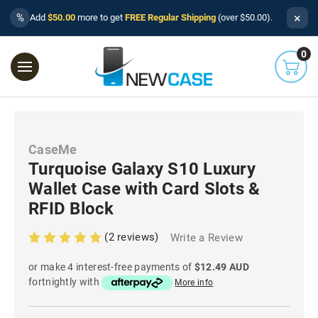
×
%
Add
$50.00
more to get
FREE Regular Shipping
(over $50.00).
0
CaseMe
Turquoise Galaxy S10 Luxury
Wallet Case with Card Slots &
RFID Block
(2 reviews)
Write a Review
or make 4 interest-free payments of
$12.49 AUD
fortnightly with
More info