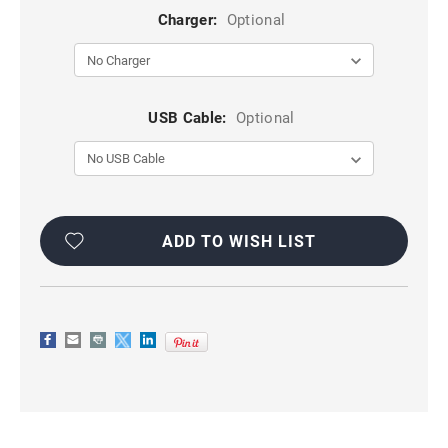
Charger:
Optional
USB Cable:
Optional
Current
Stock:
ADD TO WISH LIST