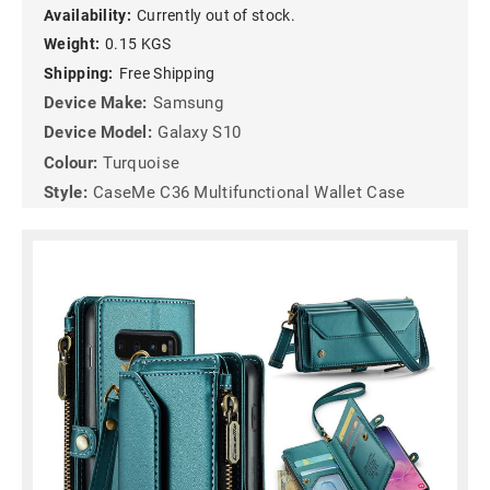
Availability:
Currently out of stock.
Weight:
0.15 KGS
Shipping:
Free Shipping
Device Make:
Samsung
Device Model:
Galaxy S10
Colour:
Turquoise
Style:
CaseMe C36 Multifunctional Wallet Case