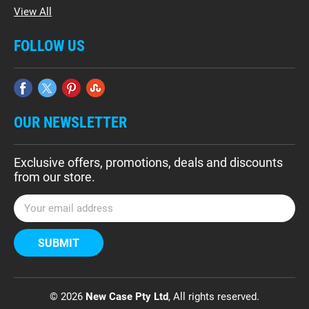
View All
FOLLOW US
OUR NEWSLETTER
Exclusive offers, promotions, deals and discounts
from our store.
E
m
a
i
l
A
d
© 2026
New Case Pty Ltd
, All rights reserved.
d