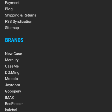
Payment
Blog
Shipping & Returns
RSS Syndication
Sitemap
BRANDS
New Case
Mercury
CaseMe
DG.Ming
Mocolo
Joyroom
Goospery
IMAK
RedPepper
kalebol