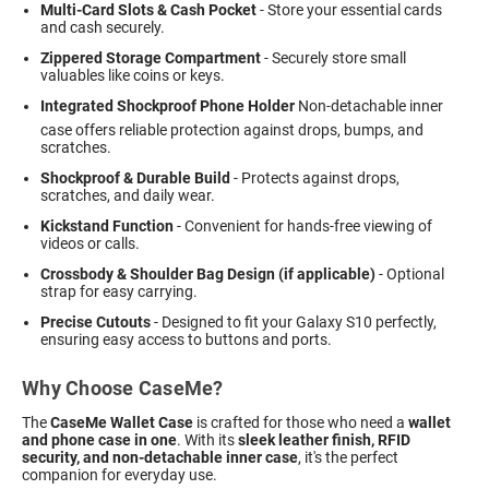
Multi-Card Slots & Cash Pocket
- Store your essential cards
and cash securely.
Zippered Storage Compartment
- Securely store small
valuables like coins or keys.
Integrated Shockproof Phone Holder
 Non-detachable inner
case offers reliable protection against drops, bumps, and
scratches.
Shockproof & Durable Build
- Protects against drops,
scratches, and daily wear.
Kickstand Function
- Convenient for hands-free viewing of
videos or calls.
Crossbody & Shoulder Bag Design (if applicable)
- Optional
strap for easy carrying.
Precise Cutouts
- Designed to fit your Galaxy S10 perfectly,
ensuring easy access to buttons and ports.
Why Choose CaseMe?
The
CaseMe Wallet Case
is crafted for those who need a
wallet
and phone case in one
. With its
sleek leather finish, RFID
security, and non-detachable inner case
, it's the perfect
companion for everyday use.