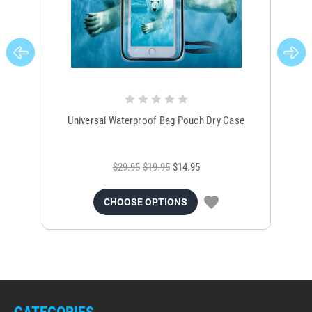
Universal Waterproof Bag Pouch Dry Case
$29.95
$19.95
$14.95
CHOOSE OPTIONS