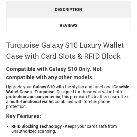
DESCRIPTION
REVIEWS
Turquoise Galaxy S10 Luxury Wallet
Case with Card Slots & RFID Block
Compatible with Galaxy S10 Only. Not
compatible with any other models.
Upgrade your
Galaxy S10
with the stylish and functional
CaseMe
Wallet Case
in
Turquoise
. Designed for those who value both
protection and convenience
, this premium PU leather case offers
a
multi-functional wallet
combined with top-tier phone
protection.
Key Features:
RFID Blocking Technology
- Keeps your cards safe from
unauthorized scanning.