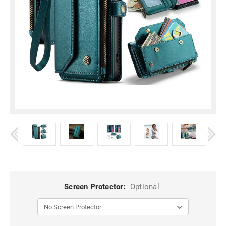
Screen Protector:
Optional