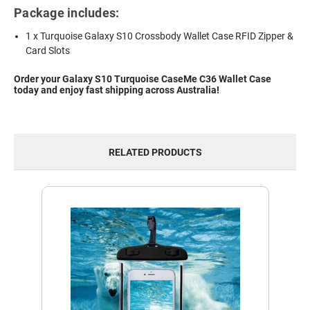
Package includes:
1 x Turquoise Galaxy S10 Crossbody Wallet Case RFID Zipper &
Card Slots
Order your Galaxy S10 Turquoise CaseMe C36 Wallet Case
today and enjoy fast shipping across Australia!
RELATED PRODUCTS