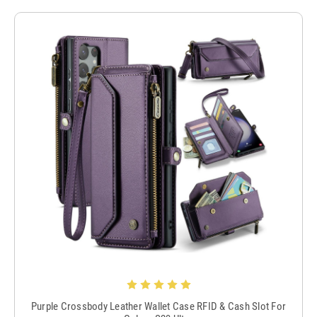
Purple Crossbody Leather Wallet Case RFID & Cash Slot For