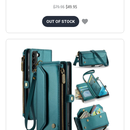
$79.95
$49.95
OUT OF STOCK