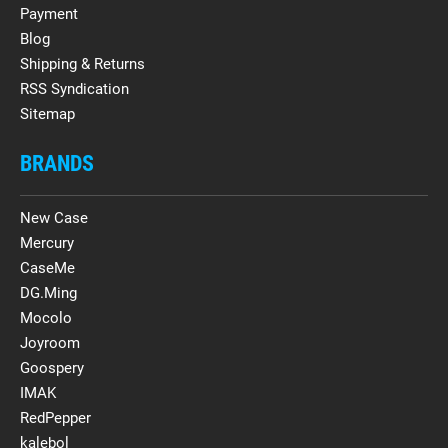
Payment
Blog
Shipping & Returns
RSS Syndication
Sitemap
BRANDS
New Case
Mercury
CaseMe
DG.Ming
Mocolo
Joyroom
Goospery
IMAK
RedPepper
kalebol