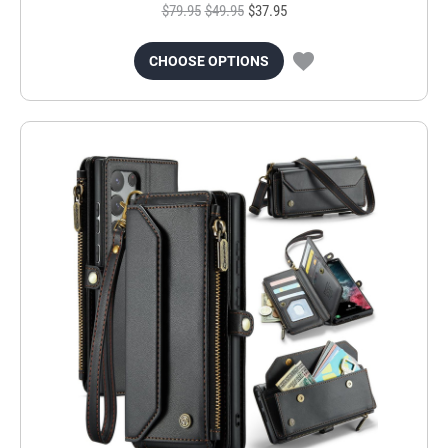
$79.95
$49.95
$37.95
CHOOSE OPTIONS