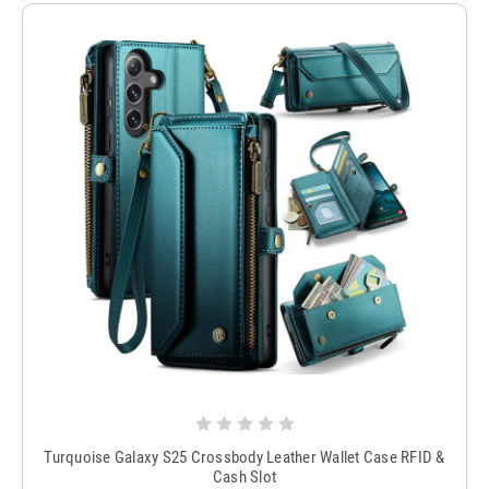
Turquoise Galaxy S25 Crossbody Leather Wallet Case RFID &
Cash Slot