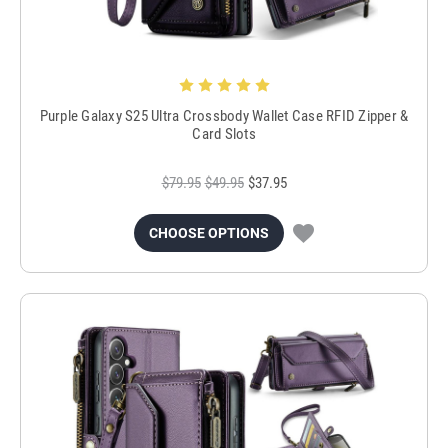
Purple Galaxy S25 Ultra Crossbody Wallet Case RFID Zipper &
Card Slots
$79.95
$49.95
$37.95
CHOOSE OPTIONS