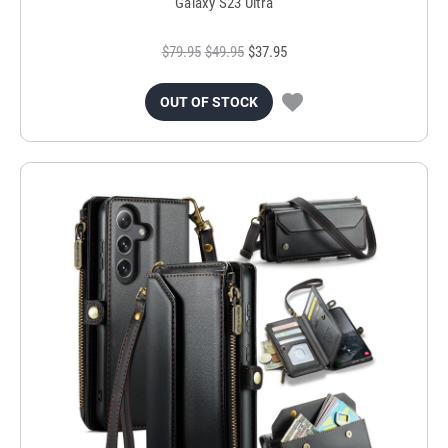
Galaxy S23 Ultra
$79.95
$49.95
$37.95
OUT OF STOCK