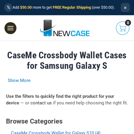
×
%
Add
$50.00
more to get
FREE Regular Shipping
(over $50.00).
0
CaseMe Crossbody Wallet Cases
for Samsung Galaxy S
Show More
Use the filters to quickly find the right product for your
device
— or
contact us
if you need help choosing the right fit.
Browse Categories
CaseMe Crossbody Wallet for Galaxy S10 (4)