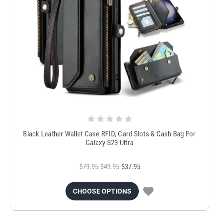
Black Leather Wallet Case RFID, Card Slots & Cash Bag For
Galaxy S23 Ultra
$79.95
$49.95
$37.95
CHOOSE OPTIONS