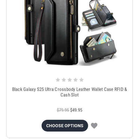
Black Galaxy S25 Ultra Crossbody Leather Wallet Case RFID &
Cash Slot
$79.95
$49.95
CHOOSE OPTIONS