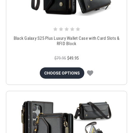
Black Galaxy S25 Plus Luxury Wallet Case with Card Slots &
RFID Block
$79.95
$49.95
CHOOSE OPTIONS