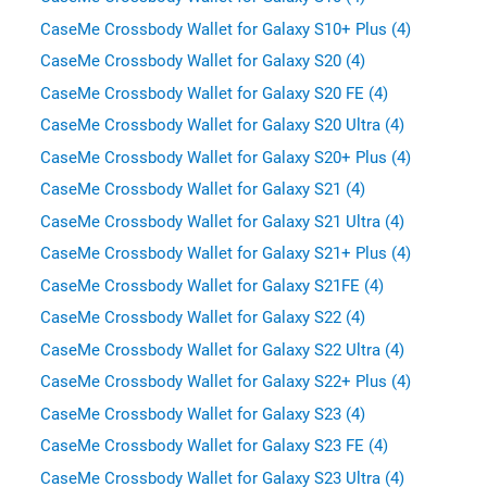
CaseMe Crossbody Wallet for Galaxy S10+ Plus (4)
CaseMe Crossbody Wallet for Galaxy S20 (4)
CaseMe Crossbody Wallet for Galaxy S20 FE (4)
CaseMe Crossbody Wallet for Galaxy S20 Ultra (4)
CaseMe Crossbody Wallet for Galaxy S20+ Plus (4)
CaseMe Crossbody Wallet for Galaxy S21 (4)
CaseMe Crossbody Wallet for Galaxy S21 Ultra (4)
CaseMe Crossbody Wallet for Galaxy S21+ Plus (4)
CaseMe Crossbody Wallet for Galaxy S21FE (4)
CaseMe Crossbody Wallet for Galaxy S22 (4)
CaseMe Crossbody Wallet for Galaxy S22 Ultra (4)
CaseMe Crossbody Wallet for Galaxy S22+ Plus (4)
CaseMe Crossbody Wallet for Galaxy S23 (4)
CaseMe Crossbody Wallet for Galaxy S23 FE (4)
CaseMe Crossbody Wallet for Galaxy S23 Ultra (4)