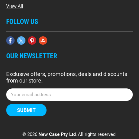
View All
FOLLOW US
OUR NEWSLETTER
Exclusive offers, promotions, deals and discounts
from our store.
E
m
a
i
l
A
d
© 2026
New Case Pty Ltd
, All rights reserved.