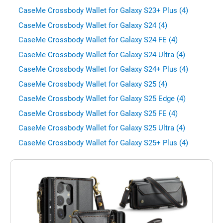
CaseMe Crossbody Wallet for Galaxy S23+ Plus (4)
CaseMe Crossbody Wallet for Galaxy S24 (4)
CaseMe Crossbody Wallet for Galaxy S24 FE (4)
CaseMe Crossbody Wallet for Galaxy S24 Ultra (4)
CaseMe Crossbody Wallet for Galaxy S24+ Plus (4)
CaseMe Crossbody Wallet for Galaxy S25 (4)
CaseMe Crossbody Wallet for Galaxy S25 Edge (4)
CaseMe Crossbody Wallet for Galaxy S25 FE (4)
CaseMe Crossbody Wallet for Galaxy S25 Ultra (4)
CaseMe Crossbody Wallet for Galaxy S25+ Plus (4)