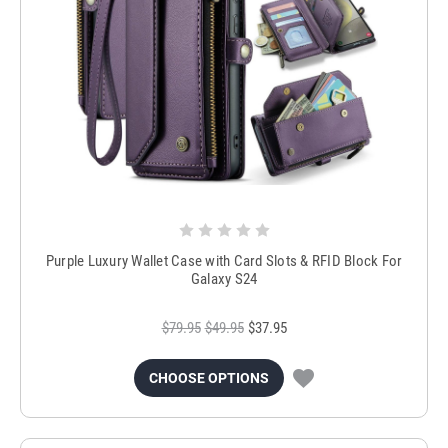
Purple Luxury Wallet Case with Card Slots & RFID Block For
Galaxy S24
$79.95
$49.95
$37.95
CHOOSE OPTIONS