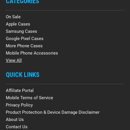
CATEGORIES
On Sale
Apple Cases
Samsung Cases
Google Pixel Cases
More Phone Cases
Mobile Phone Accessories
View All
QUICK LINKS
Affiliate Portal
Mobile Terms of Service
Privacy Policy
Product Protection & Device Damage Disclaimer
About Us
Contact Us