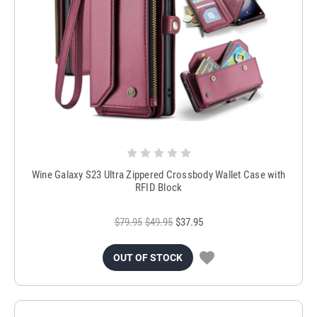
Wine Galaxy S23 Ultra Zippered Crossbody Wallet Case with
RFID Block
$79.95
$49.95
$37.95
OUT OF STOCK