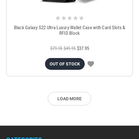
Black Galaxy S22 Ultra Luxury Wallet Case with Card Slots &
RFID Block
$79.95
$49.95
$37.95
OUT OF STOCK
LOAD MORE