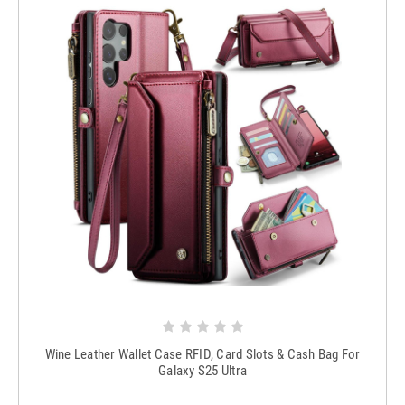
Wine Leather Wallet Case RFID, Card Slots & Cash Bag For
Galaxy S25 Ultra