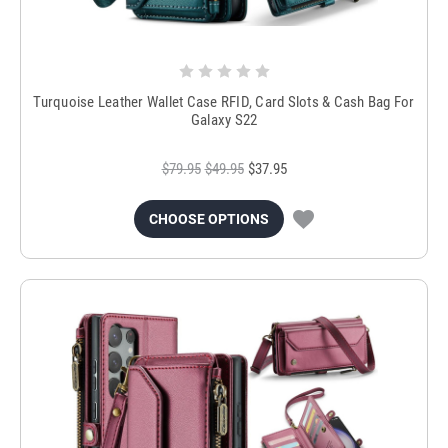
Turquoise Leather Wallet Case RFID, Card Slots & Cash Bag For
Galaxy S22
$79.95
$49.95
$37.95
CHOOSE OPTIONS