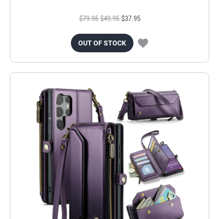
$79.95
$49.95
$37.95
OUT OF STOCK