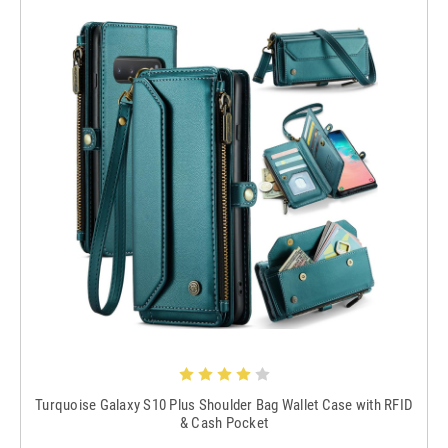
Turquoise Galaxy S10 Plus Shoulder Bag Wallet Case with RFID
& Cash Pocket