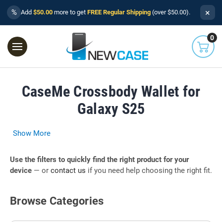
×
%
Add
$50.00
more to get
FREE Regular Shipping
(over $50.00).
0
CaseMe Crossbody Wallet for
Galaxy S25
Show More
Use the filters to quickly find the right product for your
device
— or
contact us
if you need help choosing the right fit.
Browse Categories