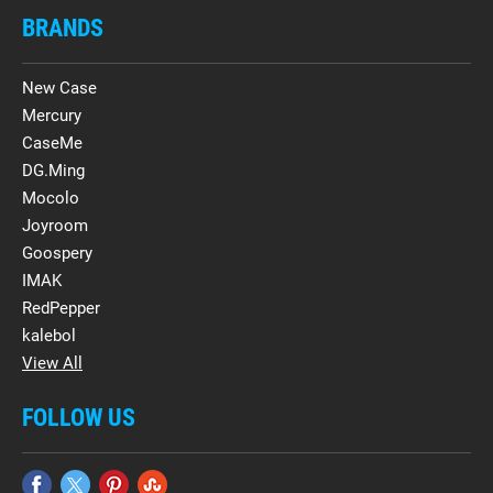
BRANDS
New Case
Mercury
CaseMe
DG.Ming
Mocolo
Joyroom
Goospery
IMAK
RedPepper
kalebol
View All
FOLLOW US