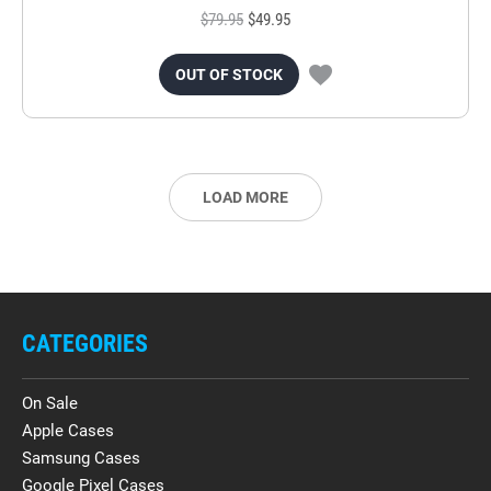
$79.95
$49.95
OUT OF STOCK
LOAD MORE
CATEGORIES
On Sale
Apple Cases
Samsung Cases
Google Pixel Cases