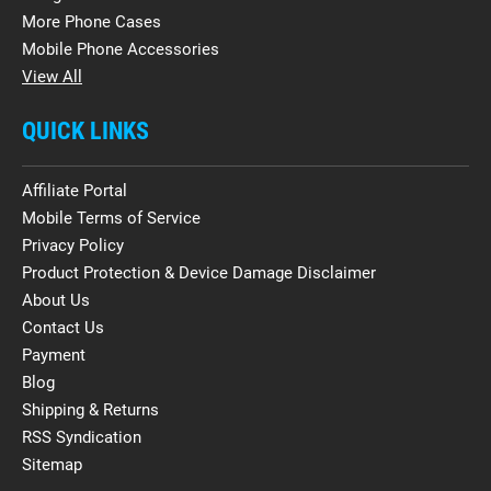
More Phone Cases
Mobile Phone Accessories
View All
QUICK LINKS
Affiliate Portal
Mobile Terms of Service
Privacy Policy
Product Protection & Device Damage Disclaimer
About Us
Contact Us
Payment
Blog
Shipping & Returns
RSS Syndication
Sitemap