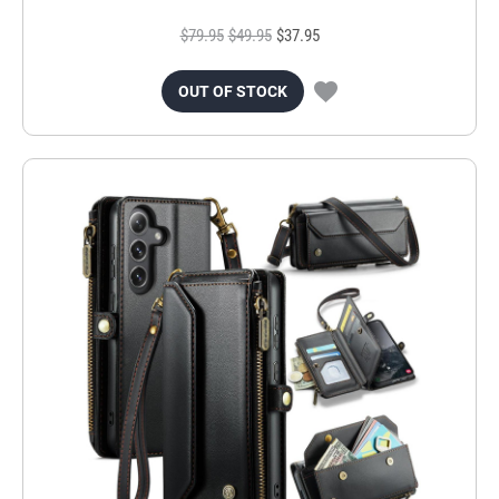
$79.95
$49.95
$37.95
OUT OF STOCK