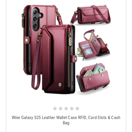
Wine Galaxy S25 Leather Wallet Case RFID, Card Slots & Cash
Bag