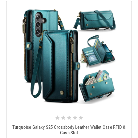
Turquoise Galaxy S25 Crossbody Leather Wallet Case RFID &
Cash Slot