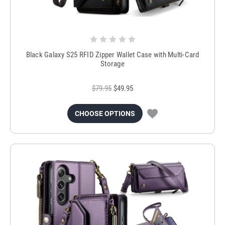
Black Galaxy S25 RFID Zipper Wallet Case with Multi-Card
Storage
$79.95
$49.95
CHOOSE OPTIONS