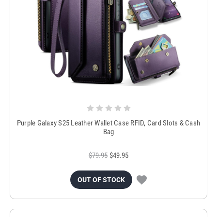
Purple Galaxy S25 Leather Wallet Case RFID, Card Slots & Cash
Bag
$79.95
$49.95
OUT OF STOCK