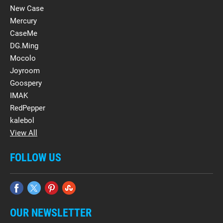
New Case
Mercury
CaseMe
DG.Ming
Mocolo
Joyroom
Goospery
IMAK
RedPepper
kalebol
View All
FOLLOW US
OUR NEWSLETTER