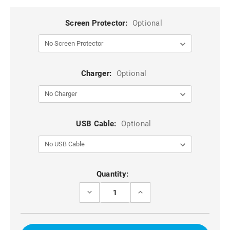
Screen Protector:
Optional
Charger:
Optional
USB Cable:
Optional
Current
Quantity:
Stock:
DECREASE
INCREASE
QUANTITY
QUANTITY
OF
OF
BLACK
BLACK
GALAXY
GALAXY