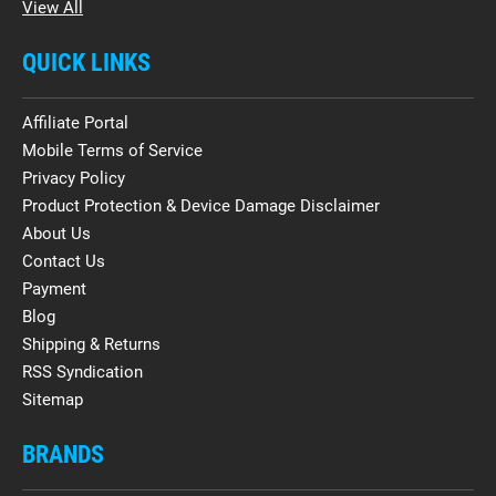
View All
QUICK LINKS
Affiliate Portal
Mobile Terms of Service
Privacy Policy
Product Protection & Device Damage Disclaimer
About Us
Contact Us
Payment
Blog
Shipping & Returns
RSS Syndication
Sitemap
BRANDS