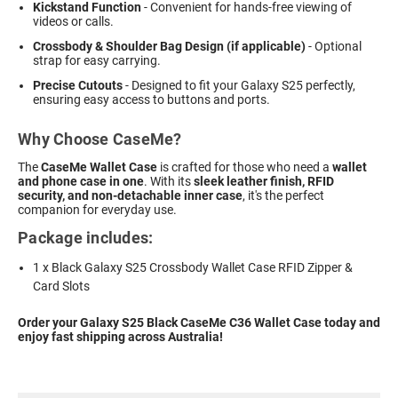
Kickstand Function
- Convenient for hands-free viewing of
videos or calls.
Crossbody & Shoulder Bag Design (if applicable)
- Optional
strap for easy carrying.
Precise Cutouts
- Designed to fit your Galaxy S25 perfectly,
ensuring easy access to buttons and ports.
Why Choose CaseMe?
The
CaseMe Wallet Case
is crafted for those who need a
wallet
and phone case in one
. With its
sleek leather finish, RFID
security, and non-detachable inner case
, it's the perfect
companion for everyday use.
Package includes:
1 x Black Galaxy S25 Crossbody Wallet Case RFID Zipper &
Card Slots
Order your Galaxy S25 Black CaseMe C36 Wallet Case today and
enjoy fast shipping across Australia!