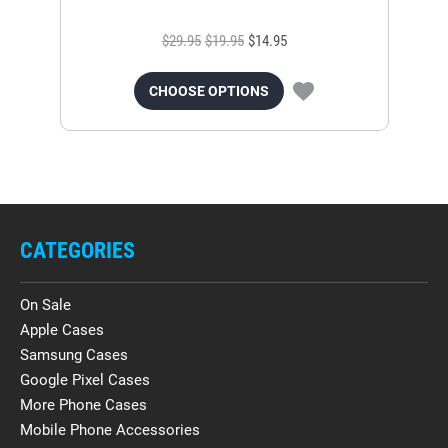
$29.95
$19.95
$14.95
CHOOSE OPTIONS
CATEGORIES
On Sale
Apple Cases
Samsung Cases
Google Pixel Cases
More Phone Cases
Mobile Phone Accessories