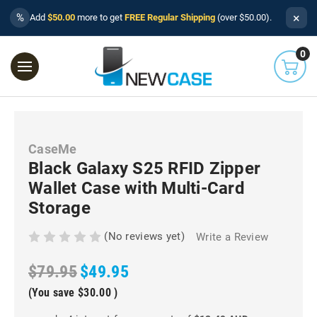
×
%
Add
$50.00
more to get
FREE Regular Shipping
(over $50.00).
0
CaseMe
Black Galaxy S25 RFID Zipper
Wallet Case with Multi-Card
Storage
(No reviews yet)
Write a Review
$79.95
$49.95
(You save
$30.00
)