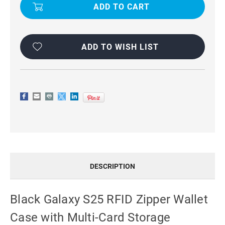
S25
S25
RFID
RFID
ZIPPER
ZIPPER
WALLET
WALLET
CASE
CASE
WITH
WITH
MULTI-
MULTI-
ADD TO WISH LIST
CARD
CARD
STORAGE
STORAGE
DESCRIPTION
Black Galaxy S25 RFID Zipper Wallet
Case with Multi-Card Storage