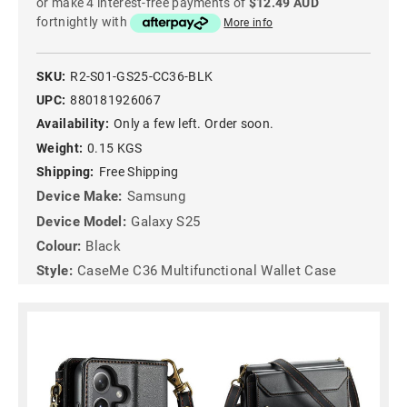
or make 4 interest-free payments of
$12.49 AUD
fortnightly with
More info
SKU:
R2-S01-GS25-CC36-BLK
UPC:
880181926067
Availability:
Only a few left. Order soon.
Weight:
0.15 KGS
Shipping:
Free Shipping
Device Make:
Samsung
Device Model:
Galaxy S25
Colour:
Black
Style:
CaseMe C36 Multifunctional Wallet Case