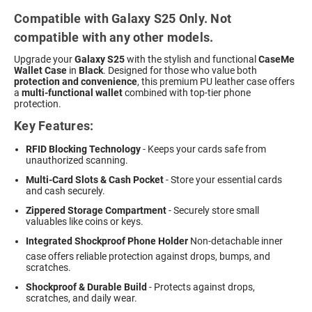
Compatible with Galaxy S25 Only. Not
compatible with any other models.
Upgrade your
Galaxy S25
with the stylish and functional
CaseMe
Wallet Case
in
Black
. Designed for those who value both
protection and convenience
, this premium PU leather case offers
a
multi-functional wallet
combined with top-tier phone
protection.
Key Features:
RFID Blocking Technology
- Keeps your cards safe from
unauthorized scanning.
Multi-Card Slots & Cash Pocket
- Store your essential cards
and cash securely.
Zippered Storage Compartment
- Securely store small
valuables like coins or keys.
Integrated Shockproof Phone Holder
 Non-detachable inner
case offers reliable protection against drops, bumps, and
scratches.
Shockproof & Durable Build
- Protects against drops,
scratches, and daily wear.