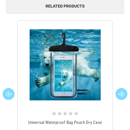
RELATED PRODUCTS
Universal Waterproof Bag Pouch Dry Case