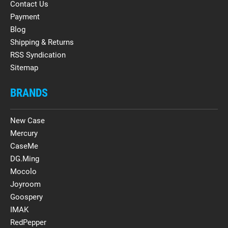
Contact Us
Payment
Blog
Shipping & Returns
RSS Syndication
Sitemap
BRANDS
New Case
Mercury
CaseMe
DG.Ming
Mocolo
Joyroom
Goospery
IMAK
RedPepper