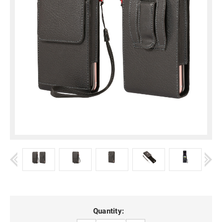
Current
Quantity: