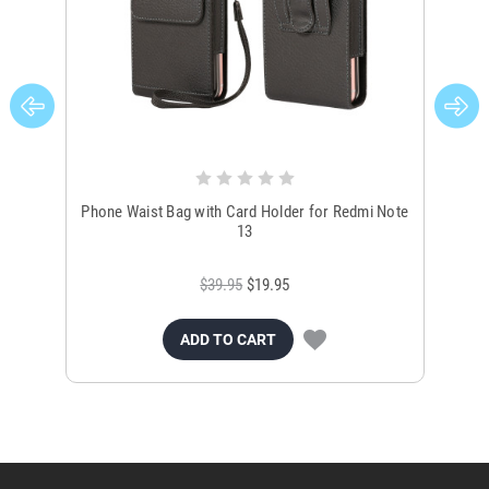
Phone Waist Bag with Card Holder for Redmi Note
Uni
13
$39.95
$19.95
ADD TO CART