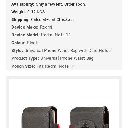
Availability:
Only a few left. Order soon.
Weight:
0.12 KGS
Shipping:
Calculated at Checkout
Device Make:
Redmi
Device Model:
Redmi Note 14
Colour:
Black
Style:
Universal Phone Waist Bag with Card Holder
Product Type:
Universal Phone Waist Bag
Pouch Size:
Fits Redmi Note 14