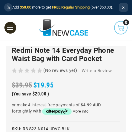
×
%
Add
$50.00
more to get
FREE Regular Shipping
(over $50.00).
0
Redmi Note 14 Everyday Phone
Waist Bag with Card Pocket
(No reviews yet)
Write a Review
$39.95
$19.95
(You save
$20.00
)
or make 4 interest-free payments of
$4.99 AUD
fortnightly with
More info
SKU:
R3-S23-N014-UDVC-BLK