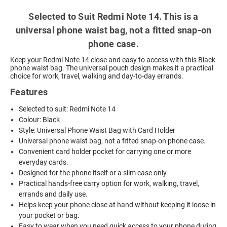
Selected to Suit Redmi Note 14. This is a
universal phone waist bag, not a fitted snap-on
phone case.
Keep your Redmi Note 14 close and easy to access with this Black
phone waist bag. The universal pouch design makes it a practical
choice for work, travel, walking and day-to-day errands.
Features
Selected to suit: Redmi Note 14
Colour: Black
Style: Universal Phone Waist Bag with Card Holder
Universal phone waist bag, not a fitted snap-on phone case.
Convenient card holder pocket for carrying one or more
everyday cards.
Designed for the phone itself or a slim case only.
Practical hands-free carry option for work, walking, travel,
errands and daily use.
Helps keep your phone close at hand without keeping it loose in
your pocket or bag.
Easy to wear when you need quick access to your phone during