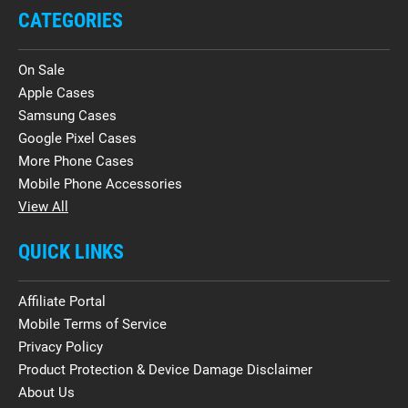
CATEGORIES
On Sale
Apple Cases
Samsung Cases
Google Pixel Cases
More Phone Cases
Mobile Phone Accessories
View All
QUICK LINKS
Affiliate Portal
Mobile Terms of Service
Privacy Policy
Product Protection & Device Damage Disclaimer
About Us