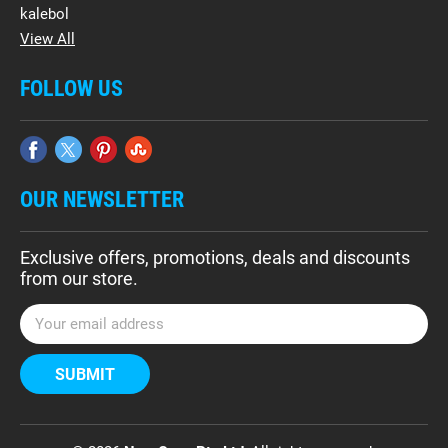
kalebol
View All
FOLLOW US
OUR NEWSLETTER
Exclusive offers, promotions, deals and discounts
from our store.
E
m
a
i
l
A
d