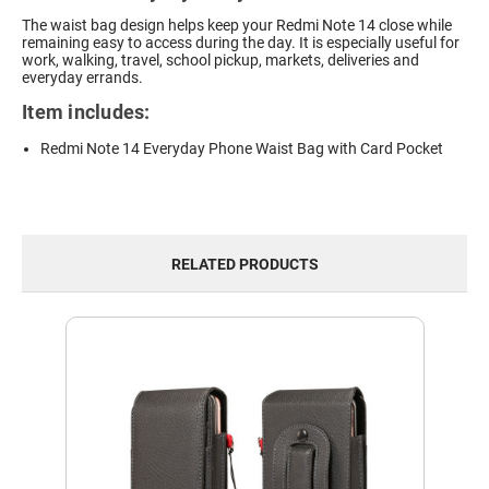
The waist bag design helps keep your Redmi Note 14 close while
remaining easy to access during the day. It is especially useful for
work, walking, travel, school pickup, markets, deliveries and
everyday errands.
Item includes:
Redmi Note 14 Everyday Phone Waist Bag with Card Pocket
RELATED PRODUCTS