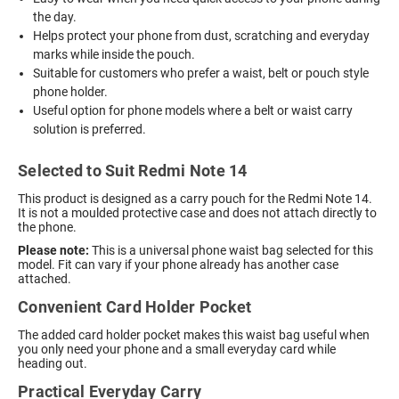
the day.
Helps protect your phone from dust, scratching and everyday
marks while inside the pouch.
Suitable for customers who prefer a waist, belt or pouch style
phone holder.
Useful option for phone models where a belt or waist carry
solution is preferred.
Selected to Suit Redmi Note 14
This product is designed as a carry pouch for the Redmi Note 14.
It is not a moulded protective case and does not attach directly to
the phone.
Please note:
This is a universal phone waist bag selected for this
model. Fit can vary if your phone already has another case
attached.
Convenient Card Holder Pocket
The added card holder pocket makes this waist bag useful when
you only need your phone and a small everyday card while
heading out.
Practical Everyday Carry