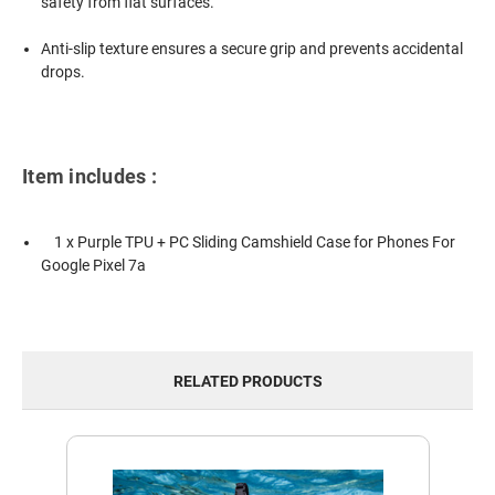
safety from flat surfaces.
Anti-slip texture ensures a secure grip and prevents accidental
drops.
Item includes :
1 x Purple TPU + PC Sliding Camshield Case for Phones For
Google Pixel 7a
RELATED PRODUCTS