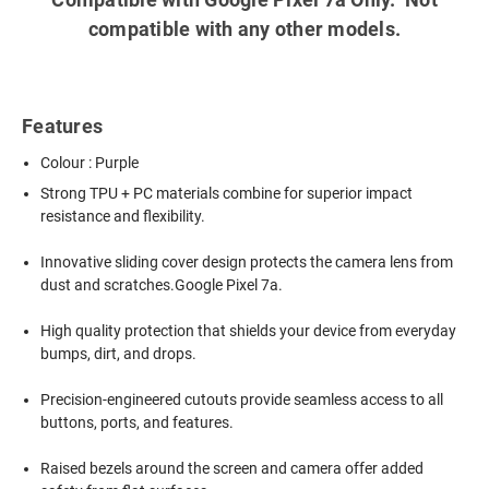
compatible with any other models.
Features
Colour : Purple
Strong TPU + PC materials combine for superior impact
resistance and flexibility.
Innovative sliding cover design protects the camera lens from
dust and scratches.Google Pixel 7a.
High quality protection that shields your device from everyday
bumps, dirt, and drops.
Precision-engineered cutouts provide seamless access to all
buttons, ports, and features.
Raised bezels around the screen and camera offer added