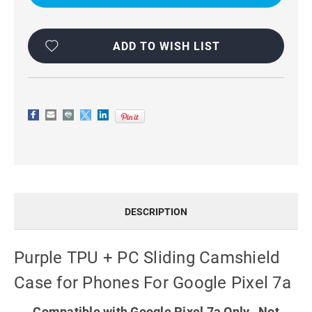
SLIDING
SLIDING
CAMSHIELD
CAMSHIELD
CASE
CASE
FOR
FOR
PHONES
PHONES
ADD TO WISH LIST
FOR
FOR
GOOGLE
GOOGLE
PIXEL
PIXEL
7A
7A
DESCRIPTION
Purple TPU + PC Sliding Camshield
Case for Phones For Google Pixel 7a
Compatible with Google Pixel 7a Only. Not