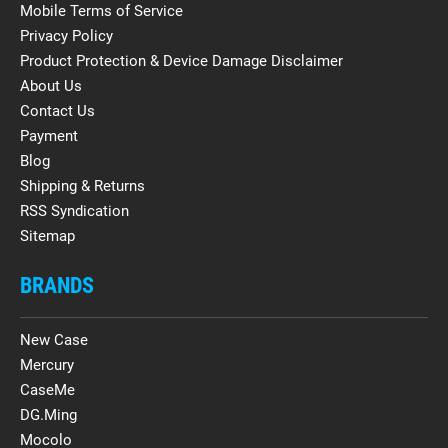
Mobile Terms of Service
Privacy Policy
Product Protection & Device Damage Disclaimer
About Us
Contact Us
Payment
Blog
Shipping & Returns
RSS Syndication
Sitemap
BRANDS
New Case
Mercury
CaseMe
DG.Ming
Mocolo