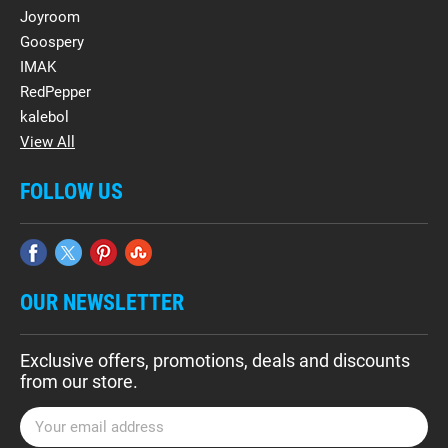
Joyroom
Goospery
IMAK
RedPepper
kalebol
View All
FOLLOW US
OUR NEWSLETTER
Exclusive offers, promotions, deals and discounts
from our store.
E
m