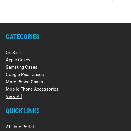
CATEGORIES
On Sale
Apple Cases
Samsung Cases
Google Pixel Cases
More Phone Cases
Mobile Phone Accessories
View All
QUICK LINKS
Affiliate Portal