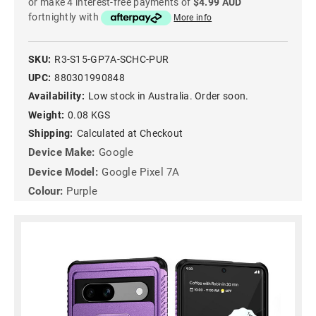
or make 4 interest-free payments of
$4.99 AUD
fortnightly with
More info
SKU:
R3-S15-GP7A-SCHC-PUR
UPC:
880301990848
Availability:
Low stock in Australia. Order soon.
Weight:
0.08 KGS
Shipping:
Calculated at Checkout
Device Make:
Google
Device Model:
Google Pixel 7A
Colour:
Purple