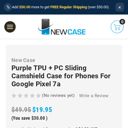
×
%
Add
$50.00
more to get
FREE Regular Shipping
(over $50.00).
0
New Case
Purple TPU + PC Sliding
Camshield Case for Phones For
Google Pixel 7a
(No reviews yet)
Write a Review
$49.95
$19.95
(You save
$30.00
)