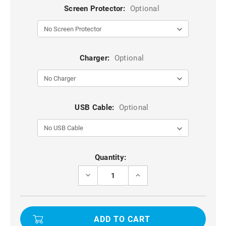
Screen Protector:
Optional
Charger:
Optional
USB Cable:
Optional
Current
Quantity:
Stock:
DECREASE
INCREASE
QUANTITY
QUANTITY
OF
OF
PURPLE
PURPLE
TPU
TPU
+
+
PC
PC