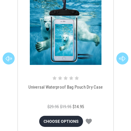
Universal Waterproof Bag Pouch Dry Case
$29.95
$19.95
$14.95
CHOOSE OPTIONS