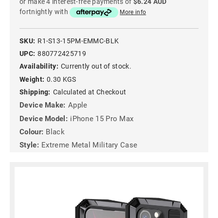
or make 4 interest-free payments of
$6.24 AUD
fortnightly with
More info
SKU:
R1-S13-15PM-EMMC-BLK
UPC:
880772425719
Availability:
Currently out of stock.
Weight:
0.30 KGS
Shipping:
Calculated at Checkout
Device Make:
Apple
Device Model:
iPhone 15 Pro Max
Colour:
Black
Style:
Extreme Metal Military Case