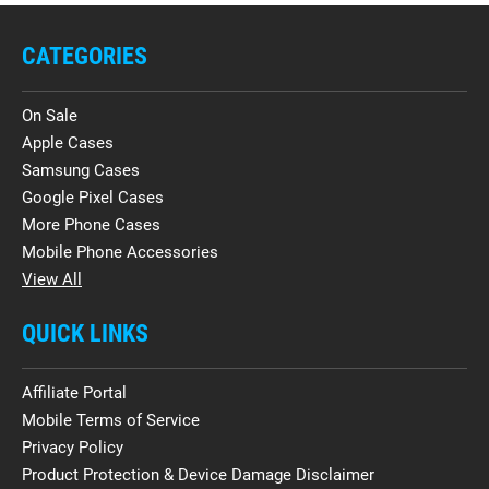
CATEGORIES
On Sale
Apple Cases
Samsung Cases
Google Pixel Cases
More Phone Cases
Mobile Phone Accessories
View All
QUICK LINKS
Affiliate Portal
Mobile Terms of Service
Privacy Policy
Product Protection & Device Damage Disclaimer