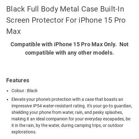
Black Full Body Metal Case Built-In
Screen Protector For iPhone 15 Pro
Max
Compatible with iPhone 15 Pro Max Only. Not
compatible with any other models.
Features
Colour : Black
Elevate your phone's protection with a case that boasts an
impressive IP54 water-resistant rating. It's your go-to guardian,
shielding your phone from water, rain, and pesky splashes,
making it an ideal companion for your everyday escapades, be
it in the rain, by the water, during camping trips, or outdoor
explorations.