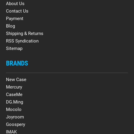
About Us
Contact Us
Payment
Blog
Shipping & Returns
RSS Syndication
Sitemap
BRANDS
New Case
Mercury
CaseMe
DG.Ming
Mocolo
Joyroom
Goospery
IMAK