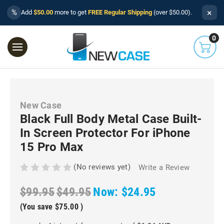
×
%
Add
$50.00
more to get
FREE Regular Shipping
(over $50.00).
0
New Case
Black Full Body Metal Case Built-
In Screen Protector For iPhone
15 Pro Max
(No reviews yet)
Write a Review
$99.95
$49.95
Now:
$24.95
(You save
$75.00
)