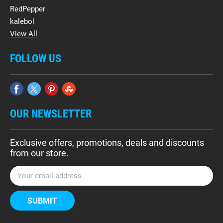
RedPepper
kalebol
View All
FOLLOW US
OUR NEWSLETTER
Exclusive offers, promotions, deals and discounts
from our store.
E
m
a
i
l