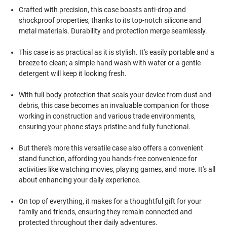
Crafted with precision, this case boasts anti-drop and
shockproof properties, thanks to its top-notch silicone and
metal materials. Durability and protection merge seamlessly.
This case is as practical as it is stylish. It's easily portable and a
breeze to clean; a simple hand wash with water or a gentle
detergent will keep it looking fresh.
With full-body protection that seals your device from dust and
debris, this case becomes an invaluable companion for those
working in construction and various trade environments,
ensuring your phone stays pristine and fully functional.
But there's more this versatile case also offers a convenient
stand function, affording you hands-free convenience for
activities like watching movies, playing games, and more. It's all
about enhancing your daily experience.
On top of everything, it makes for a thoughtful gift for your
family and friends, ensuring they remain connected and
protected throughout their daily adventures.