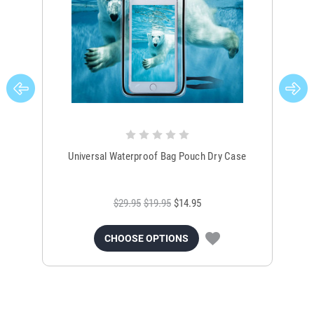
Universal Waterproof Bag Pouch Dry Case
$29.95
$19.95
$14.95
CHOOSE OPTIONS