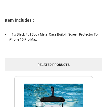
Item includes :
1 x Black Full Body Metal Case Built-In Screen Protector For
iPhone 15 Pro Max
RELATED PRODUCTS