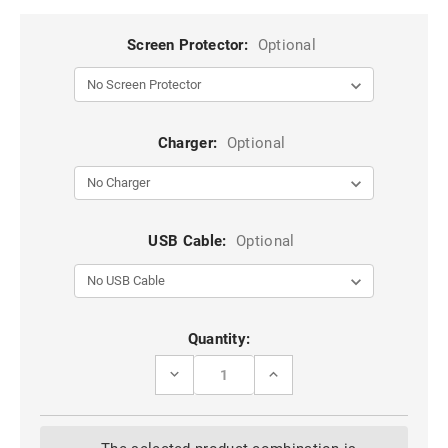
Screen Protector:
Optional
Charger:
Optional
USB Cable:
Optional
Current
Quantity:
Stock:
DECREASE
INCREASE
QUANTITY
QUANTITY
OF
OF
BLACK
BLACK
FULL
FULL