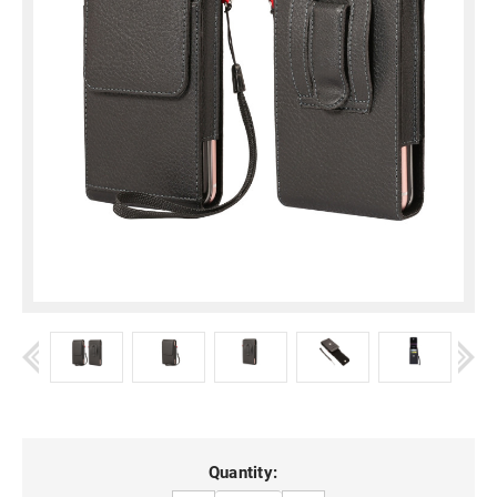
Current
Quantity: