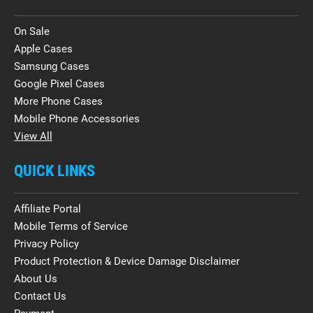
On Sale
Apple Cases
Samsung Cases
Google Pixel Cases
More Phone Cases
Mobile Phone Accessories
View All
QUICK LINKS
Affiliate Portal
Mobile Terms of Service
Privacy Policy
Product Protection & Device Damage Disclaimer
About Us
Contact Us