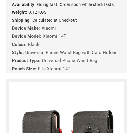
Availability:
Going fast. Order soon while stock lasts.
Weight:
0.12 KGS
Shipping:
Calculated at Checkout
Device Make:
Xiaomi
Device Model:
Xiaomi 14T
Colour:
Black
Style:
Universal Phone Waist Bag with Card Holder
Product Type:
Universal Phone Waist Bag
Pouch Size:
Fits Xiaomi 14T