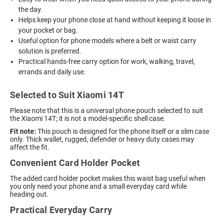
the day.
Helps keep your phone close at hand without keeping it loose in
your pocket or bag.
Useful option for phone models where a belt or waist carry
solution is preferred.
Practical hands-free carry option for work, walking, travel,
errands and daily use.
Selected to Suit Xiaomi 14T
Please note that this is a universal phone pouch selected to suit
the Xiaomi 14T; it is not a model-specific shell case.
Fit note:
This pouch is designed for the phone itself or a slim case
only. Thick wallet, rugged, defender or heavy duty cases may
affect the fit.
Convenient Card Holder Pocket
The added card holder pocket makes this waist bag useful when
you only need your phone and a small everyday card while
heading out.
Practical Everyday Carry