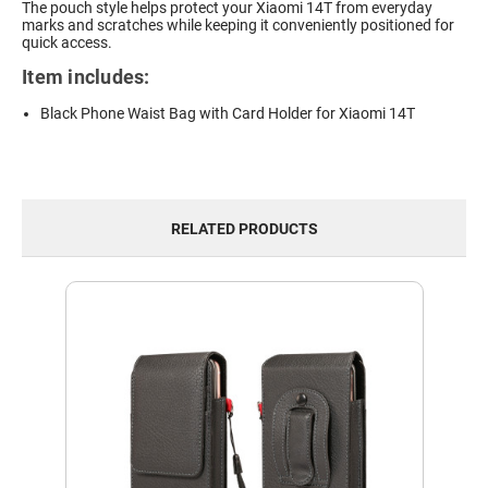
The pouch style helps protect your Xiaomi 14T from everyday
marks and scratches while keeping it conveniently positioned for
quick access.
Item includes:
Black Phone Waist Bag with Card Holder for Xiaomi 14T
RELATED PRODUCTS