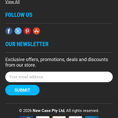
View All
FOLLOW US
OUR NEWSLETTER
Exclusive offers, promotions, deals and discounts
from our store.
E
m
a
i
l
A
d
© 2026
New Case Pty Ltd
, All rights reserved.
d