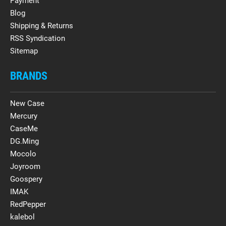
Payment
Blog
Shipping & Returns
RSS Syndication
Sitemap
BRANDS
New Case
Mercury
CaseMe
DG.Ming
Mocolo
Joyroom
Goospery
IMAK
RedPepper
kalebol