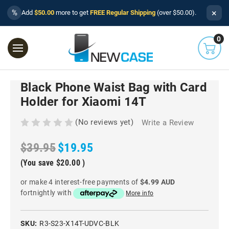
×
%
Add
$50.00
more to get
FREE Regular Shipping
(over $50.00).
0
Black Phone Waist Bag with Card
Holder for Xiaomi 14T
(No reviews yet)
Write a Review
$39.95
$19.95
(You save
$20.00
)
or make 4 interest-free payments of
$4.99 AUD
fortnightly with
More info
SKU:
R3-S23-X14T-UDVC-BLK