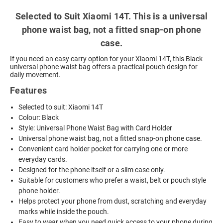
Selected to Suit Xiaomi 14T. This is a universal
phone waist bag, not a fitted snap-on phone
case.
If you need an easy carry option for your Xiaomi 14T, this Black
universal phone waist bag offers a practical pouch design for
daily movement.
Features
Selected to suit: Xiaomi 14T
Colour: Black
Style: Universal Phone Waist Bag with Card Holder
Universal phone waist bag, not a fitted snap-on phone case.
Convenient card holder pocket for carrying one or more
everyday cards.
Designed for the phone itself or a slim case only.
Suitable for customers who prefer a waist, belt or pouch style
phone holder.
Helps protect your phone from dust, scratching and everyday
marks while inside the pouch.
Easy to wear when you need quick access to your phone during