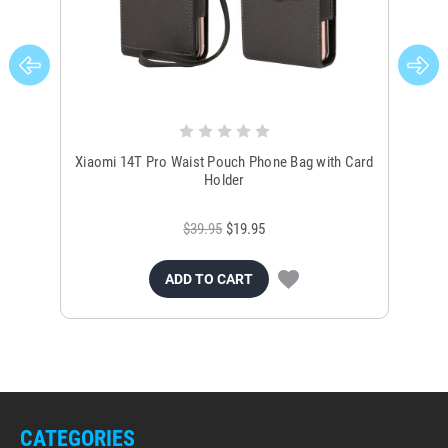
Xiaomi 14T Pro Waist Pouch Phone Bag with Card
Ph
Holder
$39.95
$19.95
ADD TO CART
CATEGORIES