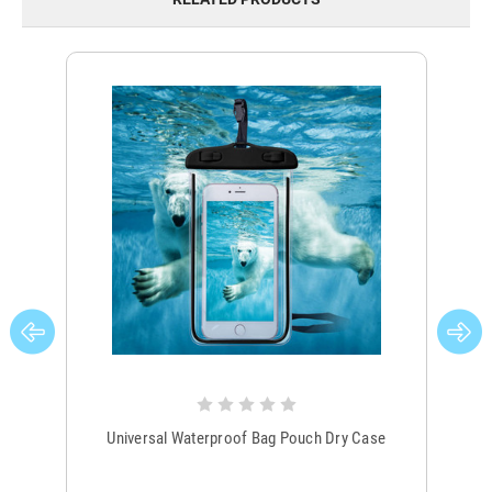
Universal Waterproof Bag Pouch Dry Case