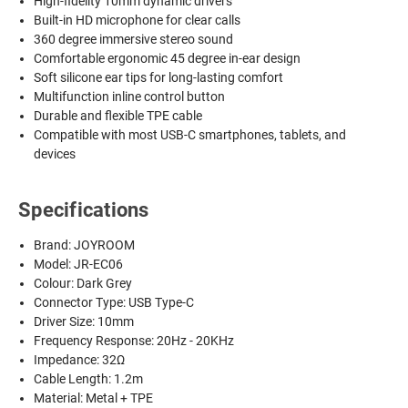
High-fidelity 10mm dynamic drivers
Built-in HD microphone for clear calls
360 degree immersive stereo sound
Comfortable ergonomic 45 degree in-ear design
Soft silicone ear tips for long-lasting comfort
Multifunction inline control button
Durable and flexible TPE cable
Compatible with most USB-C smartphones, tablets, and
devices
Specifications
Brand: JOYROOM
Model: JR-EC06
Colour: Dark Grey
Connector Type: USB Type-C
Driver Size: 10mm
Frequency Response: 20Hz - 20KHz
Impedance: 32Ω
Cable Length: 1.2m
Material: Metal + TPE