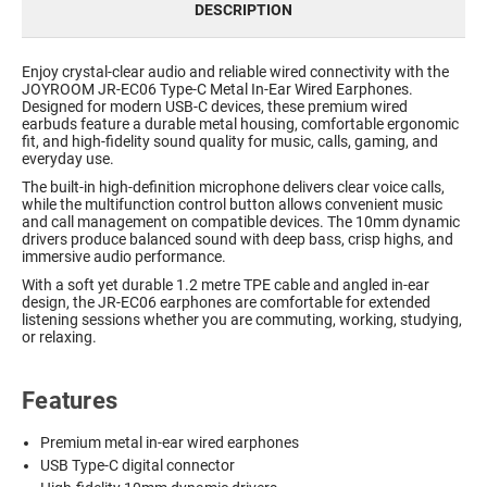
DESCRIPTION
Enjoy crystal-clear audio and reliable wired connectivity with the
JOYROOM JR-EC06 Type-C Metal In-Ear Wired Earphones.
Designed for modern USB-C devices, these premium wired
earbuds feature a durable metal housing, comfortable ergonomic
fit, and high-fidelity sound quality for music, calls, gaming, and
everyday use.
The built-in high-definition microphone delivers clear voice calls,
while the multifunction control button allows convenient music
and call management on compatible devices. The 10mm dynamic
drivers produce balanced sound with deep bass, crisp highs, and
immersive audio performance.
With a soft yet durable 1.2 metre TPE cable and angled in-ear
design, the JR-EC06 earphones are comfortable for extended
listening sessions whether you are commuting, working, studying,
or relaxing.
Features
Premium metal in-ear wired earphones
USB Type-C digital connector