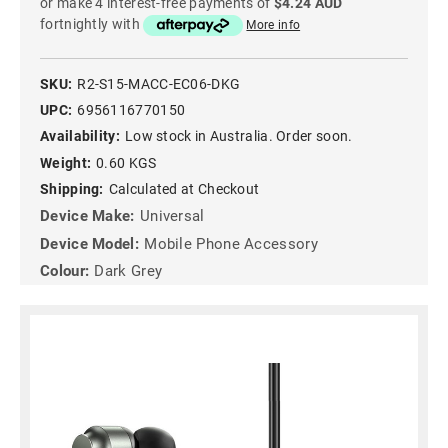
or make 4 interest-free payments of
$4.24 AUD
fortnightly with
More info
SKU:
R2-S15-MACC-EC06-DKG
UPC:
6956116770150
Availability:
Low stock in Australia. Order soon.
Weight:
0.60 KGS
Shipping:
Calculated at Checkout
Device Make:
Universal
Device Model:
Mobile Phone Accessory
Colour:
Dark Grey