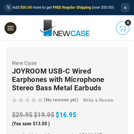
×
%
Add
$50.00
more to get
FREE Regular Shipping
(over $50.00).
0
New Case
JOYROOM USB-C Wired
Earphones with Microphone
Stereo Bass Metal Earbuds
(No reviews yet)
Write a Review
$29.95
$19.95
$16.95
(You save
$13.00
)