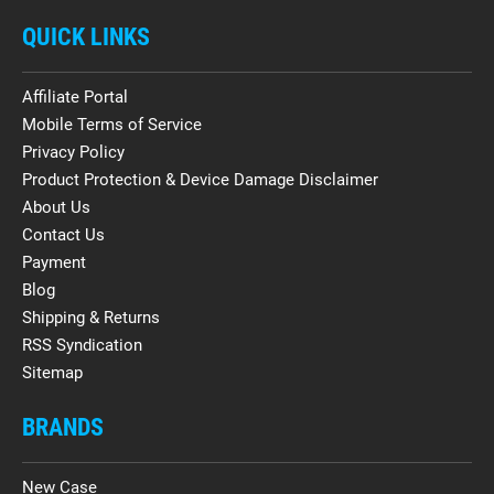
QUICK LINKS
Affiliate Portal
Mobile Terms of Service
Privacy Policy
Product Protection & Device Damage Disclaimer
About Us
Contact Us
Payment
Blog
Shipping & Returns
RSS Syndication
Sitemap
BRANDS
New Case