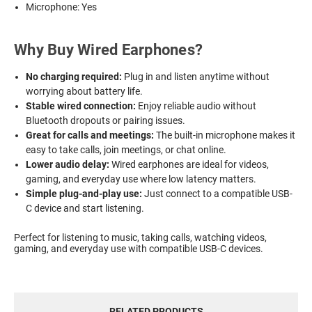
Microphone: Yes
Why Buy Wired Earphones?
No charging required:
Plug in and listen anytime without
worrying about battery life.
Stable wired connection:
Enjoy reliable audio without
Bluetooth dropouts or pairing issues.
Great for calls and meetings:
The built-in microphone makes it
easy to take calls, join meetings, or chat online.
Lower audio delay:
Wired earphones are ideal for videos,
gaming, and everyday use where low latency matters.
Simple plug-and-play use:
Just connect to a compatible USB-
C device and start listening.
Perfect for listening to music, taking calls, watching videos,
gaming, and everyday use with compatible USB-C devices.
RELATED PRODUCTS