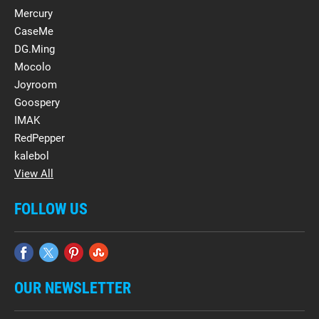
Mercury
CaseMe
DG.Ming
Mocolo
Joyroom
Goospery
IMAK
RedPepper
kalebol
View All
FOLLOW US
OUR NEWSLETTER