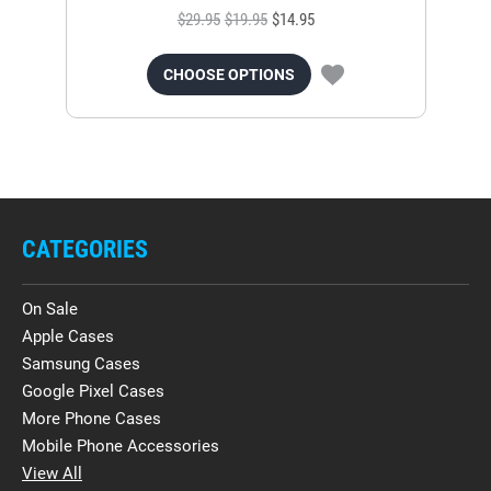
$29.95
$19.95
$14.95
CHOOSE OPTIONS
CATEGORIES
On Sale
Apple Cases
Samsung Cases
Google Pixel Cases
More Phone Cases
Mobile Phone Accessories
View All