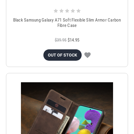
Black Samsung Galaxy A71 Soft Flexible Slim Armor Carbon
Fibre Case
$39.95
$14.95
OUT OF STOCK