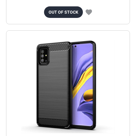
OUT OF STOCK