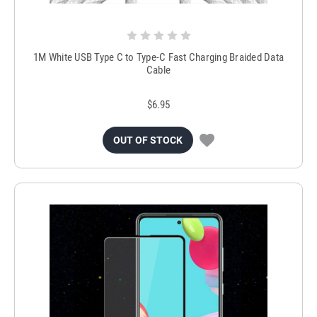
1M White USB Type C to Type-C Fast Charging Braided Data
Cable
$6.95
OUT OF STOCK