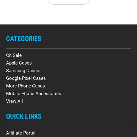
CATEGORIES
On Sale
Apple Cases
Samsung Cases
Google Pixel Cases
More Phone Cases
Mobile Phone Accessories
View All
QUICK LINKS
Affiliate Portal