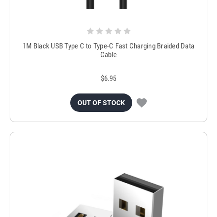
1M Black USB Type C to Type-C Fast Charging Braided Data
Cable
$6.95
OUT OF STOCK