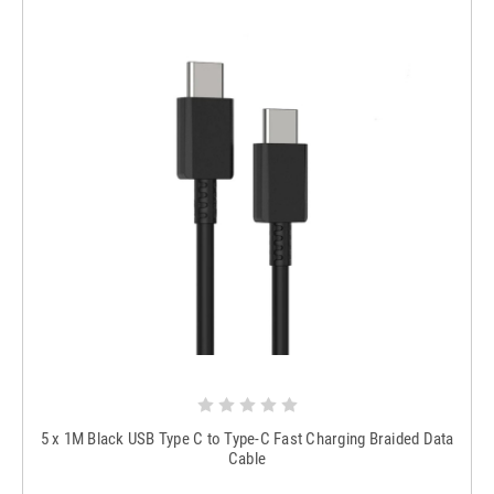
5 x 1M Black USB Type C to Type-C Fast Charging Braided Data
Cable