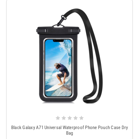
Black Galaxy A71 Universal Waterproof Phone Pouch Case Dry
Bag