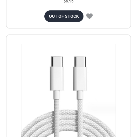
$6.95
OUT OF STOCK