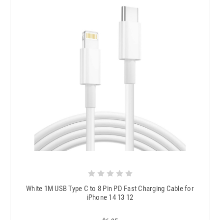
White 1M USB Type C to 8 Pin PD Fast Charging Cable for
iPhone 14 13 12