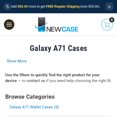
×
%
Add
$50.00
more to get
FREE Regular Shipping
(over $50.00).
0
Galaxy A71 Cases
Show More
Use the filters to quickly find the right product for your
device
— or
contact us
if you need help choosing the right fit.
Browse Categories
Galaxy A71 Wallet Cases (5)