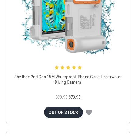
Shellbox 2nd Gen 15M Waterproof Phone Case Underwater
Diving Camera
$99.95
$79.95
OUT OF STOCK