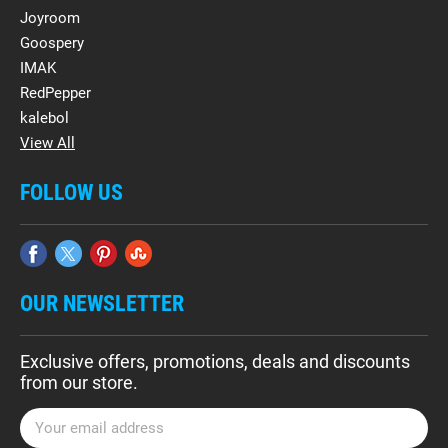
Joyroom
Goospery
IMAK
RedPepper
kalebol
View All
FOLLOW US
OUR NEWSLETTER
Exclusive offers, promotions, deals and discounts
from our store.
E
m