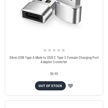
Silver USB Type A Male to USB C Type C Female Charging Port
Adapter Converter
$6.95
OUT OF STOCK