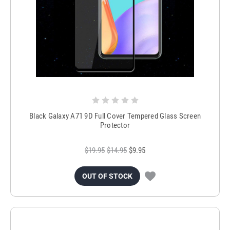
Black Galaxy A71 9D Full Cover Tempered Glass Screen
Protector
$19.95
$14.95
$9.95
OUT OF STOCK