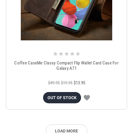
Coffee CaseMe Classy Compact Flip Wallet Card Case For
Galaxy A71
$49.95
$19.95
$13.95
OUT OF STOCK
LOAD MORE