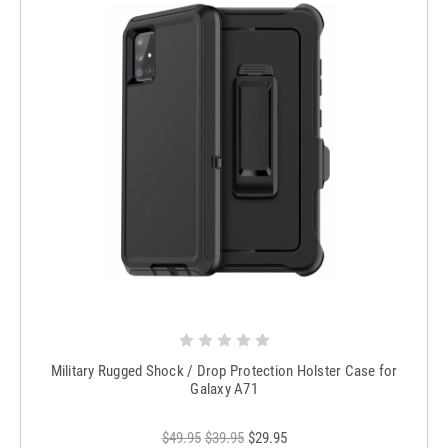
Military Rugged Shock / Drop Protection Holster Case for
Galaxy A71
$49.95
$39.95
$29.95