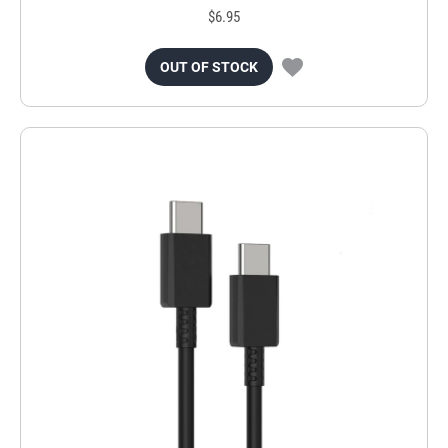
$6.95
OUT OF STOCK