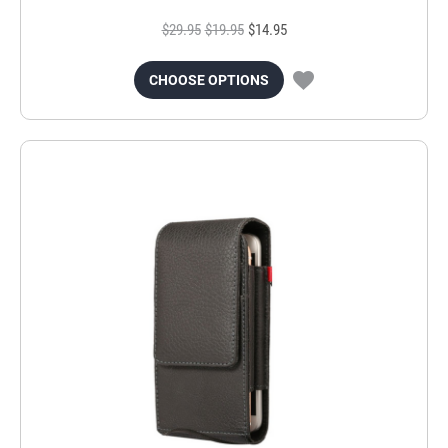
$29.95
$19.95
$14.95
CHOOSE OPTIONS