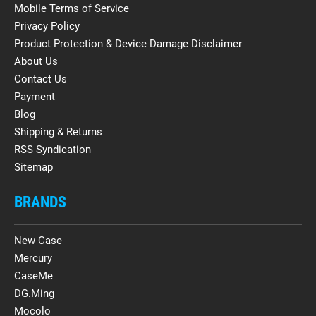
Mobile Terms of Service
Privacy Policy
Product Protection & Device Damage Disclaimer
About Us
Contact Us
Payment
Blog
Shipping & Returns
RSS Syndication
Sitemap
BRANDS
New Case
Mercury
CaseMe
DG.Ming
Mocolo