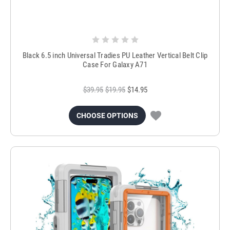
Black 6.5 inch Universal Tradies PU Leather Vertical Belt Clip
Case For Galaxy A71
$39.95
$19.95
$14.95
CHOOSE OPTIONS